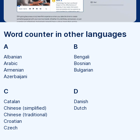
languages
Word counter in other
A
B
Albanian
Bengali
Arabic
Bosnian
Armenian
Bulgarian
Azerbaijani
C
D
Catalan
Danish
Chinese (simplified)
Dutch
Chinese (traditional)
Croatian
Czech