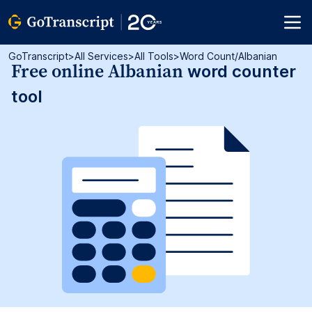
GoTranscript
>
All Services
>
All Tools
>
Word Count/albanian
Free online Albanian
word counter
tool