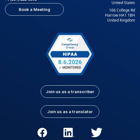
United States
Book a Meeting
166 College Rd
Harrow HA1 1BH
United Kingdom
Join us as a transcriber
Join us as a translator