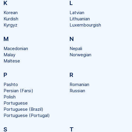
K
L
Korean
Latvian
Kurdish
Lithuanian
Kyrgyz
Luxembourgish
M
N
Macedonian
Nepali
Malay
Norwegian
Maltese
P
R
Pashto
Romanian
Persian (Farsi)
Russian
Polish
Portuguese
Portuguese (Brazil)
Portuguese (Portugal)
S
T