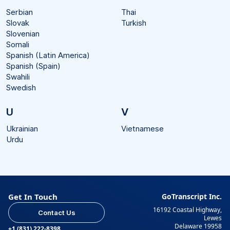
Serbian
Thai
Slovak
Turkish
Slovenian
Somali
Spanish (Latin America)
Spanish (Spain)
Swahili
Swedish
U
V
Ukrainian
Vietnamese
Urdu
Get In Touch
GoTranscript Inc.
16192 Coastal Highway,
Contact Us
Lewes
Delaware 19958
+1 (831) 222-8398