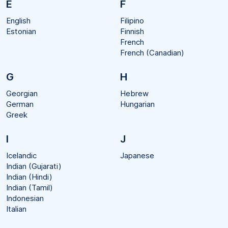
E
F
English
Filipino
Estonian
Finnish
French
French (Canadian)
G
H
Georgian
Hebrew
German
Hungarian
Greek
I
J
Icelandic
Japanese
Indian (Gujarati)
Indian (Hindi)
Indian (Tamil)
Indonesian
Italian