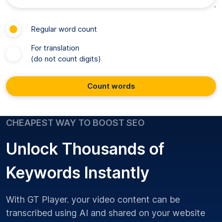
Regular word count
For translation
(do not count digits)
Count words
CHEAPEST WAY TO BOOST SEO
Unlock Thousands of
Keywords Instantly
With GT Player. your video content can be
transcribed using AI and shared on your website