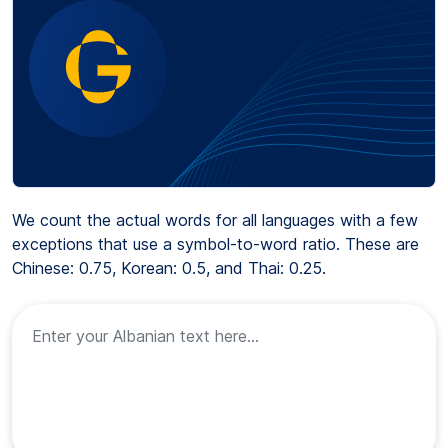
We count the actual words for all languages with a few
exceptions that use a symbol-to-word ratio. These are
Chinese: 0.75, Korean: 0.5, and Thai: 0.25.