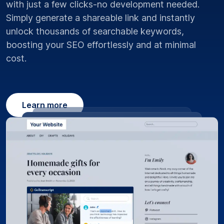
with just a few clicks-no development needed.
Simply generate a shareable link and instantly
unlock thousands of searchable keywords,
boosting your SEO effortlessly and at minimal
cost.
Learn more