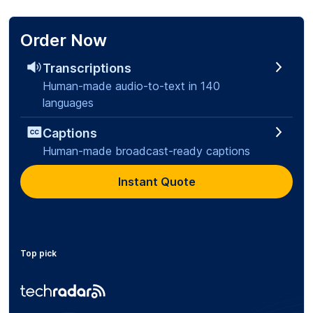
Order Now
Transcriptions
Human-made audio-to-text in 140
languages
Captions
Human-made broadcast-ready captions
Instant Quote
Top pick