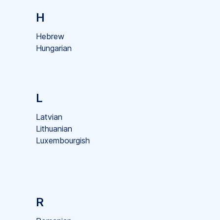
H
Hebrew
Hungarian
L
Latvian
Lithuanian
Luxembourgish
R