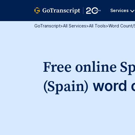
Services
GoTranscript
>
All Services
>
All Tools
>
Word Count/
Free online S
(Spain)
word c