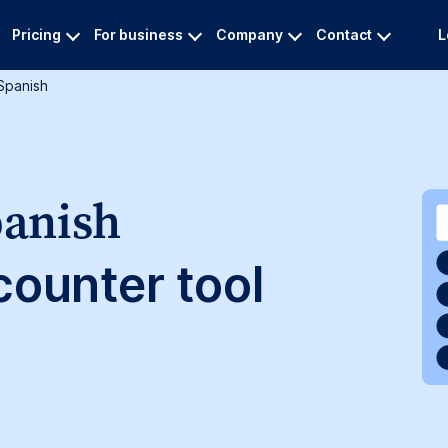
Pricing
For business
Company
Contact
L
spanish
panish
ounter tool