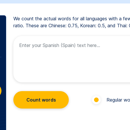
We count the actual words for all languages with a f
ratio. These are Chinese: 0.75, Korean: 0.5, and Thai: 
Count words
Regular wo