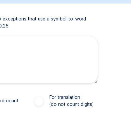
ew exceptions that use a symbol-to-word
0.25.
For translation
rd count
(do not count digits)