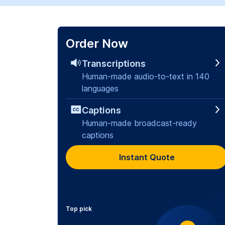
Order Now
Transcriptions
Human-made audio-to-text in 140
languages
Captions
Human-made broadcast-ready
captions
Instant Quote
Top pick