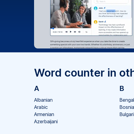
Word counter in ot
A
B
Albanian
Bengal
Arabic
Bosni
Armenian
Bulgar
Azerbaijani