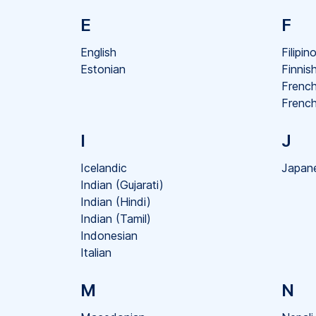
E
F
English
Filipin
Estonian
Finnis
Frenc
French
I
J
Icelandic
Japan
Indian (Gujarati)
Indian (Hindi)
Indian (Tamil)
Indonesian
Italian
M
N