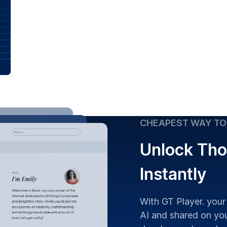
CHEAPEST WAY TO
Unlock Tho
Instantly
With GT Player. your
AI and shared on you