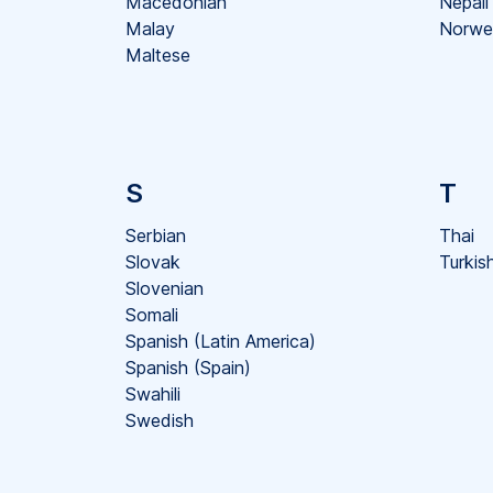
Macedonian
Nepali
Malay
Norwe
Maltese
S
T
Serbian
Thai
Slovak
Turkis
Slovenian
Somali
Spanish (Latin America)
Spanish (Spain)
Swahili
Swedish