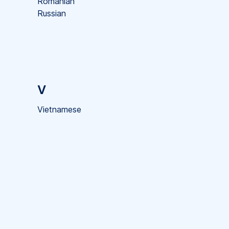
Romanian
Russian
V
Vietnamese