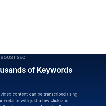
 BOOST SEO
usands of Keywords
 video content can be transcribed using
r website with just a few clicks-no