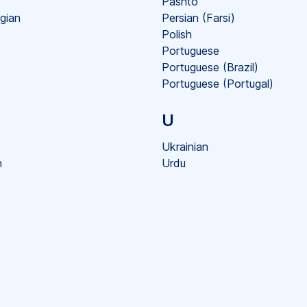
Pashto
gian
Persian (Farsi)
Polish
Portuguese
Portuguese (Brazil)
Portuguese (Portugal)
U
Ukrainian
h
Urdu