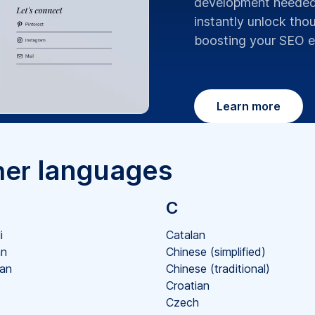
development needed.
instantly unlock th
boosting your SEO ef
Learn more
languages
her
C
i
Catalan
an
Chinese (simplified)
ian
Chinese (traditional)
Croatian
Czech