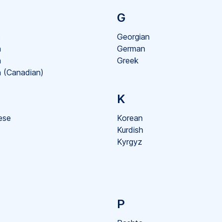
G
o
Georgian
h
German
h
Greek
 (Canadian)
K
ese
Korean
Kurdish
Kyrgyz
P