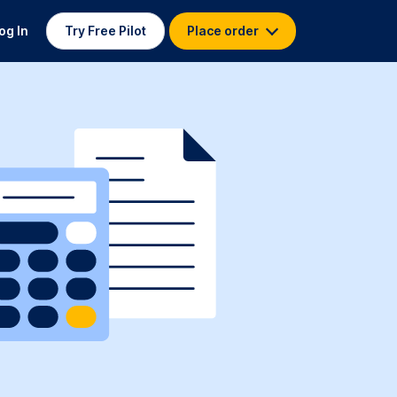
og In
Try Free Pilot
Place order