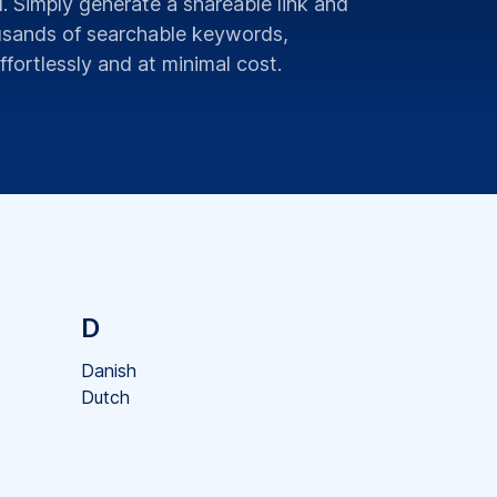
 Simply generate a shareable link and
ousands of searchable keywords,
fortlessly and at minimal cost.
D
Danish
Dutch