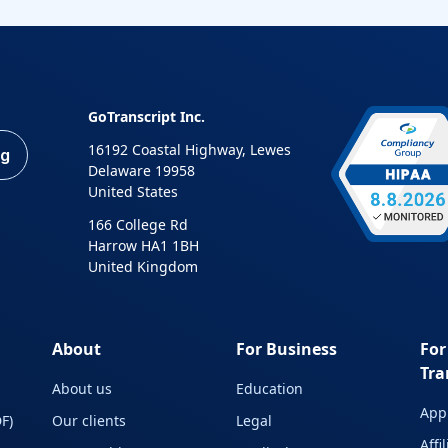
GoTranscript Inc.
16192 Coastal Highway, Lewes
ng
Delaware 19958
United States
166 College Rd
Harrow HA1 1BH
United Kingdom
About
For Business
For
Tra
About us
Education
Appl
F)
Our clients
Legal
Affi