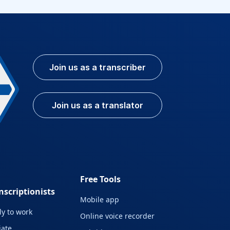
Join us as a transcriber
Join us as a translator
Free Tools
nscriptionists
Mobile app
y to work
Online voice recorder
liate