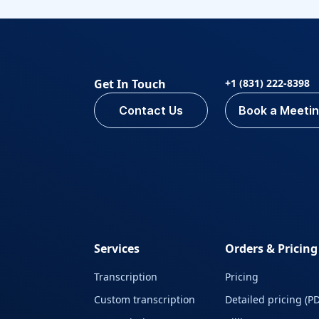
Get In Touch
+1 (831) 222-8398
Contact Us
Book a Meeti
Services
Orders & Pricing
Transcription
Pricing
Custom transcription
Detailed pricing (PD