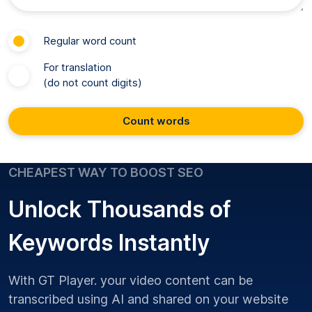
Regular word count
For translation
(do not count digits)
Count words
CHEAPEST WAY TO BOOST SEO
Unlock Thousands of
Keywords Instantly
With GT Player. your video content can be
transcribed using AI and shared on your website