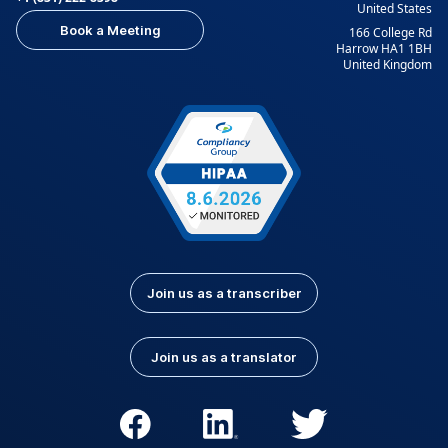
United States
Book a Meeting
166 College Rd
Harrow HA1 1BH
United Kingdom
Join us as a transcriber
Join us as a translator