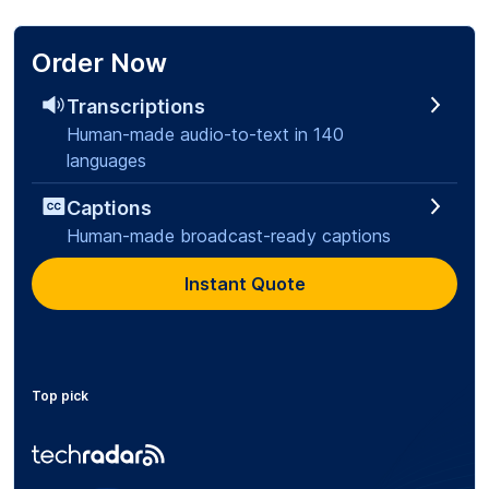
Order Now
Transcriptions
Human-made audio-to-text in 140
languages
Captions
Human-made broadcast-ready captions
Instant Quote
Top pick