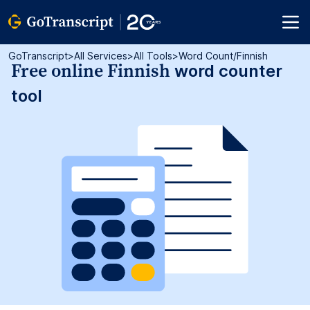
GoTranscript
>
All Services
>
All Tools
>
Word Count/finnish
Free online Finnish
word counter
tool