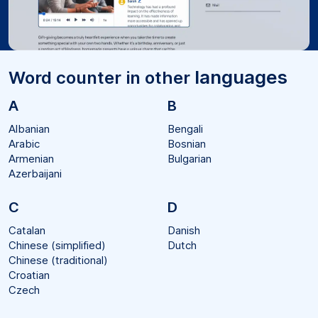
languages
Word counter in other
A
B
Albanian
Bengali
Arabic
Bosnian
Armenian
Bulgarian
Azerbaijani
C
D
Catalan
Danish
Chinese (simplified)
Dutch
Chinese (traditional)
Croatian
Czech