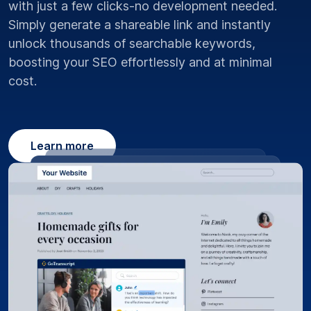
with just a few clicks-no development needed.
Simply generate a shareable link and instantly
unlock thousands of searchable keywords,
boosting your SEO effortlessly and at minimal
cost.
Learn more