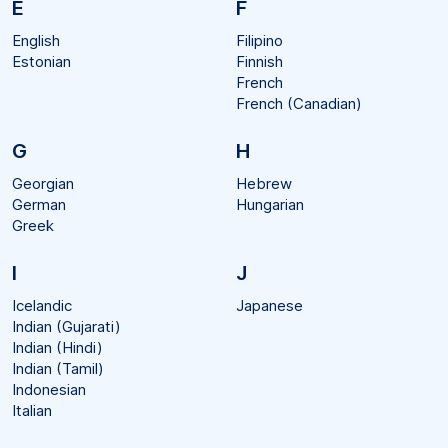
E
F
English
Filipino
Estonian
Finnish
French
French (Canadian)
G
H
Georgian
Hebrew
German
Hungarian
Greek
I
J
Icelandic
Japanese
Indian (Gujarati)
Indian (Hindi)
Indian (Tamil)
Indonesian
Italian