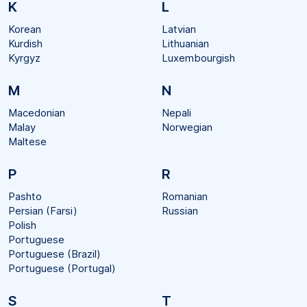
K
L
Korean
Latvian
Kurdish
Lithuanian
Kyrgyz
Luxembourgish
M
N
Macedonian
Nepali
Malay
Norwegian
Maltese
P
R
Pashto
Romanian
Persian (Farsi)
Russian
Polish
Portuguese
Portuguese (Brazil)
Portuguese (Portugal)
S
T