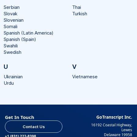
Serbian
Thai
Slovak
Turkish
Slovenian
Somali
Spanish (Latin America)
Spanish (Spain)
Swahili
Swedish
U
V
Ukrainian
Vietnamese
Urdu
Get In Touch
GoTranscript Inc.
16192 Coastal Highway,
Contact Us
Lewes
Delaware 19958
+1 (831) 222-8398