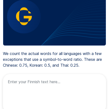
We count the actual words for all languages with a few
exceptions that use a symbol-to-word ratio. These are
Chinese: 0.75, Korean: 0.5, and Thai: 0.25.