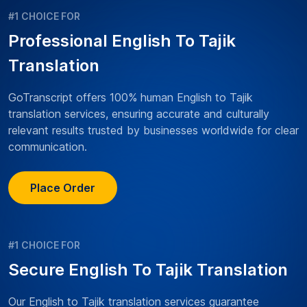
#1 CHOICE FOR
Professional English To Tajik
Translation
GoTranscript offers 100% human English to Tajik
translation services, ensuring accurate and culturally
relevant results trusted by businesses worldwide for clear
communication.
Place Order
#1 CHOICE FOR
Secure English To Tajik Translation
Our English to Tajik translation services guarantee