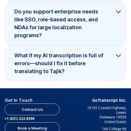
Do you support enterprise needs
like SSO, role-based access, and
NDAs for large localization
programs?
What if my AI transcription is full of
errors—should I fix it before
translating to Tajik?
Get In Touch
GoTranscript Inc.
16192 Coastal Highway,
Contact Us
Lewes
Delaware 19958
+1 (831) 222-8398
United States
Book a Meeting
166 College Rd