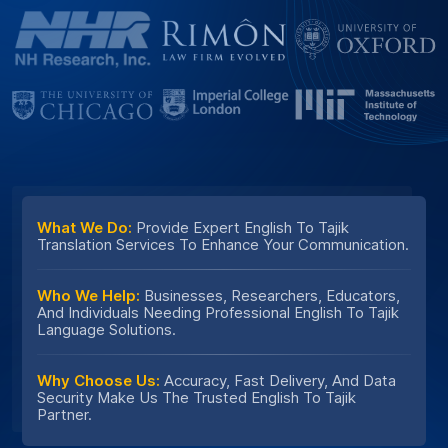
What We Do:
Provide Expert English To Tajik
Translation Services To Enhance Your Communication.
Who We Help:
Businesses, Researchers, Educators,
And Individuals Needing Professional English To Tajik
Language Solutions.
Why Choose Us:
Accuracy, Fast Delivery, And Data
Security Make Us The Trusted English To Tajik
Partner.