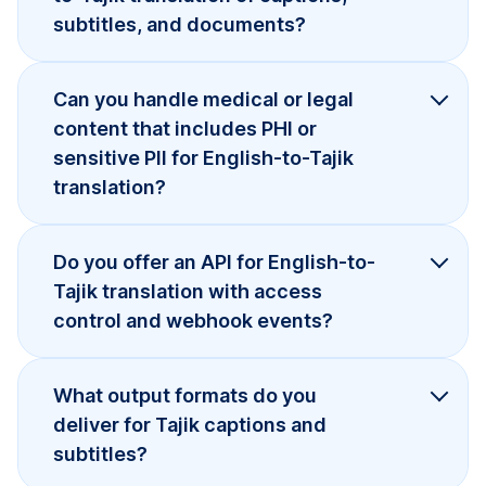
subtitles, and documents?
Can you handle medical or legal
content that includes PHI or
sensitive PII for English-to-Tajik
translation?
Do you offer an API for English-to-
Tajik translation with access
control and webhook events?
What output formats do you
deliver for Tajik captions and
subtitles?