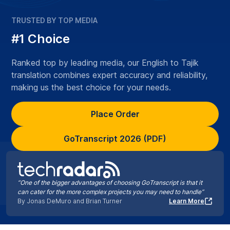
TRUSTED BY TOP MEDIA
#1 Choice
Ranked top by leading media, our English to Tajik
translation combines expert accuracy and reliability,
making us the best choice for your needs.
Place Order
GoTranscript 2026 (PDF)
“One of the bigger advantages of choosing GoTranscript is that it
can cater for the more complex projects you may need to handle”
By Jonas DeMuro and Brian Turner
Learn More