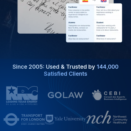
Since 2005: Used & Trusted by
144,000
Satisfied Clients