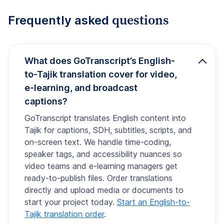
questions
Frequently asked
What does GoTranscript’s English-
to-Tajik translation cover for video,
e-learning, and broadcast
captions?
GoTranscript translates English content into
Tajik for captions, SDH, subtitles, scripts, and
on-screen text. We handle time-coding,
speaker tags, and accessibility nuances so
video teams and e-learning managers get
ready-to-publish files. Order translations
directly and upload media or documents to
start your project today.
Start an English-to-
Tajik translation order
.