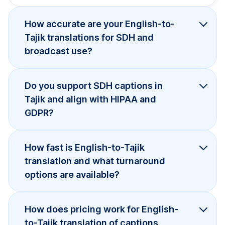
How accurate are your English-to-
Tajik translations for SDH and
broadcast use?
Do you support SDH captions in
Tajik and align with HIPAA and
GDPR?
How fast is English-to-Tajik
translation and what turnaround
options are available?
How does pricing work for English-
to-Tajik translation of captions,