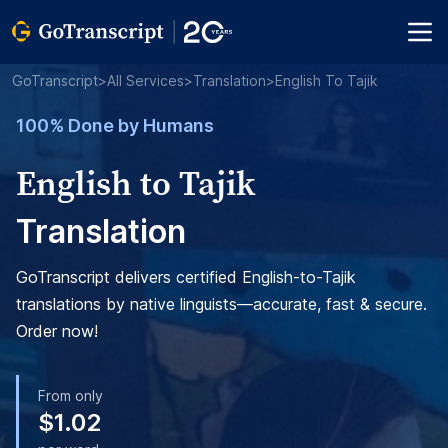
GoTranscript
>
All Services
>
Translation
>
English To Tajik
100% Done by Humans
English to Tajik
Translation
GoTranscript delivers certified English-to-Tajik
translations by native linguists—accurate, fast & secure.
Order now!
From only
$1.02