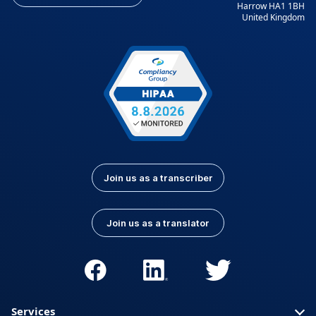
Harrow HA1 1BH
United Kingdom
Join us as a transcriber
Join us as a translator
Services