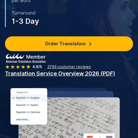
per word
Turnaround
1-3 Day
Order Translation
4.9/5
3796
customer reviews
Translation Service Overview 2026 (PDF)