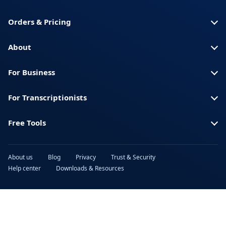
Orders & Pricing
About
For Business
For Transcriptionists
Free Tools
About us
Blog
Privacy
Trust & Security
Help center
Downloads & Resources