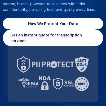
precise, human-powered translations with strict
confidentiality, delivering trust and quality every time.
How We Protect Your Data
Get an instant quote for transcription
services