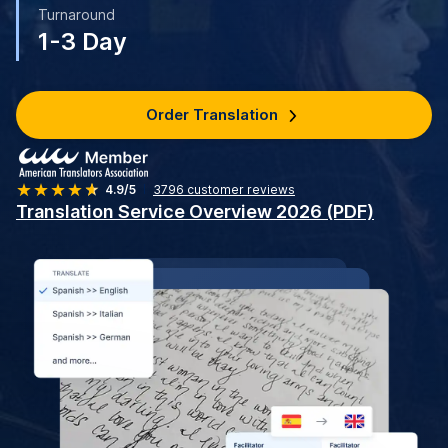
Turnaround
1-3 Day
Order Translation
4.9/5
3796
customer reviews
Translation Service Overview 2026 (PDF)