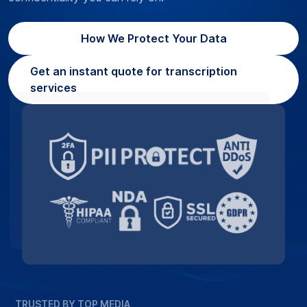
How We Protect Your Data
Get an instant quote for transcription
services
TRUSTED BY TOP MEDIA