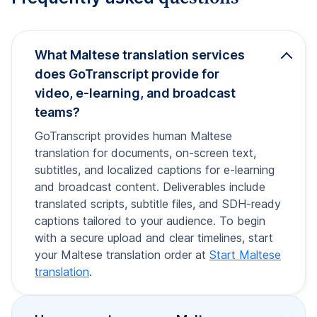
What Maltese translation services
does GoTranscript provide for
video, e-learning, and broadcast
teams?
GoTranscript provides human Maltese
translation for documents, on-screen text,
subtitles, and localized captions for e-learning
and broadcast content. Deliverables include
translated scripts, subtitle files, and SDH-ready
captions tailored to your audience. To begin
with a secure upload and clear timelines, start
your Maltese translation order at
Start Maltese
translation
.