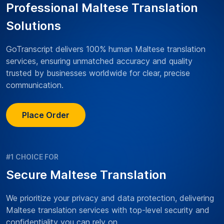
Professional Maltese Translation
Solutions
GoTranscript delivers 100% human Maltese translation
services, ensuring unmatched accuracy and quality
trusted by businesses worldwide for clear, precise
communication.
Place Order
#1 CHOICE FOR
Secure Maltese Translation
We prioritize your privacy and data protection, delivering
Maltese translation services with top-level security and
confidentiality you can rely on.