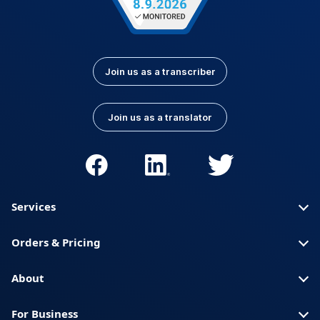
Join us as a transcriber
Join us as a translator
Services
Orders & Pricing
About
For Business