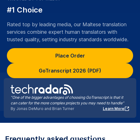
#1 Choice
Rated top by leading media, our Maltese translation
services combine expert human translators with
trusted quality, setting industry standards worldwide.
Place Order
GoTranscript 2026 (PDF)
“One of the bigger advantages of choosing GoTranscript is that it
can cater for the more complex projects you may need to handle”
By Jonas DeMuro and Brian Turner
Learn More
questions
Frequently asked