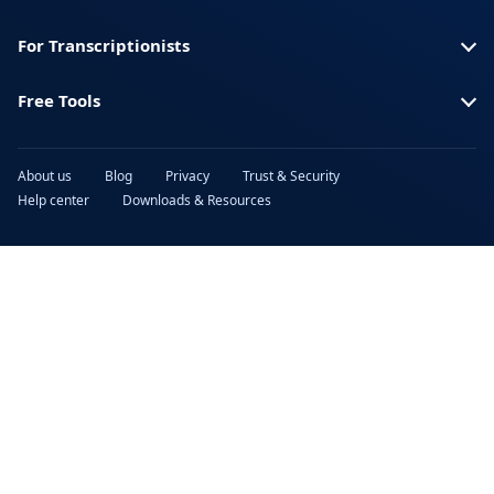
For Transcriptionists
Free Tools
About us
Blog
Privacy
Trust & Security
Help center
Downloads & Resources