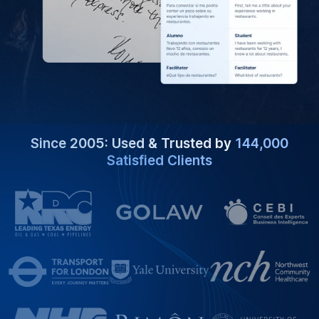
Since 2005: Used & Trusted by
144,000
Satisfied Clients