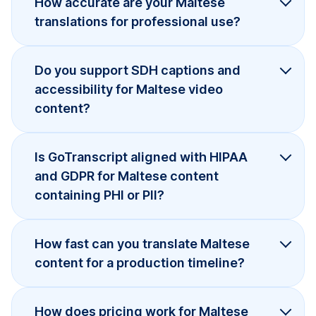
How accurate are your Maltese
translations for professional use?
Do you support SDH captions and
accessibility for Maltese video
content?
Is GoTranscript aligned with HIPAA
and GDPR for Maltese content
containing PHI or PII?
How fast can you translate Maltese
content for a production timeline?
How does pricing work for Maltese