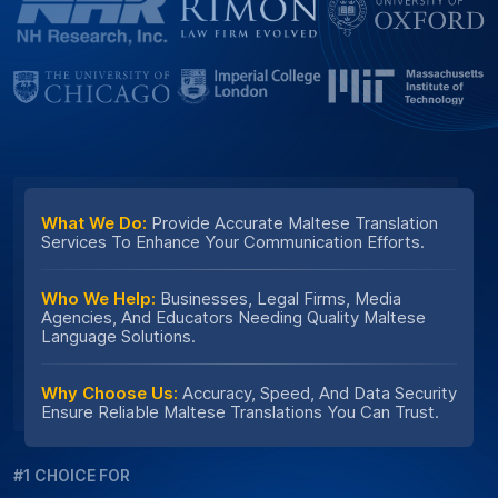
What We Do:
Provide Accurate Maltese Translation
Services To Enhance Your Communication Efforts.
Who We Help:
Businesses, Legal Firms, Media
Agencies, And Educators Needing Quality Maltese
Language Solutions.
Why Choose Us:
Accuracy, Speed, And Data Security
Ensure Reliable Maltese Translations You Can Trust.
#1 CHOICE FOR