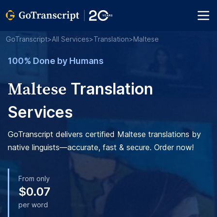
GoTranscript
>
All Services
>
Translation
>
Maltese
100% Done by Humans
Maltese
Translation
Services
GoTranscript delivers certified Maltese translations by
native linguists—accurate, fast & secure. Order now!
From only
$0.07
per word