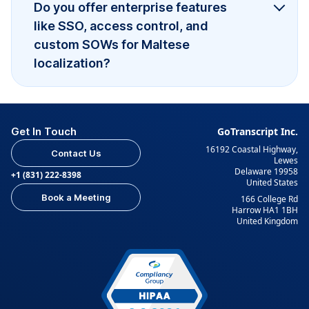
Do you offer enterprise features
like SSO, access control, and
custom SOWs for Maltese
localization?
Get In Touch
GoTranscript Inc.
16192 Coastal Highway,
Contact Us
Lewes
Delaware 19958
+1 (831) 222-8398
United States
Book a Meeting
166 College Rd
Harrow HA1 1BH
United Kingdom