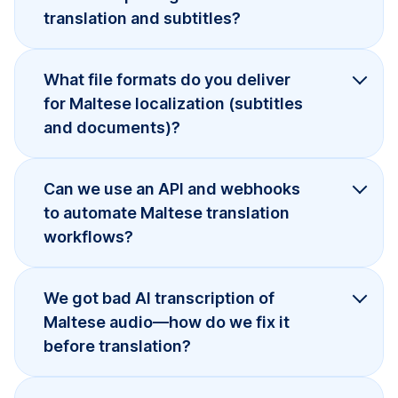
translation and subtitles?
What file formats do you deliver
for Maltese localization (subtitles
and documents)?
Can we use an API and webhooks
to automate Maltese translation
workflows?
We got bad AI transcription of
Maltese audio—how do we fix it
before translation?