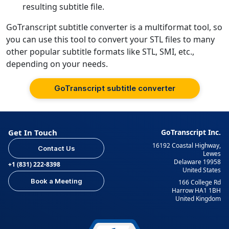
resulting subtitle file.
GoTranscript subtitle converter is a multiformat tool, so
you can use this tool to convert your STL files to many
other popular subtitle formats like STL, SMI, etc.,
depending on your needs.
GoTranscript subtitle converter
Get In Touch
GoTranscript Inc.
16192 Coastal Highway,
Contact Us
Lewes
Delaware 19958
+1 (831) 222-8398
United States
Book a Meeting
166 College Rd
Harrow HA1 1BH
United Kingdom