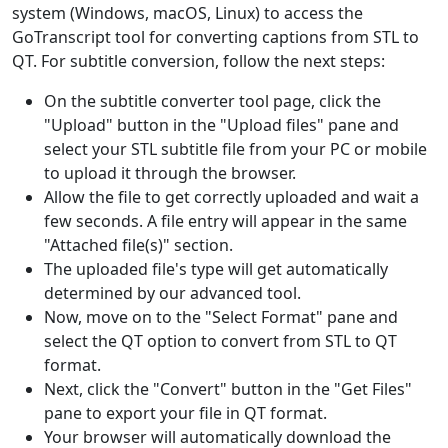
system (Windows, macOS, Linux) to access the
GoTranscript tool for converting captions from STL to
QT. For subtitle conversion, follow the next steps:
On the subtitle converter tool page, click the
"Upload" button in the "Upload files" pane and
select your STL subtitle file from your PC or mobile
to upload it through the browser.
Allow the file to get correctly uploaded and wait a
few seconds. A file entry will appear in the same
"Attached file(s)" section.
The uploaded file's type will get automatically
determined by our advanced tool.
Now, move on to the "Select Format" pane and
select the QT option to convert from STL to QT
format.
Next, click the "Convert" button in the "Get Files"
pane to export your file in QT format.
Your browser will automatically download the