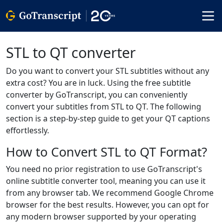
STL to QT converter
Do you want to convert your STL subtitles without any
extra cost? You are in luck. Using the free subtitle
converter by GoTranscript, you can conveniently
convert your subtitles from STL to QT. The following
section is a step-by-step guide to get your QT captions
effortlessly.
How to Convert STL to QT Format?
You need no prior registration to use GoTranscript's
online subtitle converter tool, meaning you can use it
from any browser tab. We recommend Google Chrome
browser for the best results. However, you can opt for
any modern browser supported by your operating