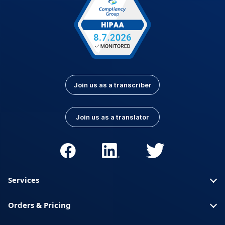
Join us as a transcriber
Join us as a translator
Services
Orders & Pricing