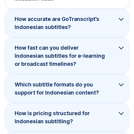
How accurate are GoTranscript’s
Indonesian subtitles?
How fast can you deliver
Indonesian subtitles for e-learning
or broadcast timelines?
Which subtitle formats do you
support for Indonesian content?
How is pricing structured for
Indonesian subtitling?