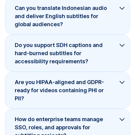
Can you translate Indonesian audio
and deliver English subtitles for
global audiences?
Do you support SDH captions and
hard-burned subtitles for
accessibility requirements?
Are you HIPAA-aligned and GDPR-
ready for videos containing PHI or
PII?
How do enterprise teams manage
SSO, roles, and approvals for