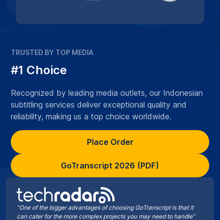
TRUSTED BY TOP MEDIA
#1 Choice
Recognized by leading media outlets, our Indonesian
subtitling services deliver exceptional quality and
reliability, making us a top choice worldwide.
Place Order
GoTranscript 2026 (PDF)
“One of the bigger advantages of choosing GoTranscript is that it
can cater for the more complex projects you may need to handle”