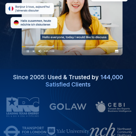
Since 2005: Used & Trusted by
144,000
Satisfied Clients