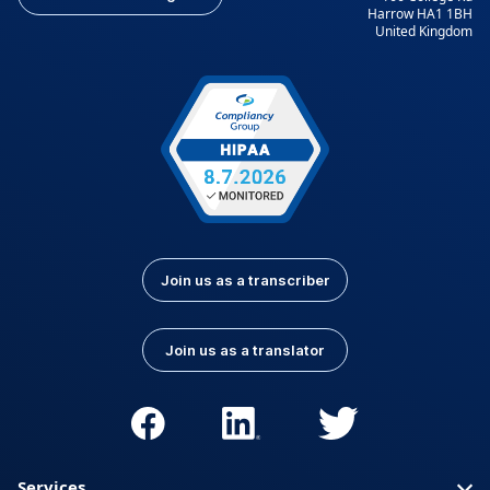
Harrow HA1 1BH
United Kingdom
Join us as a transcriber
Join us as a translator
Services