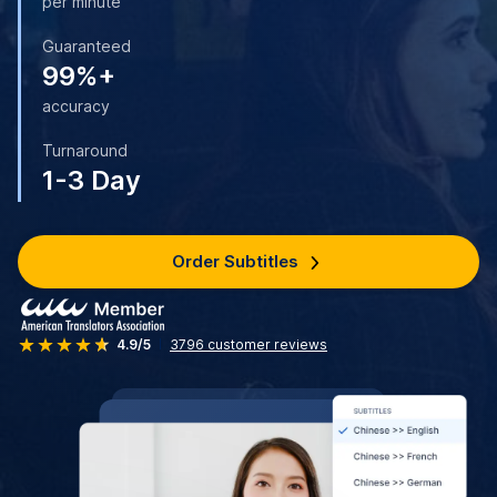
per minute
Guaranteed
99%+
accuracy
Turnaround
1-3 Day
Order Subtitles
4.9/5
3796
customer reviews