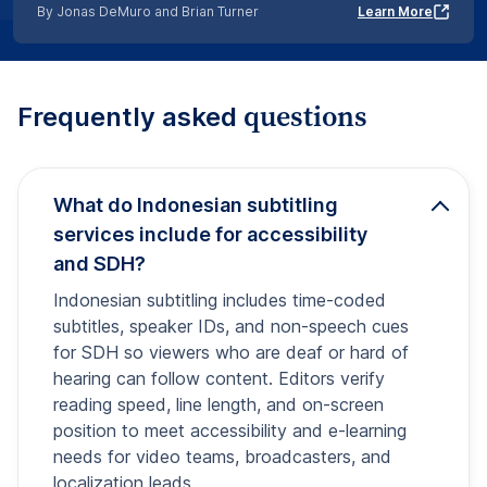
By Jonas DeMuro and Brian Turner
Learn More
questions
Frequently asked
What do Indonesian subtitling
services include for accessibility
and SDH?
Indonesian subtitling includes time-coded
subtitles, speaker IDs, and non-speech cues
for SDH so viewers who are deaf or hard of
hearing can follow content. Editors verify
reading speed, line length, and on-screen
position to meet accessibility and e-learning
needs for video teams, broadcasters, and
localization leads.