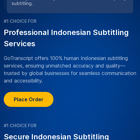
subtitling.
#1 CHOICE FOR
Professional Indonesian Subtitling
Services
GoTranscript offers 100% human Indonesian subtitling
services, ensuring unmatched accuracy and quality—
trusted by global businesses for seamless communication
and accessibility.
Place Order
#1 CHOICE FOR
Secure Indonesian Subtitling