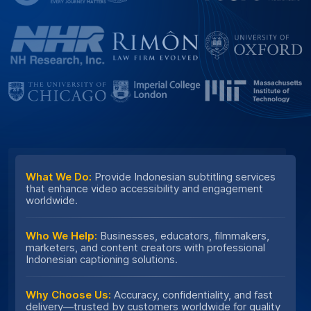
What We Do:
Provide Indonesian subtitling services
that enhance video accessibility and engagement
worldwide.
Who We Help:
Businesses, educators, filmmakers,
marketers, and content creators with professional
Indonesian captioning solutions.
Why Choose Us:
Accuracy, confidentiality, and fast
delivery—trusted by customers worldwide for quality