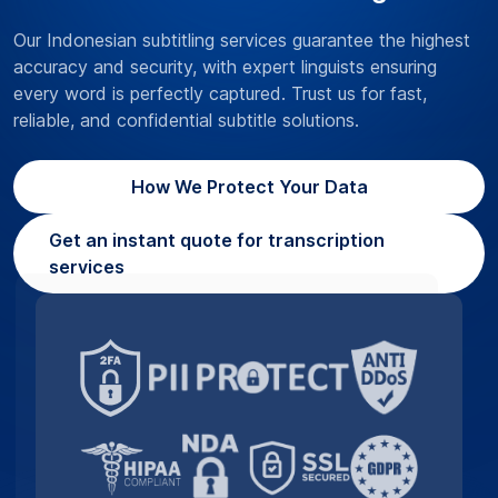
Our Indonesian subtitling services guarantee the highest
accuracy and security, with expert linguists ensuring
every word is perfectly captured. Trust us for fast,
reliable, and confidential subtitle solutions.
How We Protect Your Data
Get an instant quote for transcription
services