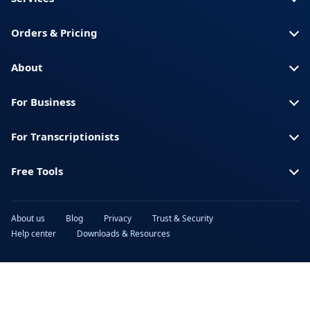
Orders & Pricing
About
For Business
For Transcriptionists
Free Tools
About us
Blog
Privacy
Trust & Security
Help center
Downloads & Resources