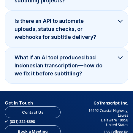
subtitling projects?
Is there an API to automate
uploads, status checks, or
webhooks for subtitle delivery?
What if an AI tool produced bad
Indonesian transcription—how do
we fix it before subtitling?
Get In Touch
GoTranscript Inc.
16192 Coastal Highway,
Contact Us
Lewes
Delaware 19958
+1 (831) 222-8398
United States
Book a Meeting
166 College Rd