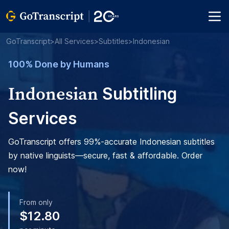
GoTranscript
>
All Services
>
Subtitles
>
Indonesian
100% Done by Humans
Indonesian
Subtitling
Services
GoTranscript offers 99%-accurate Indonesian subtitles
by native linguists—secure, fast & affordable. Order
now!
From only
$12.80