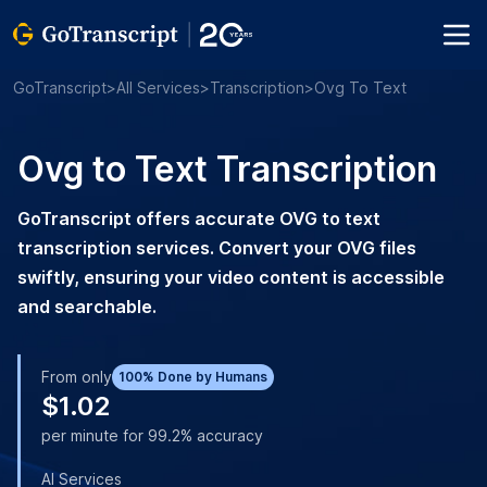
GoTranscript
>
All Services
>
Transcription
>
Ovg To Text
Ovg to Text Transcription
GoTranscript offers accurate OVG to text
transcription services. Convert your OVG files
swiftly, ensuring your video content is accessible
and searchable.
From only
100% Done by Humans
$1.02
per minute for 99.2% accuracy
AI Services