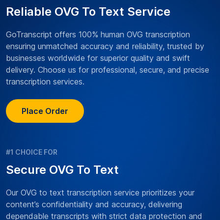
Reliable OVG To Text Service
GoTranscript offers 100% human OVG transcription
ensuring unmatched accuracy and reliability, trusted by
businesses worldwide for superior quality and swift
delivery. Choose us for professional, secure, and precise
transcription services.
Place Order
#1 CHOICE FOR
Secure OVG To Text
Our OVG to text transcription service prioritizes your
content’s confidentiality and accuracy, delivering
dependable transcripts with strict data protection and