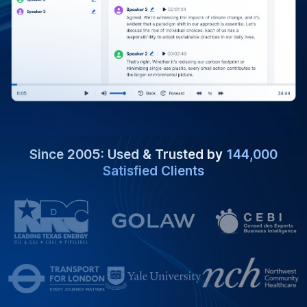
Since 2005: Used & Trusted by
144,000
Satisfied Clients