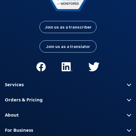
Join us as a transcriber
Join us as a translator
Services
Orders & Pricing
About
For Business