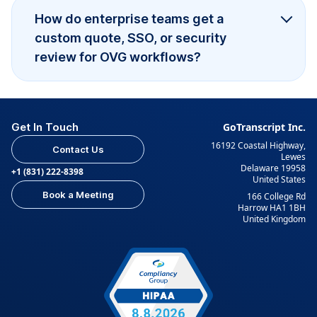
How do enterprise teams get a
custom quote, SSO, or security
review for OVG workflows?
Get In Touch
GoTranscript Inc.
16192 Coastal Highway,
Contact Us
Lewes
Delaware 19958
+1 (831) 222-8398
United States
Book a Meeting
166 College Rd
Harrow HA1 1BH
United Kingdom