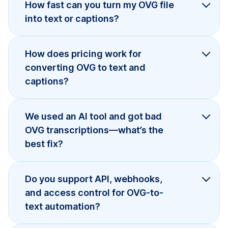
How fast can you turn my OVG file
into text or captions?
How does pricing work for
converting OVG to text and
captions?
We used an AI tool and got bad
OVG transcriptions—what’s the
best fix?
Do you support API, webhooks,
and access control for OVG-to-
text automation?