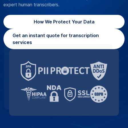
expert human transcribers.
How We Protect Your Data
Get an instant quote for transcription
services