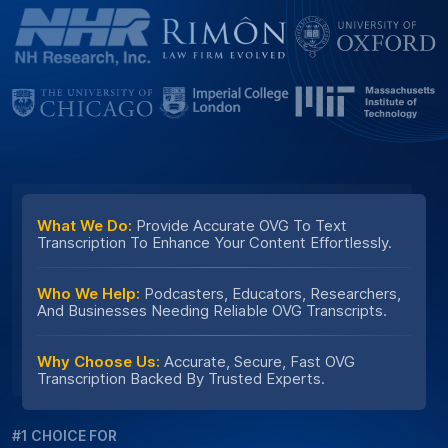
What We Do:
Provide Accurate OVG To Text
Transcription To Enhance Your Content Effortlessly.
Who We Help:
Podcasters, Educators, Researchers,
And Businesses Needing Reliable OVG Transcripts.
Why Choose Us:
Accurate, Secure, Fast OVG
Transcription Backed By Trusted Experts.
#1 CHOICE FOR