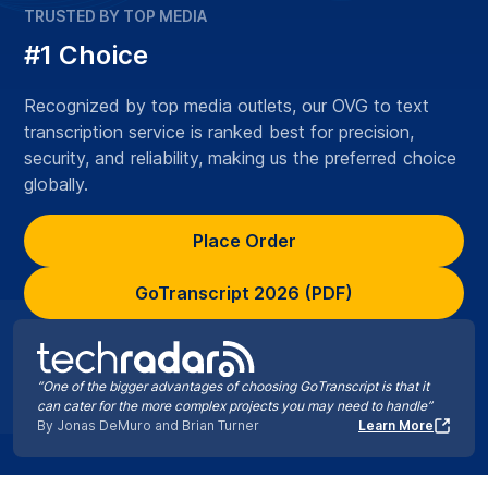
TRUSTED BY TOP MEDIA
#1 Choice
Recognized by top media outlets, our OVG to text
transcription service is ranked best for precision,
security, and reliability, making us the preferred choice
globally.
Place Order
GoTranscript 2026 (PDF)
“One of the bigger advantages of choosing GoTranscript is that it
can cater for the more complex projects you may need to handle”
By Jonas DeMuro and Brian Turner
Learn More