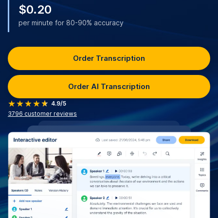
$0.20
per minute for 80-90% accuracy
Order Transcription
Order AI Transcription
4.9/5
3796
customer reviews