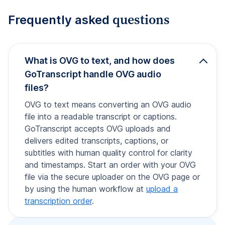
questions
Frequently asked
What is OVG to text, and how does
GoTranscript handle OVG audio
files?
OVG to text means converting an OVG audio
file into a readable transcript or captions.
GoTranscript accepts OVG uploads and
delivers edited transcripts, captions, or
subtitles with human quality control for clarity
and timestamps. Start an order with your OVG
file via the secure uploader on the OVG page or
by using the human workflow at
upload a
transcription order
.