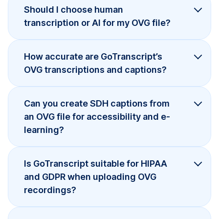
Should I choose human
transcription or AI for my OVG file?
How accurate are GoTranscript’s
OVG transcriptions and captions?
Can you create SDH captions from
an OVG file for accessibility and e-
learning?
Is GoTranscript suitable for HIPAA
and GDPR when uploading OVG
recordings?