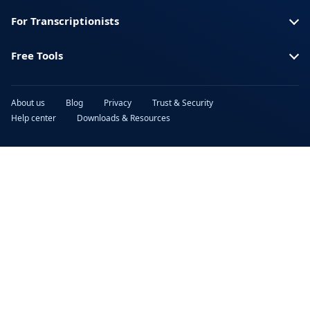
For Transcriptionists
Free Tools
About us
Blog
Privacy
Trust & Security
Help center
Downloads & Resources