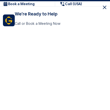
Book a Meeting
Call (USA)
We’re Ready to Help
Call or Book a Meeting Now
Get In Touch
GoTranscript Inc.
16192 Coastal Highway,
Contact Us
Lewes
Delaware 19958
+1 (831) 222-8398
United States
Book a Meeting
166 College Rd
Harrow HA1 1BH
United Kingdom