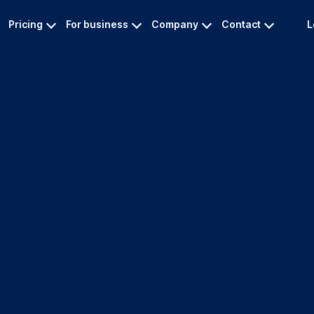
Pricing
For business
Company
Contact
L