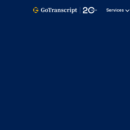
Services