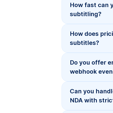
Can you handl
NDA with stric
What formats 
subtitles and 
I received bad 
Serbian video
How do I start
Serbian locali