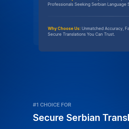
#1 CHOICE FOR
Secure Serbian Transl
We prioritize the confidentiality and inte
translation projects by applying stringe
using professional human translators onl
Learn
How We Protect Your Data
Get an instant quote for transcriptio