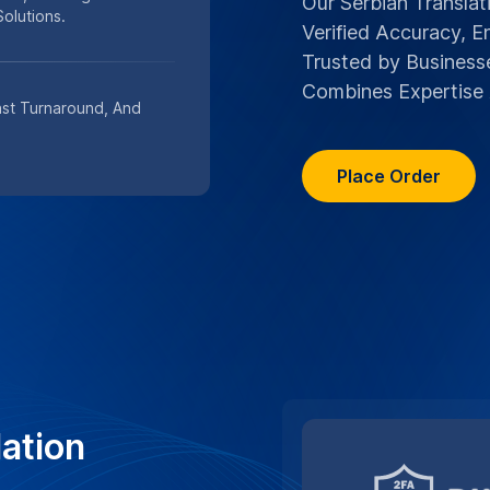
ation
grity of your Serbian
nt security protocols and
y.
n services
TRUSTED BY TOP M