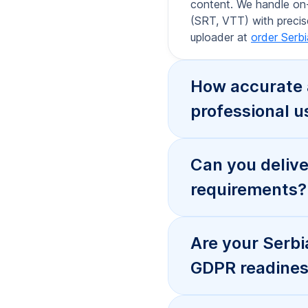
GDPR readiness
How fast can y
subtitling?
How does prici
subtitles?
Do you offer e
webhook event