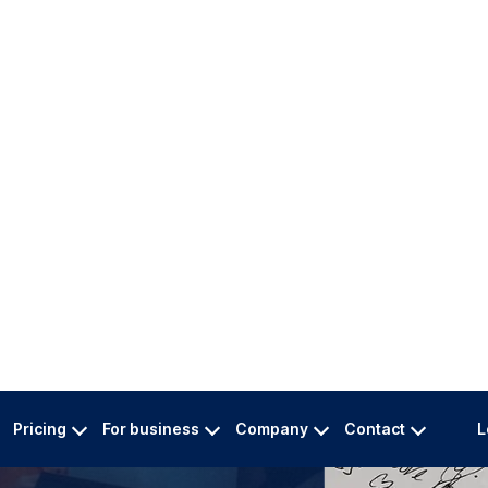
translations by native
er now!
Pricing
For business
Company
Contact
L
PDF)
05: Used & Trusted by
144,000 Satisfi