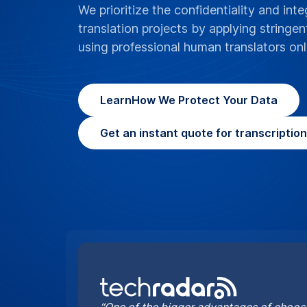
“One of the bigger advantages of choosi
it can cater for the more complex proje
handle”
By Jonas DeMuro and Brian Turner
What does GoTr