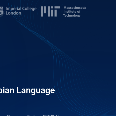
tion Services Deliver 100% Human-
Ensuring Clear Communication.
es Worldwide, GoTranscript
nd Care For Superior Quality.