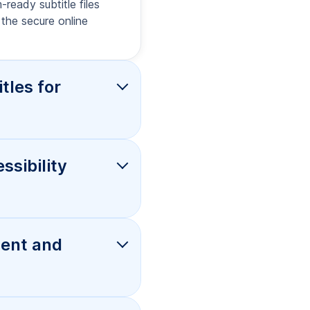
d
ons, and
trol, and