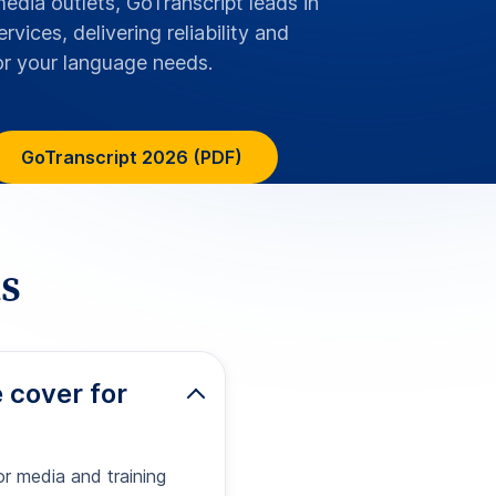
or media and training
ready subtitle files
 the secure online
tles for
ssibility
ment and