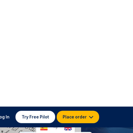
og In
Try Free Pilot
Place order
ed Clients