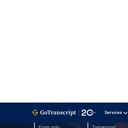
GoTranscript provides certified Serbian 
linguists—accurate, fast & secure. Ord
Services
From only
Turnaround
$0.07
1-3 Day
per word
Order Translation
4.9/5
3796
customer reviews
Translation Service Overview 2026 (
Since 20