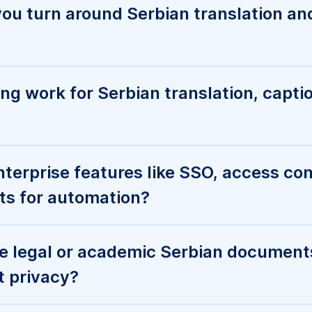
e legal or academic Serbian document
t privacy?
and platforms do you support for Serb
captions?
AI transcription—what’s the best way to
s?
 or request a custom quote for high-v
zation?