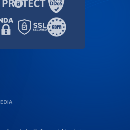
dia outlets, GoTranscript leads in
rvices, delivering reliability and
or your language needs.
GoTranscript 2026 (PDF)
s
 cover for