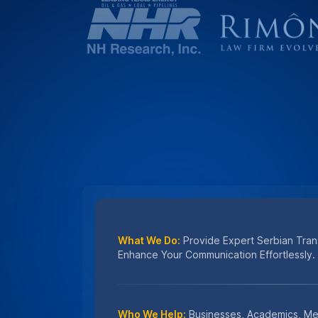
Who We Help:
Businesses, Academics, Me
Professionals Seeking Serbian Language S
Why Choose Us:
Unmatched Accuracy, Fa
Secure Translations You Can Trust.