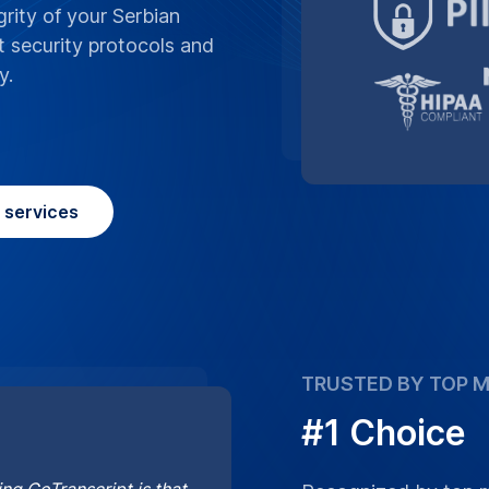
#1 Choice
ng GoTranscript is that
Recognized by top me
cts you may need to
Serbian translation se
unmatched quality f
Learn More
Place Order
question
Frequently asked
anscript’s Serbian translation service