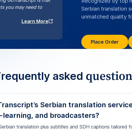
-learning, and broadcasters?
erbian translation plus subtitles and SDH captions tailored f
creen text, speaker identification, sound cues, and platform-
 timecodes. Start your Serbian translation project today via
an translation online
.
re your Serbian translations and subti
se?
r Serbian SDH captions that meet acce
ian projects handled with HIPAA align