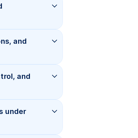
s under
ian
 fix it for
olume