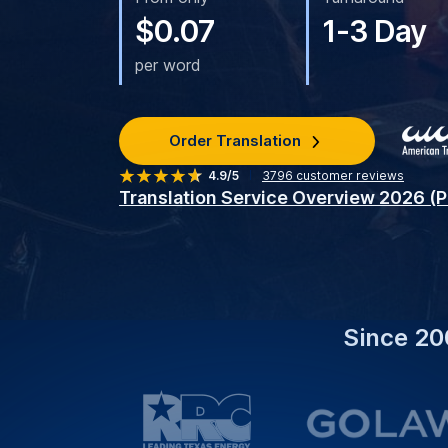
What We Do:
Provide Expert Serbian Tran
Enhance Your Communication Effortlessly.