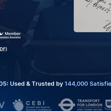
#1 CHOICE FOR
Expert Ser
slation Services To