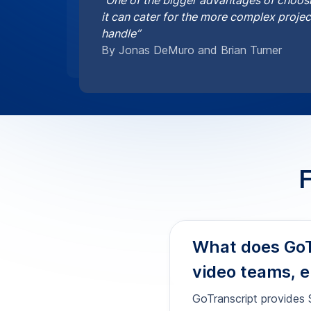
video teams, e
GoTranscript provides S
content. We handle on-s
(SRT, VTT) with precise
uploader at
order Serbi
How accurate a
professional u
Can you delive
requirements?
Are your Serb