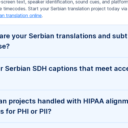
 for PHI or PII?
ou turn around Serbian translation an
ng work for Serbian translation, capti
nterprise features like SSO, access con
s for automation?