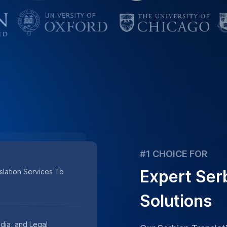
Solutions
dia, and Legal
Our Serbian Transla
olutions.
Verified Accuracy, 
Trusted by Business
Combines Expertise A
st Turnaround, And
Place Order