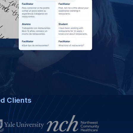
bian Language