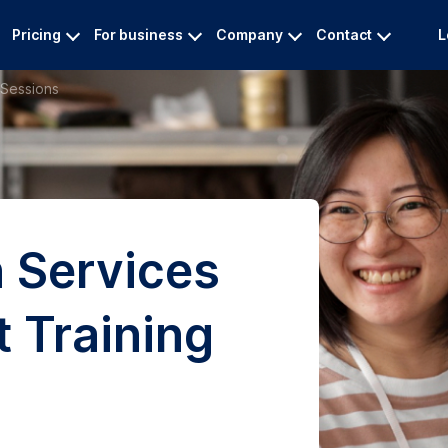
Pricing
For business
Company
Contact
L
 Sessions
n Services
t Training