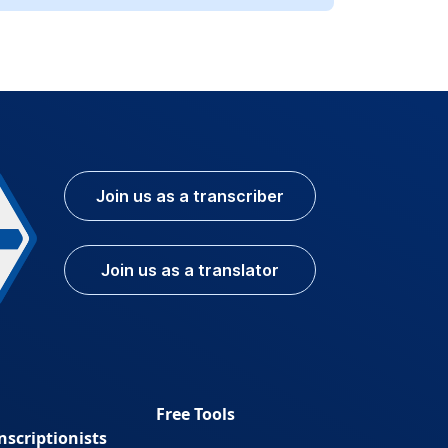
Join us as a transcriber
Join us as a translator
Free Tools
nscriptionists