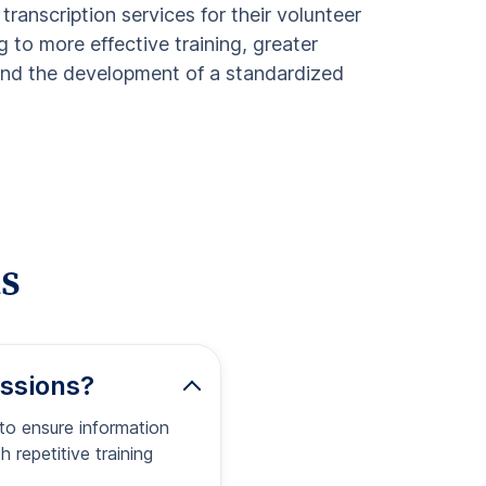
 transcription services for their volunteer
g to more effective training, greater
 and the development of a standardized
s
essions?
 to ensure information
 repetitive training