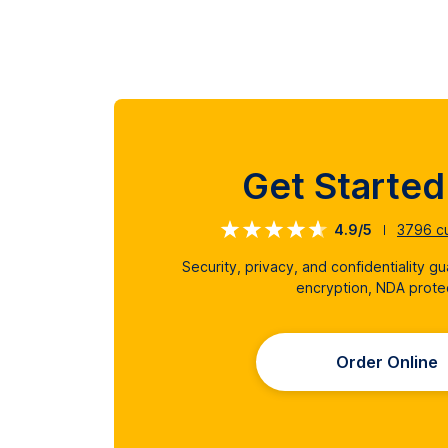
Get Starte
4.9/5
3796
cu
Security, privacy, and confidentiality g
encryption, NDA prote
Order Online