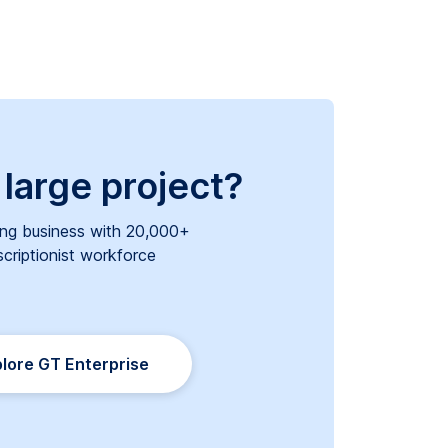
 large project?
ng business with 20,000+
scriptionist workforce
lore GT Enterprise