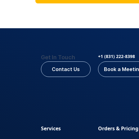
+1 (831) 222-8398
Get In Touch
Contact Us
Book a Meeti
Services
Orders & Pricing