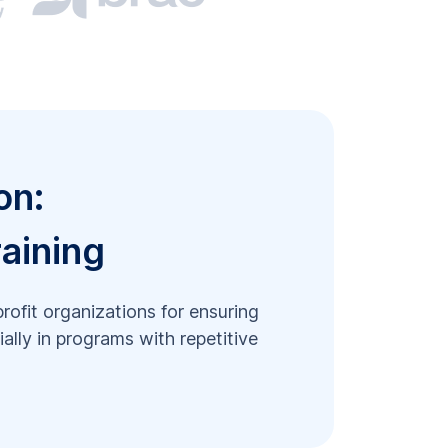
on:
raining
profit organizations for ensuring
ally in programs with repetitive