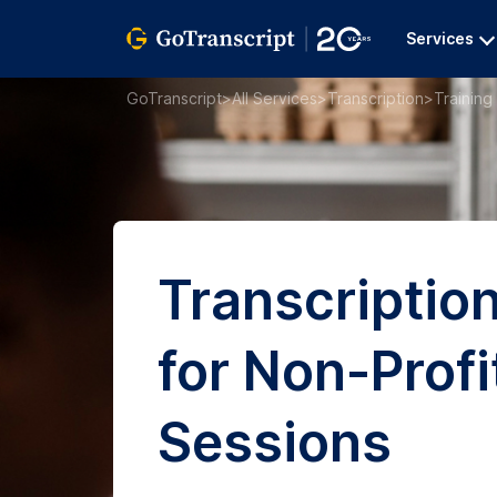
Services
GoTranscript
>
All Services
>
Transcription
>
Training
Transcriptio
for Non-Profi
Sessions