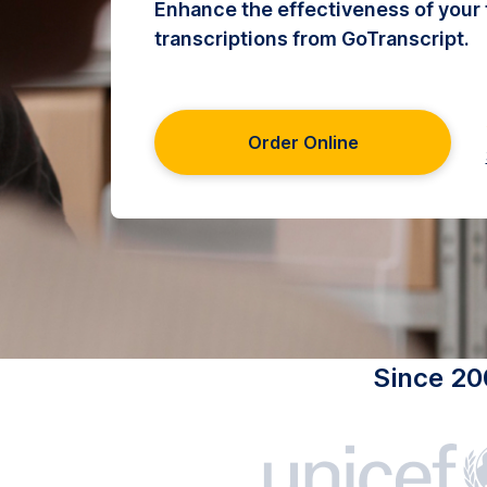
Enhance the effectiveness of your 
transcriptions from GoTranscript.
Order Online
Since 20