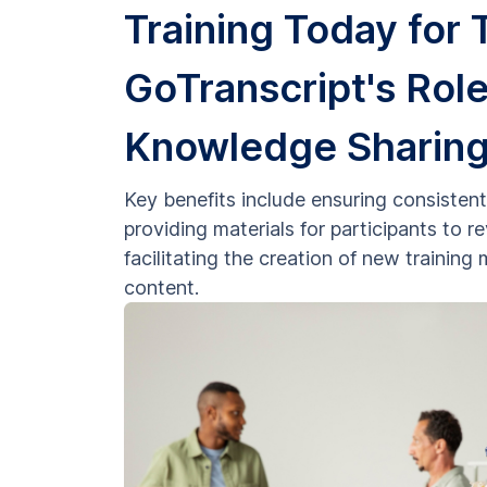
Training Today for
GoTranscript's Role
Knowledge Sharin
Key benefits include ensuring consistent 
providing materials for participants to 
facilitating the creation of new trainin
content.