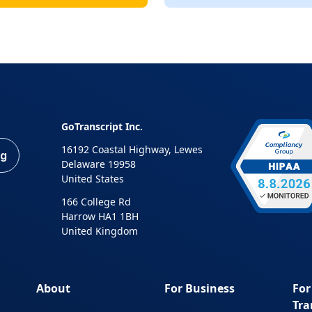
GoTranscript Inc.
16192 Coastal Highway, Lewes
ng
Delaware 19958
United States
166 College Rd
Harrow HA1 1BH
United Kingdom
About
For Business
For
Tra