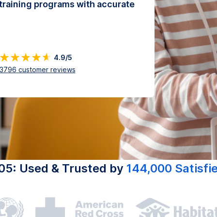
training programs with accurate
4.9/5
3796
customer reviews
05: Used & Trusted by
144,000 Satisfi