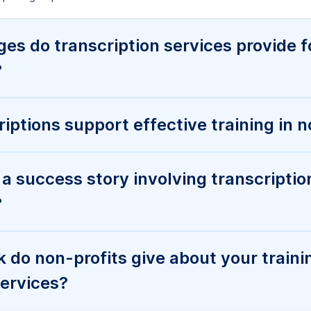
s do transcription services provide f
?
iptions support effective training in n
a success story involving transcriptio
?
do non-profits give about your traini
services?