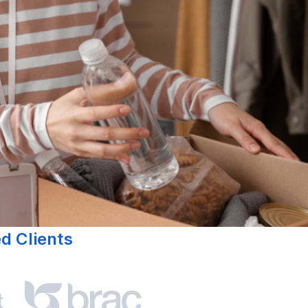
ed Clients