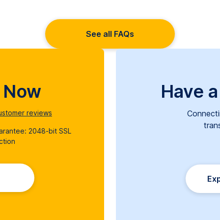
See all FAQs
d Now
Have a
stomer reviews
Connecti
tran
uarantee: 2048-bit SSL
ction
Exp