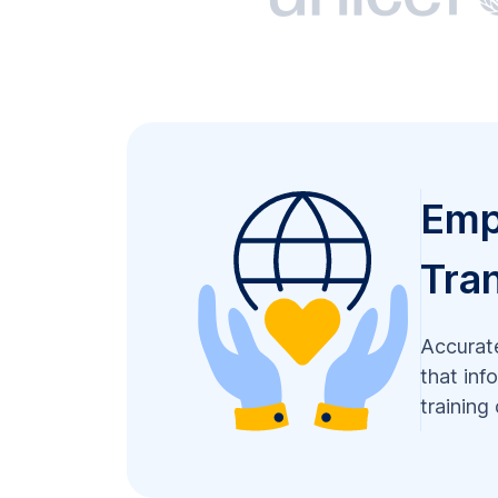
Emp
Tran
Accurate
that inf
training