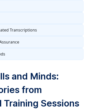
ted Transcriptions
 Assurance
eds
lls and Minds:
ories from
 Training Sessions