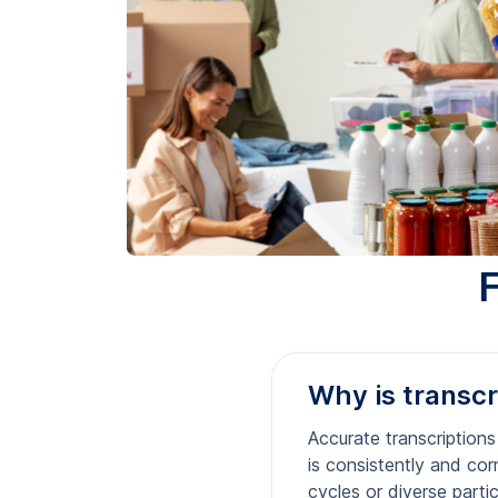
Why is transcri
Accurate transcriptions
is consistently and corr
cycles or diverse parti