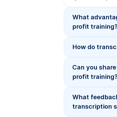
What advantage
profit training
How do transcr
Can you share 
profit training
What feedback 
transcription 