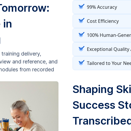
 Tomorrow:
99% Accuracy
 in
Cost Efficiency
100% Human-Genera
g
Exceptional Quality
training delivery,
review and reference, and
Tailored to Your Ne
g modules from recorded
Shaping Ski
Success St
Transcribed