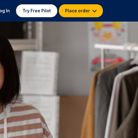
og In
Try Free Pilot
Place order