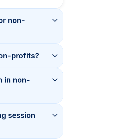
or non-
on-profits?
n in non-
ng session