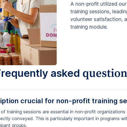
A non-profit utilized our
training sessions, leadin
volunteer satisfaction,
training module.
question
Frequently asked
ption crucial for non-profit training s
 of training sessions are essential in non-profit organizations
ectly conveyed. This is particularly important in programs with
cipant groups.