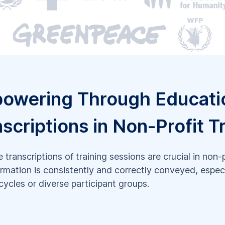
owering Through Educati
scriptions in Non-Profit T
 transcriptions of training sessions are crucial in non-
ormation is consistently and correctly conveyed, especi
 cycles or diverse participant groups.