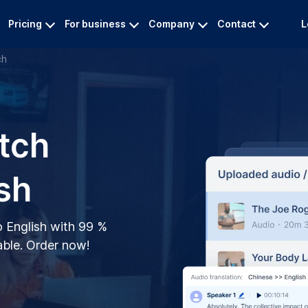
Pricing
For business
Company
Contact
L
ch
tch
sh
o English with 99 %
ble. Order now!