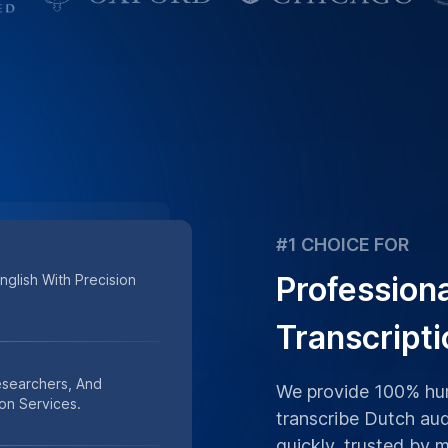
#1 CHOICE FOR
Profession
glish With Precision
Transcripti
esearchers, And
We provide 100% hum
on Services.
transcribe Dutch aud
quickly, trusted by 