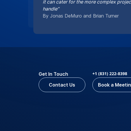
it can cater for the more complex proje
handle”
By Jonas DeMuro and Brian Turner
+1 (831) 222-8398
Get In Touch
Contact Us
Book a Meeti