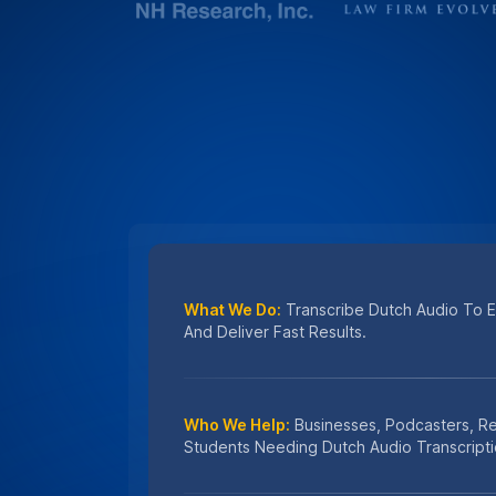
What We Do:
Transcribe Dutch Audio To En
And Deliver Fast Results.
Who We Help:
Businesses, Podcasters, R
Students Needing Dutch Audio Transcripti