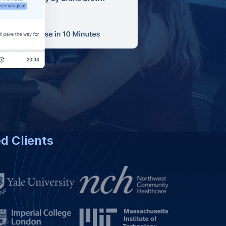
ed Clients