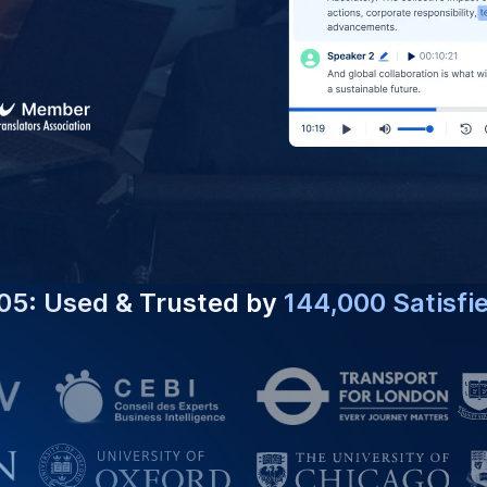
05: Used & Trusted by
144,000 Satisfi