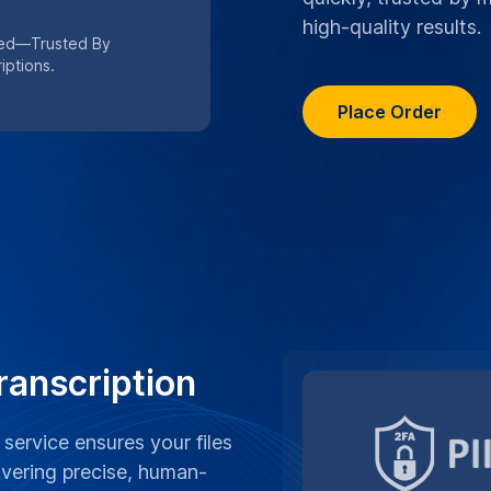
high-quality results.
eed—Trusted By
iptions.
Place Order
ranscription
 service ensures your files
ivering precise, human-