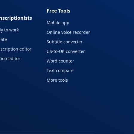
Free Tools
nscriptionists
Mobile app
y to work
Online voice recorder
liate
Subtitle converter
scription editor
US-to-UK converter
ion editor
Word counter
Text compare
More tools