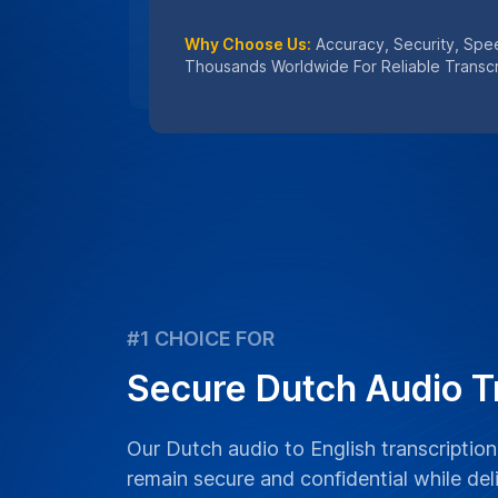
Why Choose Us:
Accuracy, Security, Sp
Thousands Worldwide For Reliable Transcr
#1 CHOICE FOR
Secure Dutch Audio T
Our Dutch audio to English transcription
remain secure and confidential while del