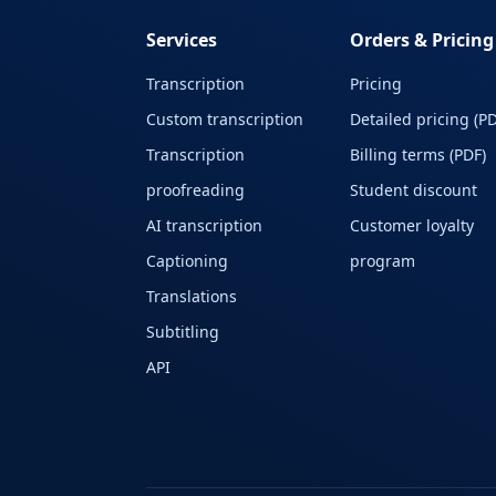
Services
Orders & Pricing
Transcription
Pricing
Custom transcription
Detailed pricing (PD
Transcription
Billing terms (PDF)
proofreading
Student discount
AI transcription
Customer loyalty
Captioning
program
Translations
Subtitling
API