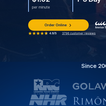
per minute
Order Online
4.9/5
3796
customer reviews
Since 20