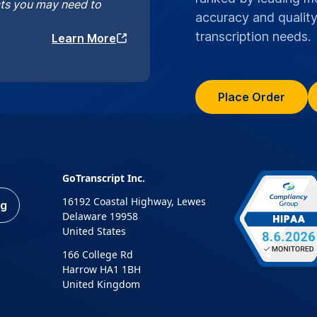
cts you may need to
accuracy and quality
transcription needs.
Learn More
Place Order
GoTranscript Inc.
16192 Coastal Highway, Lewes
ng
Delaware 19958
United States
166 College Rd
Harrow HA1 1BH
United Kingdom