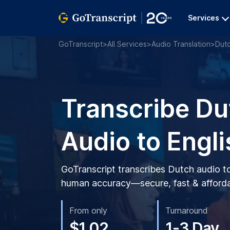
Services
GoTranscript
>
All Services
>
Audio Translation
>
Dut
Transcribe Du
Audio to Engli
GoTranscript transcribes Dutch audio t
human accuracy—secure, fast & afforda
From only
Turnaround
$1.02
1-3 Day