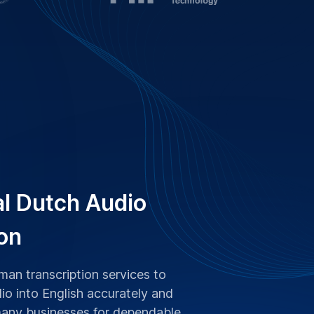
al Dutch Audio
on
an transcription services to
io into English accurately and
many businesses for dependable,