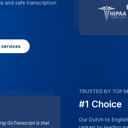
le and safe transcription
n services
TRUSTED BY TOP M
#1 Choice
Our Dutch to English
ng GoTranscript is that
ranked by leading me