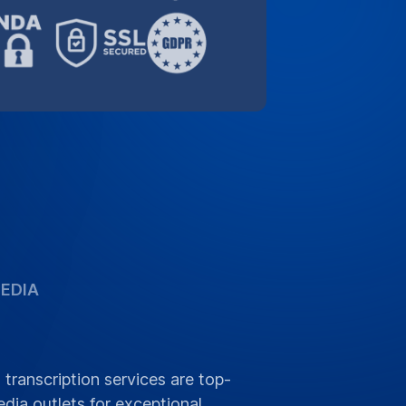
EDIA
 transcription services are top-
dia outlets for exceptional