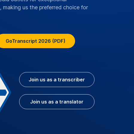
, making us the preferred choice for
GoTranscript 2026 (PDF)
Join us as a transcriber
Join us as a translator