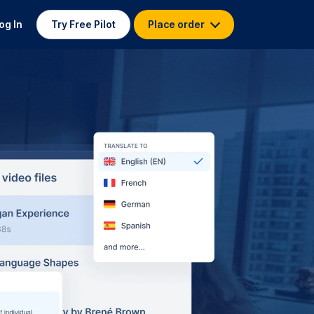
og In
Try Free Pilot
Place order