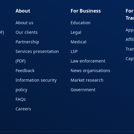
About
For Business
For
Tra
About us
Education
Appl
F)
Our clients
Legal
Affi
Partnership
Medical
Tran
Services presentation
LSP
Capt
(PDF)
Law enforcement
Feedback
News organisations
Information security
Market research
policy
Government
FAQs
Careers