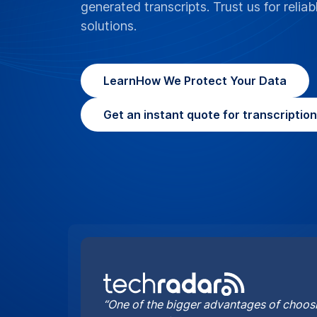
generated transcripts. Trust us for reliab
solutions.
Learn
How We Protect Your Data
Get an instant quote for transcriptio
“One of the bigger advantages of choosi