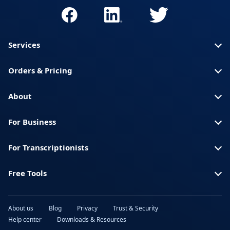
Services
Orders & Pricing
About
For Business
For Transcriptionists
Free Tools
About us
Blog
Privacy
Trust & Security
Help center
Downloads & Resources