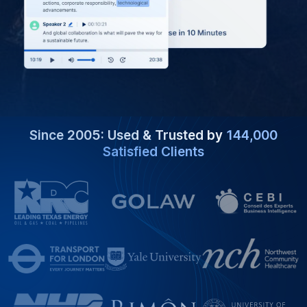
Since 2005: Used & Trusted by
144,000
Satisfied Clients