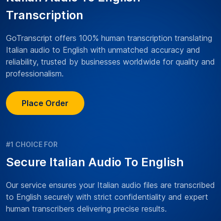
Transcription
GoTranscript offers 100% human transcription translating
Italian audio to English with unmatched accuracy and
reliability, trusted by businesses worldwide for quality and
professionalism.
Place Order
#1 CHOICE FOR
Secure Italian Audio To English
Our service ensures your Italian audio files are transcribed
to English securely with strict confidentiality and expert
human transcribers delivering precise results.