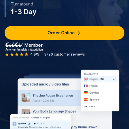
Turnaround
1-3 Day
Order Online
4.9/5
3796
customer reviews