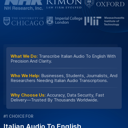
What We Do:
Transcribe Italian Audio To English With
Precision And Clarity.
Who We Help:
Businesses, Students, Journalists, And
Researchers Needing Italian Audio Transcriptions.
Why Choose Us:
Accuracy, Data Security, Fast
Delivery—Trusted By Thousands Worldwide.
#1 CHOICE FOR
Italian Audio To English