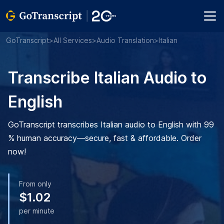
GoTranscript
>
All Services
>
Audio Translation
>
Italian
Transcribe Italian Audio to
English
GoTranscript transcribes Italian audio to English with 99
% human accuracy—secure, fast & affordable. Order
now!
From only
$1.02
per minute