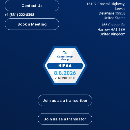
16192 Coastal Highway,
Contact Us
Lewes
Delaware 19958
+1 (831) 222-8398
United States
Book a Meeting
166 College Rd
Harrow HA1 1BH
United Kingdom
Join us as a transcriber
Join us as a translator