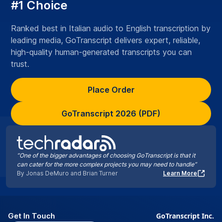
#1 Choice
Ranked best in Italian audio to English transcription by
leading media, GoTranscript delivers expert, reliable,
high-quality human-generated transcripts you can
trust.
Place Order
GoTranscript 2026 (PDF)
“One of the bigger advantages of choosing GoTranscript is that it
can cater for the more complex projects you may need to handle”
By Jonas DeMuro and Brian Turner
Learn More
Get In Touch
GoTranscript Inc.