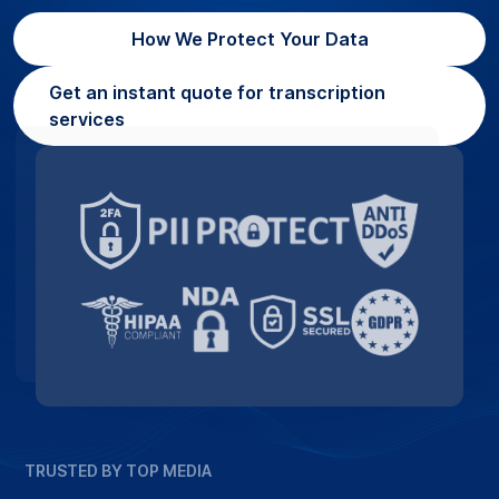
How We Protect Your Data
Get an instant quote for transcription
services
TRUSTED BY TOP MEDIA