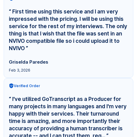
“ First time using this service and I am very
impressed with the pricing. I will be using this
service for the rest of my interviews. The only
thing is that I wish that the file was sent in an
NVIVO compatible file so i could upload it to
NVIVO ”
Griselda Paredes
Feb 3, 2026
Verified Order
“ I've utilized GoTranscript as a Producer for
many projects in many languages and I'm very
happy with their services. Their turnaround
time is amazing, and more importantly their
accuracy of providing a human transcriber is
accurate -- and I can trust them, reg... ”