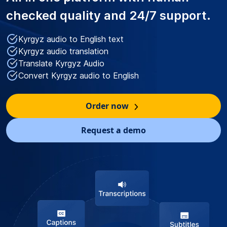
checked quality
and 24/7 support.
Kyrgyz audio to English text
Kyrgyz audio translation
Translate Kyrgyz Audio
Convert Kyrgyz audio to English
Order now
Request a demo