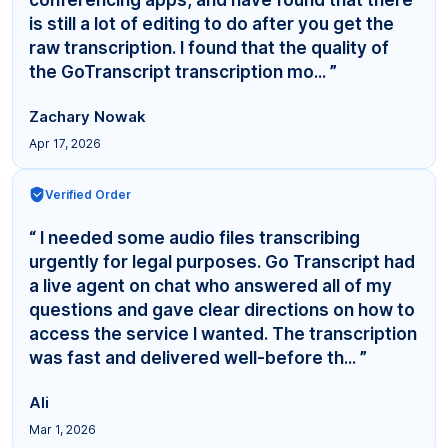
is still a lot of editing to do after you get the
raw transcription. I found that the quality of
the GoTranscript transcription mo... ”
Zachary Nowak
Apr 17, 2026
Verified Order
“ I needed some audio files transcribing
urgently for legal purposes. Go Transcript had
a live agent on chat who answered all of my
questions and gave clear directions on how to
access the service I wanted. The transcription
was fast and delivered well-before th... ”
Ali
Mar 1, 2026