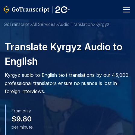
GoTranscript
>
All Services
>
Audio Translation
>
Kyrgyz
Translate Kyrgyz Audio to
English
Kyrgyz audio to English text translations by our 45,000
professional translators ensure no nuance is lost in
foreign interviews.
From only
$9.80
per minute