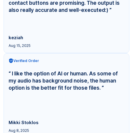
contact buttons are promising. The output is
also really accurate and well-executed:) ”
keziah
Aug 15, 2025
Verified Order
“ I like the option of AI or human. As some of
my audio has background noise, the human
option is the better fit for those files. ”
Mikki Stoklos
Aug 8, 2025