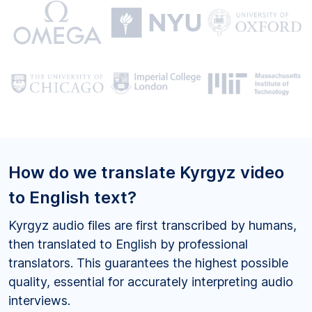
How do we translate Kyrgyz video
to English text?
Kyrgyz audio files are first transcribed by humans,
then translated to English by professional
translators. This guarantees the highest possible
quality, essential for accurately interpreting audio
interviews.