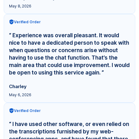
May 8, 2026
Verified Order
“ Experience was overall pleasant. It would
nice to have a dedicated person to speak with
when questions or concerns arise without
having to use the chat function. That’s the
main area that could use improvement. I would
be open to using this service again. ”
Charley
May 6, 2026
Verified Order
“ I have used other software, or even relied on
the transcriptions furnished by my web-
conferencing apps, and have found that there