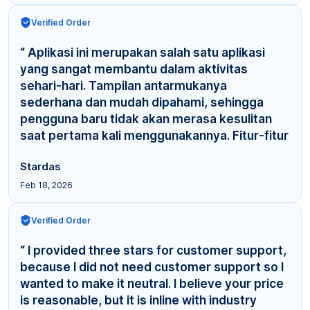
Verified Order
“ Aplikasi ini merupakan salah satu aplikasi
yang sangat membantu dalam aktivitas
sehari-hari. Tampilan antarmukanya
sederhana dan mudah dipahami, sehingga
pengguna baru tidak akan merasa kesulitan
saat pertama kali menggunakannya. Fitur-fitur
yang tersedia cuku... ”
Stardas
Feb 18, 2026
Verified Order
“ I provided three stars for customer support,
because I did not need customer support so I
wanted to make it neutral. I believe your price
is reasonable, but it is inline with industry