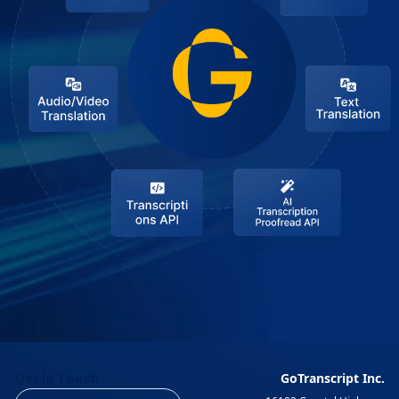
Get In Touch
GoTranscript Inc.