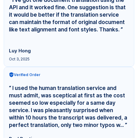
API and it worked fine. One suggestion is that
it would be better if the translation service
can maintain the format of original document
like text alignment and font styles. Thanks. ”
Luy Hong
Oct 3, 2025
Verified Order
“ I used the human translation service and
must admit, was sceptical at first as the cost
seemed so low especially for a same day
service. I was pleasantly surprised when
within 10 hours the transcript was delivered, a
perfect translation, only two minor typos w... ”