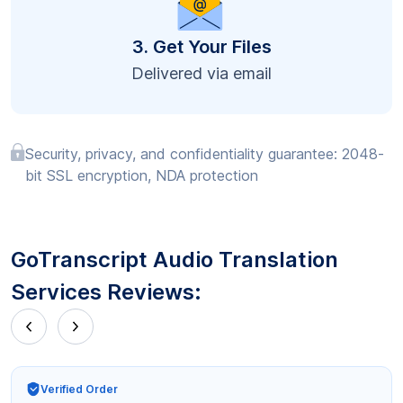
3. Get Your Files
Delivered via email
Security, privacy, and confidentiality guarantee: 2048-
bit SSL encryption, NDA protection
GoTranscript Audio Translation
Services Reviews:
Verified Order