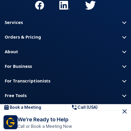
Services
Orders & Pricing
About
For Business
For Transcriptionists
Free Tools
Book a Meeting
Call (USA)
About us
Blog
Privacy
Trust & Security
We’re Ready to Help
Help center
Downloads & Resources
Call or Book a Meeting Now