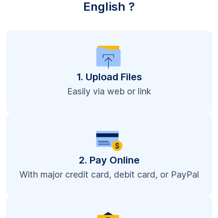
English ?
1. Upload Files
Easily via web or link
2. Pay Online
With major credit card, debit card, or PayPal