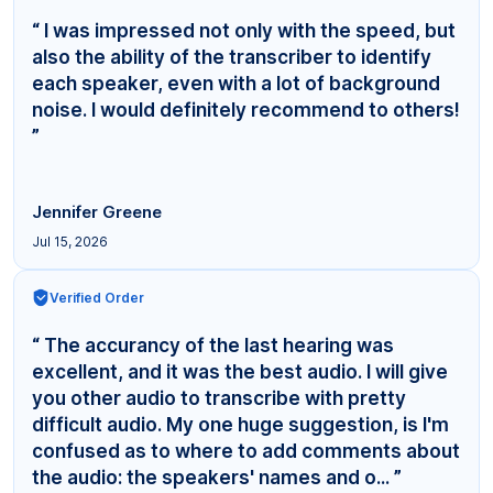
“ I was impressed not only with the speed, but
also the ability of the transcriber to identify
each speaker, even with a lot of background
noise. I would definitely recommend to others!
”
Jennifer Greene
Jul 15, 2026
Verified Order
“ The accurancy of the last hearing was
excellent, and it was the best audio. I will give
you other audio to transcribe with pretty
difficult audio. My one huge suggestion, is I'm
confused as to where to add comments about
the audio: the speakers' names and o... ”