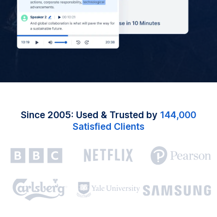
Since 2005: Used & Trusted by
144,000
Satisfied Clients