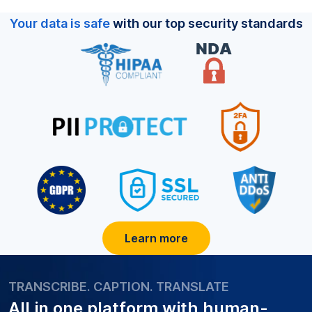
Your data is safe
with our top security standards
Learn more
TRANSCRIBE. CAPTION. TRANSLATE
All in one platform with
human-