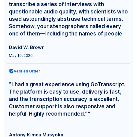
transcribe a series of interviews with
questionable audio quality, with scientists who
used astoundingly abstruse technical terms.
Somehow, your stenographers nailed every
one of them—including the names of people
even... ”
David W. Brown
May 19, 2026
Verified Order
“ I had a great experience using GoTranscript.
The platform is easy to use, delivery is fast,
and the transcription accuracy is excellent.
Customer support is also responsive and
helpful. Highly recommended.” ”
Antony Kimeu Musyoka