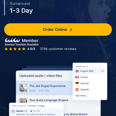
Turnaround
1-3 Day
Order Online
4.9/5
3796
customer reviews