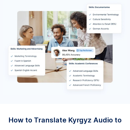
How to Translate Kyrgyz Audio to