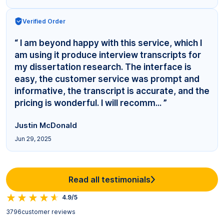
Verified Order
“ I am beyond happy with this service, which I
am using it produce interview transcripts for
my dissertation research. The interface is
easy, the customer service was prompt and
informative, the transcript is accurate, and the
pricing is wonderful. I will recomm... ”
Justin McDonald
Jun 29, 2025
Read all testimonials
4.9/5
3796
customer reviews