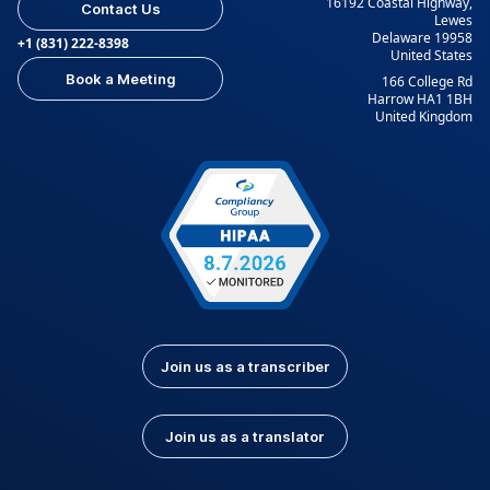
16192 Coastal Highway,
Contact Us
Lewes
Delaware 19958
+1 (831) 222-8398
United States
Book a Meeting
166 College Rd
Harrow HA1 1BH
United Kingdom
Join us as a transcriber
Join us as a translator