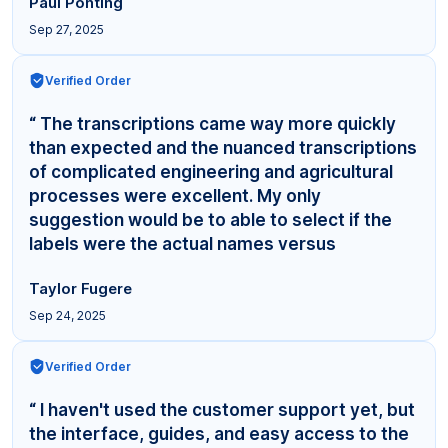
Paul Ponting
Sep 27, 2025
Verified Order
“ The transcriptions came way more quickly
than expected and the nuanced transcriptions
of complicated engineering and agricultural
processes were excellent. My only
suggestion would be to able to select if the
labels were the actual names versus
"Interviewer,"... ”
Taylor Fugere
Sep 24, 2025
Verified Order
“ I haven't used the customer support yet, but
the interface, guides, and easy access to the