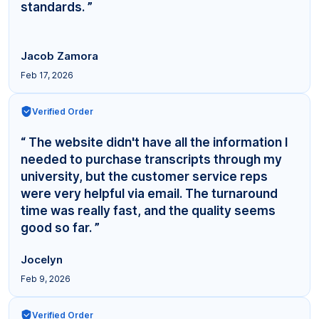
standards. ”
Jacob Zamora
Feb 17, 2026
Verified Order
“ The website didn't have all the information I
needed to purchase transcripts through my
university, but the customer service reps
were very helpful via email. The turnaround
time was really fast, and the quality seems
good so far. ”
Jocelyn
Feb 9, 2026
Verified Order