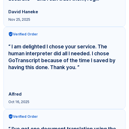
David Haneke
Nov 25, 2025
Verified Order
“ I am delighted I chose your service. The
human interpreter did all I needed. I chose
GoTranscript because of the time I saved by
having this done. Thank you. ”
Alfred
Oct 16, 2025
Verified Order
“ I've got one document translation using the