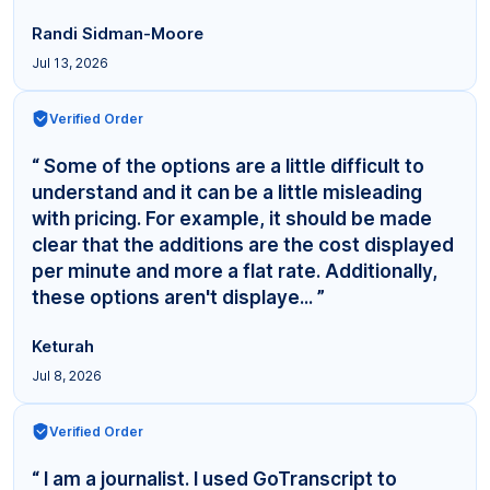
Randi Sidman-Moore
Jul 13, 2026
Verified Order
“ Some of the options are a little difficult to
understand and it can be a little misleading
with pricing. For example, it should be made
clear that the additions are the cost displayed
per minute and more a flat rate. Additionally,
these options aren't displaye... ”
Keturah
Jul 8, 2026
Verified Order
“ I am a journalist. I used GoTranscript to