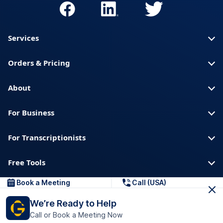
Services
Orders & Pricing
About
For Business
For Transcriptionists
Free Tools
Book a Meeting
Call (USA)
About us
Blog
Privacy
Trust & Security
We’re Ready to Help
Help center
Downloads & Resources
Call or Book a Meeting Now