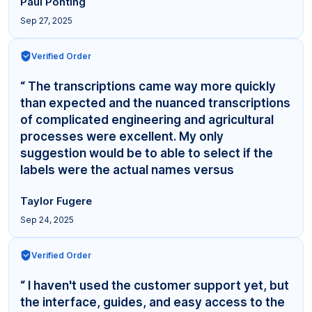
Paul Ponting
Sep 27, 2025
Verified Order
“ The transcriptions came way more quickly
than expected and the nuanced transcriptions
of complicated engineering and agricultural
processes were excellent. My only
suggestion would be to able to select if the
labels were the actual names versus
"Interviewer,"... ”
Taylor Fugere
Sep 24, 2025
Verified Order
“ I haven't used the customer support yet, but
the interface, guides, and easy access to the