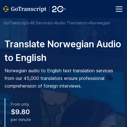
GoTranscript
>
All Services
>
Audio Translation
>
Norwegian
Translate Norwegian Audio
to English
Norwegian audio to English text translation services
from our 45,000 translators ensure professional
comprehension of foreign interviews.
From only
$9.80
per minute