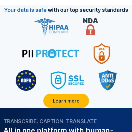
Your data is safe
with our top security standards
Learn more
TRANSCRIBE. CAPTION. TRANSLATE
All in one platform with
human-