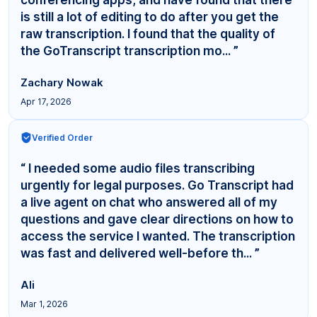
is still a lot of editing to do after you get the
raw transcription. I found that the quality of
the GoTranscript transcription mo... ”
Zachary Nowak
Apr 17, 2026
Verified Order
“ I needed some audio files transcribing
urgently for legal purposes. Go Transcript had
a live agent on chat who answered all of my
questions and gave clear directions on how to
access the service I wanted. The transcription
was fast and delivered well-before th... ”
Ali
Mar 1, 2026