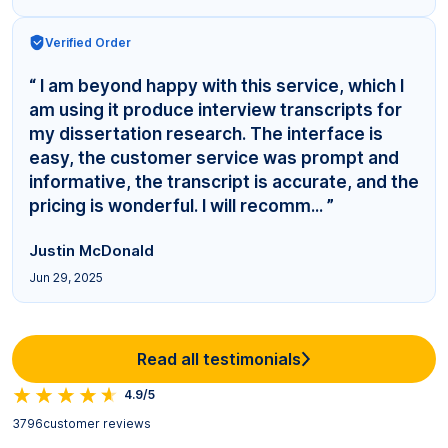
Verified Order
“ I am beyond happy with this service, which I
am using it produce interview transcripts for
my dissertation research. The interface is
easy, the customer service was prompt and
informative, the transcript is accurate, and the
pricing is wonderful. I will recomm... ”
Justin McDonald
Jun 29, 2025
Read all testimonials
4.9/5
3796
customer reviews