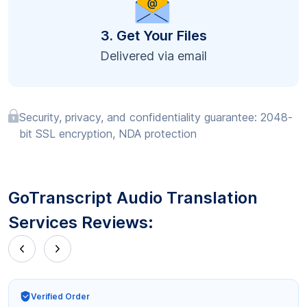
3. Get Your Files
Delivered via email
Security, privacy, and confidentiality guarantee: 2048-
bit SSL encryption, NDA protection
GoTranscript Audio Translation
Services Reviews:
Verified Order