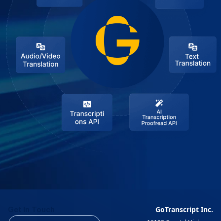
Get In Touch
GoTranscript Inc.