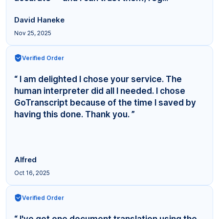
David Haneke
Nov 25, 2025
Verified Order
“ I am delighted I chose your service. The
human interpreter did all I needed. I chose
GoTranscript because of the time I saved by
having this done. Thank you. ”
Alfred
Oct 16, 2025
Verified Order
“ I've got one document translation using the