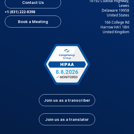
16192 Coastal Highway,
Contact Us
Lewes
Delaware 19958
+1 (831) 222-8398
United States
Book a Meeting
166 College Rd
Harrow HA1 1BH
United Kingdom
Join us as a transcriber
Join us as a translator