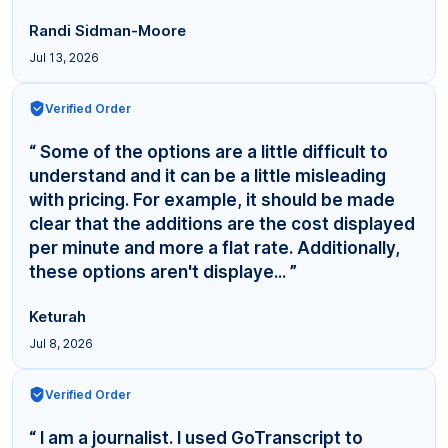
Randi Sidman-Moore
Jul 13, 2026
Verified Order
“ Some of the options are a little difficult to
understand and it can be a little misleading
with pricing. For example, it should be made
clear that the additions are the cost displayed
per minute and more a flat rate. Additionally,
these options aren't displaye... ”
Keturah
Jul 8, 2026
Verified Order
“ I am a journalist. I used GoTranscript to