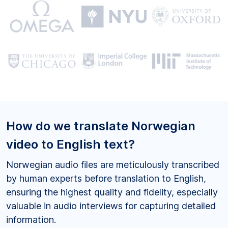
How do we translate Norwegian
video to English text?
Norwegian audio files are meticulously transcribed
by human experts before translation to English,
ensuring the highest quality and fidelity, especially
valuable in audio interviews for capturing detailed
information.