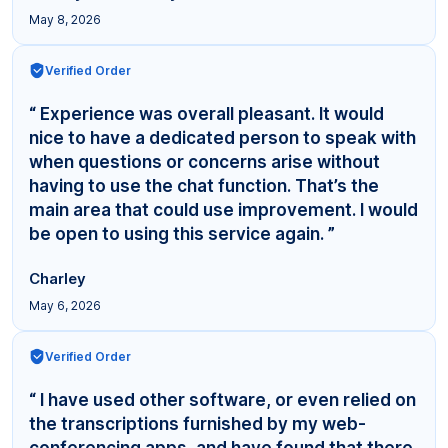
May 8, 2026
Verified Order
“ Experience was overall pleasant. It would
nice to have a dedicated person to speak with
when questions or concerns arise without
having to use the chat function. That’s the
main area that could use improvement. I would
be open to using this service again. ”
Charley
May 6, 2026
Verified Order
“ I have used other software, or even relied on
the transcriptions furnished by my web-
conferencing apps, and have found that there