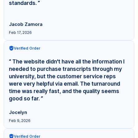
standards. ”
Jacob Zamora
Feb 17, 2026
Verified Order
“ The website didn't have all the information I
needed to purchase transcripts through my
university, but the customer service reps
were very helpful via email. The turnaround
time was really fast, and the quality seems
good so far. ”
Jocelyn
Feb 9, 2026
Verified Order