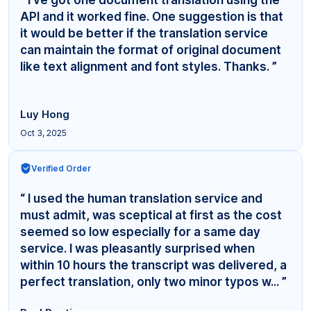
API and it worked fine. One suggestion is that
it would be better if the translation service
can maintain the format of original document
like text alignment and font styles. Thanks. ”
Luy Hong
Oct 3, 2025
Verified Order
“ I used the human translation service and
must admit, was sceptical at first as the cost
seemed so low especially for a same day
service. I was pleasantly surprised when
within 10 hours the transcript was delivered, a
perfect translation, only two minor typos w... ”