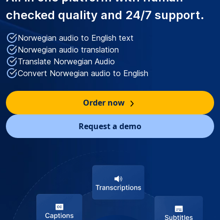
checked quality
and 24/7 support.
Norwegian audio to English text
Norwegian audio translation
Translate Norwegian Audio
Convert Norwegian audio to English
Order now
Request a demo