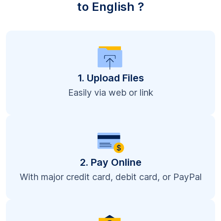
to English ?
1. Upload Files
Easily via web or link
2. Pay Online
With major credit card, debit card, or PayPal