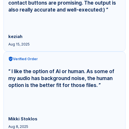
contact buttons are promising. The output is
also really accurate and well-executed:) ”
keziah
Aug 15, 2025
Verified Order
“ I like the option of AI or human. As some of
my audio has background noise, the human
option is the better fit for those files. ”
Mikki Stoklos
Aug 8, 2025