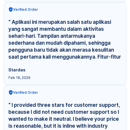
Verified Order
“ Aplikasi ini merupakan salah satu aplikasi
yang sangat membantu dalam aktivitas
sehari-hari. Tampilan antarmukanya
sederhana dan mudah dipahami, sehingga
pengguna baru tidak akan merasa kesulitan
saat pertama kali menggunakannya. Fitur-fitur
yang tersedia cuku... ”
Stardas
Feb 18, 2026
Verified Order
“ I provided three stars for customer support,
because I did not need customer support so I
wanted to make it neutral. I believe your price
is reasonable, but it is inline with industry