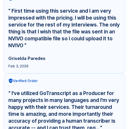
“ First time using this service and I am very
impressed with the pricing. I will be using this
service for the rest of my interviews. The only
thing is that I wish that the file was sent in an
NVIVO compatible file so i could upload it to
NVIVO ”
Griselda Paredes
Feb 3, 2026
Verified Order
“ I've utilized GoTranscript as a Producer for
many projects in many languages and I'm very
happy with their services. Their turnaround
time is amazing, and more importantly their
accuracy of providing a human transcriber is
accurate -- and I can trust them, reg... ”