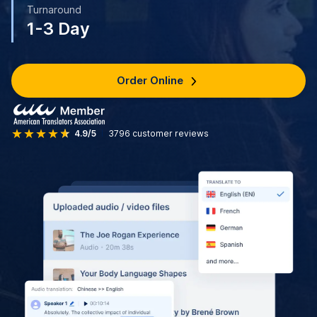
Turnaround
1-3 Day
Order Online
4.9/5
3796
customer reviews