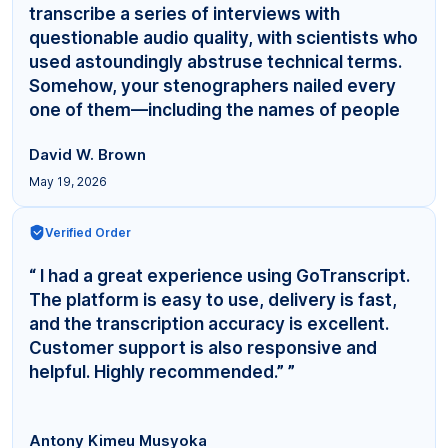
transcribe a series of interviews with
questionable audio quality, with scientists who
used astoundingly abstruse technical terms.
Somehow, your stenographers nailed every
one of them—including the names of people
even... ”
David W. Brown
May 19, 2026
Verified Order
“ I had a great experience using GoTranscript.
The platform is easy to use, delivery is fast,
and the transcription accuracy is excellent.
Customer support is also responsive and
helpful. Highly recommended.” ”
Antony Kimeu Musyoka