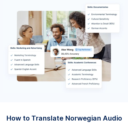
How to Translate Norwegian Audio