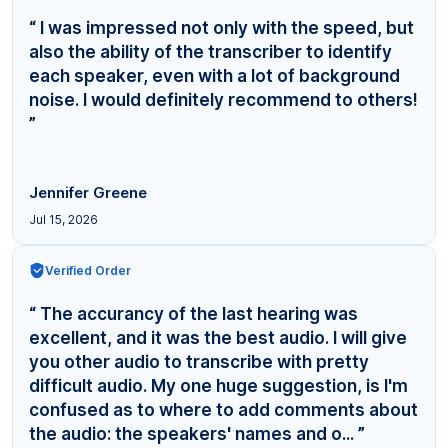
“ I was impressed not only with the speed, but
also the ability of the transcriber to identify
each speaker, even with a lot of background
noise. I would definitely recommend to others!
”
Jennifer Greene
Jul 15, 2026
Verified Order
“ The accurancy of the last hearing was
excellent, and it was the best audio. I will give
you other audio to transcribe with pretty
difficult audio. My one huge suggestion, is I'm
confused as to where to add comments about
the audio: the speakers' names and o... ”