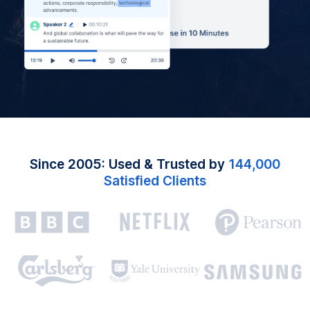
Since 2005: Used & Trusted by
144,000
Satisfied Clients