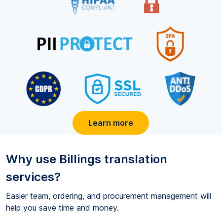
Learn more
Why use
Billings
translation
services?
Easier team, ordering, and procurement management will
help you save time and money.