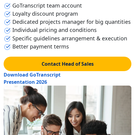
GoTranscript team account
Loyalty discount program
Dedicated projects manager for big quantities
Individual pricing and conditions
Specific guidelines arrangement & execution
Better payment terms
Contact Head of Sales
Download GoTranscript
Presentation 2026