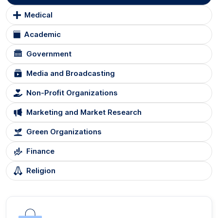
Medical
Academic
Government
Media and Broadcasting
Non-Profit Organizations
Marketing and Market Research
Green Organizations
Finance
Religion