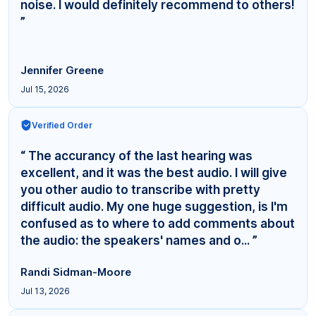
noise. I would definitely recommend to others!
”
Jennifer Greene
Jul 15, 2026
Verified Order
“ The accurancy of the last hearing was
excellent, and it was the best audio. I will give
you other audio to transcribe with pretty
difficult audio. My one huge suggestion, is I'm
confused as to where to add comments about
the audio: the speakers' names and o... ”
Randi Sidman-Moore
Jul 13, 2026