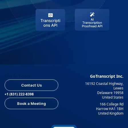
Get In Touch
GoTranscript Inc.
16192 Coastal Highway,
Contact Us
Lewes
Delaware 19958
+1 (831) 222-8398
United States
Book a Meeting
166 College Rd
Harrow HA1 1BH
United Kingdom