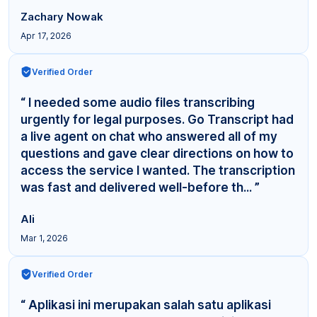
Zachary Nowak
Apr 17, 2026
Verified Order
“ I needed some audio files transcribing
urgently for legal purposes. Go Transcript had
a live agent on chat who answered all of my
questions and gave clear directions on how to
access the service I wanted. The transcription
was fast and delivered well-before th... ”
Ali
Mar 1, 2026
Verified Order
“ Aplikasi ini merupakan salah satu aplikasi