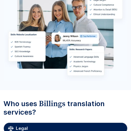
Billings
Who uses
translation
services?
Legal