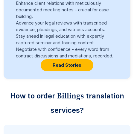
Enhance client relations with meticulously
documented meeting notes - crucial for case
building.
Advance your legal reviews with transcribed
evidence, pleadings, and witness accounts.
Stay ahead in legal education with expertly
captured seminar and training content.
Negotiate with confidence - every word from
contract discussions and mediations, recorded.
Read Stories
Billings
How to order
translation
services?