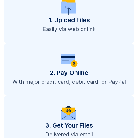
1. Upload Files
Easily via web or link
2. Pay Online
With major credit card, debit card, or PayPal
3. Get Your Files
Delivered via email