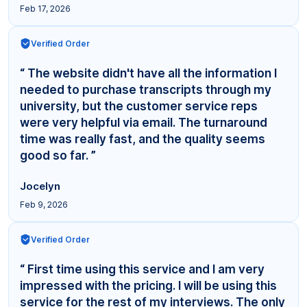
Feb 17, 2026
Verified Order
“ The website didn't have all the information I
needed to purchase transcripts through my
university, but the customer service reps
were very helpful via email. The turnaround
time was really fast, and the quality seems
good so far. ”
Jocelyn
Feb 9, 2026
Verified Order
“ First time using this service and I am very
impressed with the pricing. I will be using this
service for the rest of my interviews. The only