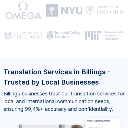
Translation Services in Billings -
Trusted by Local Businesses
Billings businesses trust our translation services for
local and international communication needs,
ensuring 99,4%+ accuracy and confidentiality.