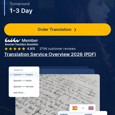
Turnaround
1-3 Day
Order Translation
4.9/5
3796
customer reviews
Translation Service Overview 2026 (PDF)