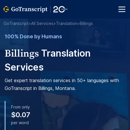
GoTranscript
>
All Services
>
Translation
>
Billings
100% Done by Humans
Billings
Translation
Services
Get expert translation services in 50+ languages with
GoTranscript in Billings, Montana.
From only
$0.07
per word