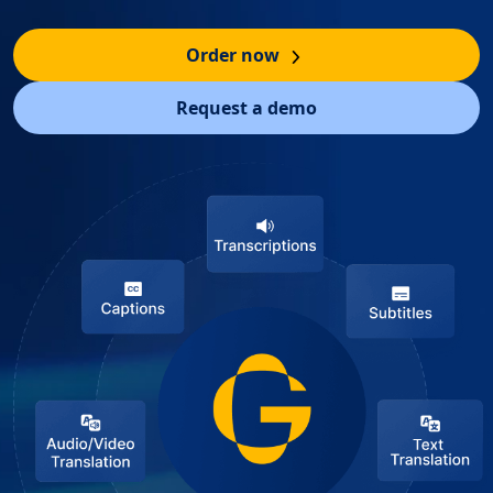
Order now
Request a demo