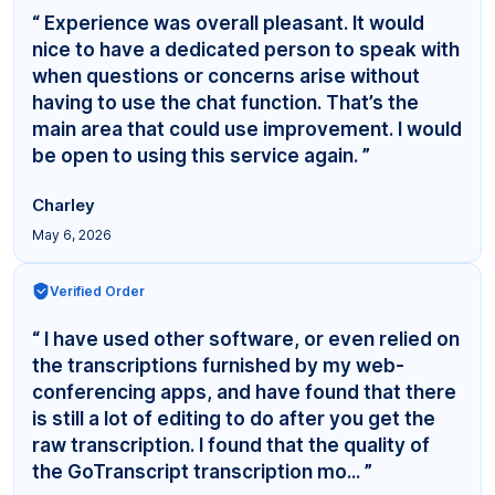
“ Experience was overall pleasant. It would
nice to have a dedicated person to speak with
when questions or concerns arise without
having to use the chat function. That’s the
main area that could use improvement. I would
be open to using this service again. ”
Charley
May 6, 2026
Verified Order
“ I have used other software, or even relied on
the transcriptions furnished by my web-
conferencing apps, and have found that there
is still a lot of editing to do after you get the
raw transcription. I found that the quality of
the GoTranscript transcription mo... ”