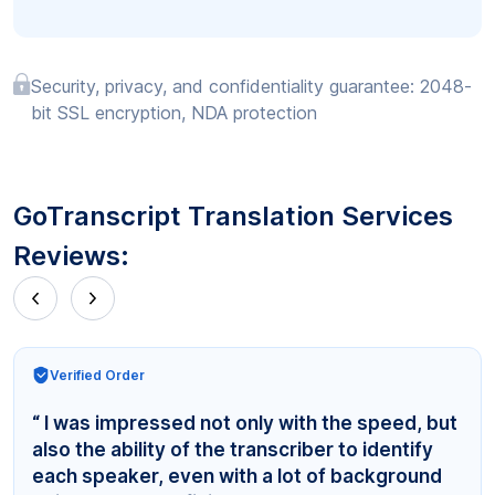
Security, privacy, and confidentiality guarantee: 2048-
bit SSL encryption, NDA protection
GoTranscript Translation Services
Reviews:
Verified Order
“ I was impressed not only with the speed, but
also the ability of the transcriber to identify
each speaker, even with a lot of background