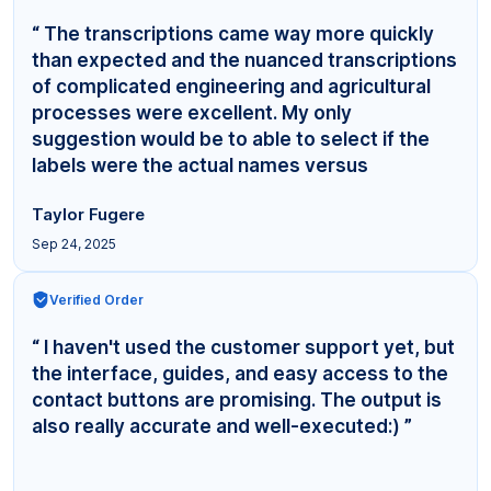
“ The transcriptions came way more quickly
than expected and the nuanced transcriptions
of complicated engineering and agricultural
processes were excellent. My only
suggestion would be to able to select if the
labels were the actual names versus
"Interviewer,"... ”
Taylor Fugere
Sep 24, 2025
Verified Order
“ I haven't used the customer support yet, but
the interface, guides, and easy access to the
contact buttons are promising. The output is
also really accurate and well-executed:) ”