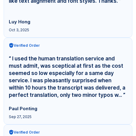
like text alignment and font styles. Thanks. ”
Luy Hong
Oct 3, 2025
Verified Order
“ I used the human translation service and
must admit, was sceptical at first as the cost
seemed so low especially for a same day
service. I was pleasantly surprised when
within 10 hours the transcript was delivered, a
perfect translation, only two minor typos w... ”
Paul Ponting
Sep 27, 2025
Verified Order