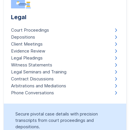
Legal
Court Proceedings
Depositions
Client Meetings
Evidence Review
Legal Pleadings
Witness Statements
Legal Seminars and Training
Contract Discussions
Arbitrations and Mediations
Phone Conversations
Secure pivotal case details with precision
transcripts from court proceedings and
depositions.