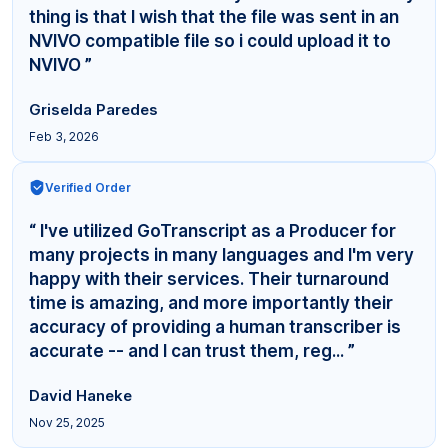
thing is that I wish that the file was sent in an
NVIVO compatible file so i could upload it to
NVIVO ”
Griselda Paredes
Feb 3, 2026
Verified Order
“ I've utilized GoTranscript as a Producer for
many projects in many languages and I'm very
happy with their services. Their turnaround
time is amazing, and more importantly their
accuracy of providing a human transcriber is
accurate -- and I can trust them, reg... ”
David Haneke
Nov 25, 2025