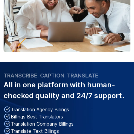
TRANSCRIBE. CAPTION. TRANSLATE
All in one platform with
human-
checked quality
and 24/7 support.
Translation Agency Billings
Billings Best Translators
Translation Company Billings
Translate Text Billings