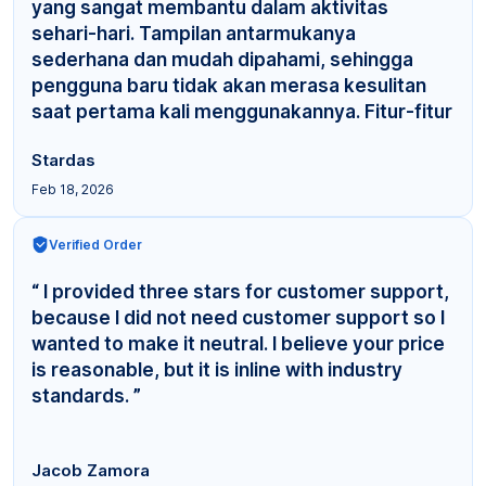
yang sangat membantu dalam aktivitas
sehari-hari. Tampilan antarmukanya
sederhana dan mudah dipahami, sehingga
pengguna baru tidak akan merasa kesulitan
saat pertama kali menggunakannya. Fitur-fitur
yang tersedia cuku... ”
Stardas
Feb 18, 2026
Verified Order
“ I provided three stars for customer support,
because I did not need customer support so I
wanted to make it neutral. I believe your price
is reasonable, but it is inline with industry
standards. ”
Jacob Zamora