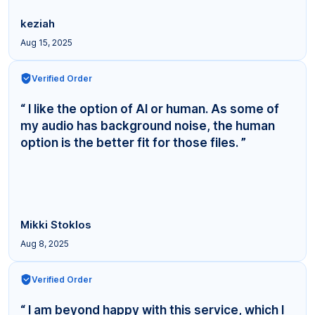
keziah
Aug 15, 2025
Verified Order
“ I like the option of AI or human. As some of
my audio has background noise, the human
option is the better fit for those files. ”
Mikki Stoklos
Aug 8, 2025
Verified Order
“ I am beyond happy with this service, which I