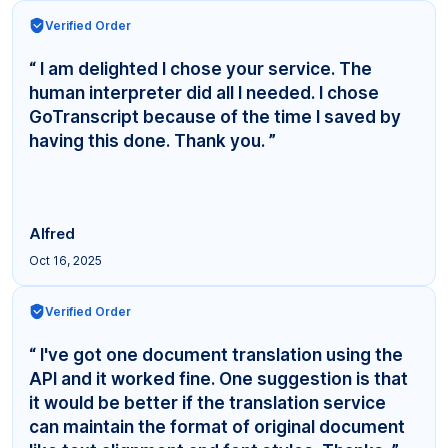
Verified Order
“ I am delighted I chose your service. The
human interpreter did all I needed. I chose
GoTranscript because of the time I saved by
having this done. Thank you. ”
Alfred
Oct 16, 2025
Verified Order
“ I've got one document translation using the
API and it worked fine. One suggestion is that
it would be better if the translation service
can maintain the format of original document