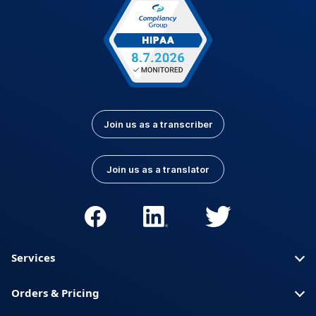
Join us as a transcriber
Join us as a translator
Services
Orders & Pricing