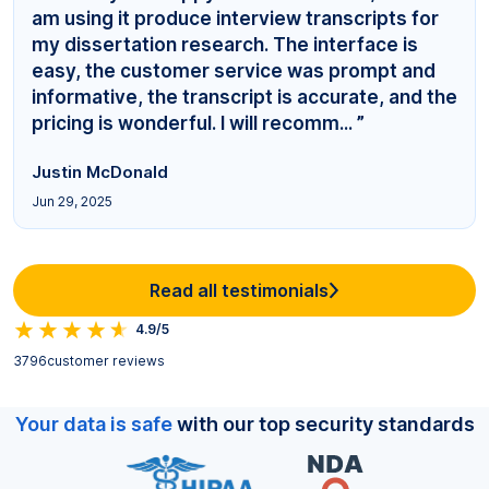
am using it produce interview transcripts for
my dissertation research. The interface is
easy, the customer service was prompt and
informative, the transcript is accurate, and the
pricing is wonderful. I will recomm... ”
Justin McDonald
Jun 29, 2025
Read all testimonials
4.9/5
3796
customer reviews
Your data is safe
with our top security standards