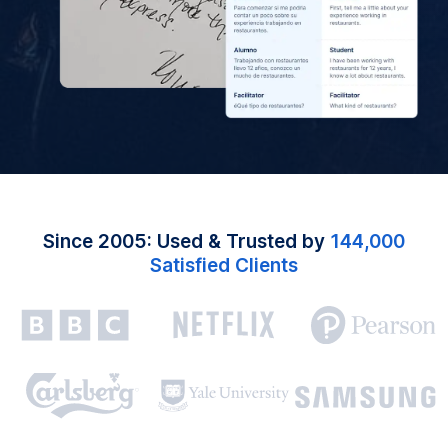
Since 2005: Used & Trusted by
144,000
Satisfied Clients