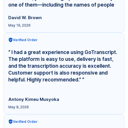
one of them—including the names of people
even... ”
David W. Brown
May 19, 2026
Verified Order
“ I had a great experience using GoTranscript.
The platform is easy to use, delivery is fast,
and the transcription accuracy is excellent.
Customer support is also responsive and
helpful. Highly recommended.” ”
Antony Kimeu Musyoka
May 8, 2026
Verified Order