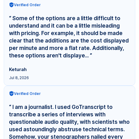
Verified Order
“ Some of the options are a little difficult to
understand and it can be a little misleading
with pricing. For example, it should be made
clear that the additions are the cost displayed
per minute and more a flat rate. Additionally,
these options aren't displaye... ”
Keturah
Jul 8, 2026
Verified Order
“ I am a journalist. I used GoTranscript to
transcribe a series of interviews with
questionable audio quality, with scientists who
used astoundingly abstruse technical terms.
Somehow, your stenographers nailed every