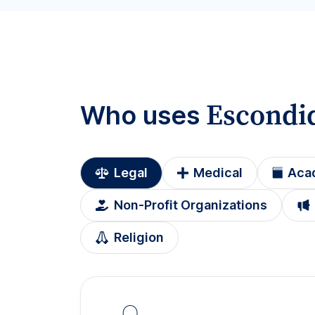
Escondi
Who uses
Legal
Medical
Aca
Non-Profit Organizations
Religion