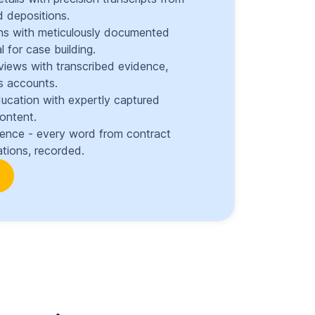
 depositions.
ons with meticulously documented
l for case building.
views with transcribed evidence,
s accounts.
ducation with expertly captured
content.
dence - every word from contract
tions, recorded.