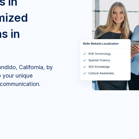
s in
mized
s in
ndido, California, by
o your unique
e communication.