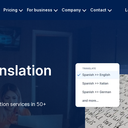
Pricing
For business
Company
Contact
L
nslation
tion services in 50+