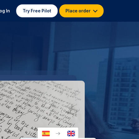
og In
Try Free Pilot
Place order