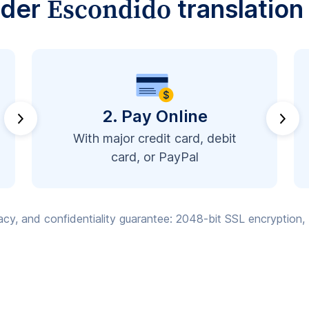
Escondido
rder
translation
2. Pay Online
With major credit card, debit
card, or PayPal
vacy, and confidentiality guarantee: 2048-bit SSL encryption