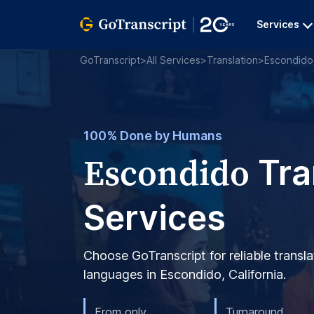
Services
GoTranscript
>
All Services
>
Translation
>
Escondido
100% Done by Humans
Escondido
Tra
Services
Choose GoTranscript for reliable transla
languages in Escondido, California.
From only
Turnaround