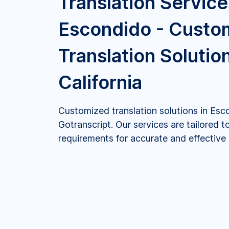
Translation Service
Escondido - Custo
Translation Solution
California
Customized translation solutions in Esco
Gotranscript. Our services are tailored t
requirements for accurate and effectiv