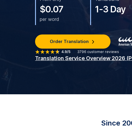
$0.07
1-3 Day
per word
Order Translation
4.9/5
3796
customer reviews
Translation Service Overview 2026 (
Since 20