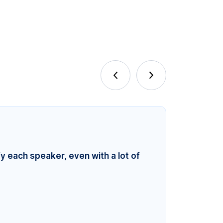
fy each speaker, even with a lot of