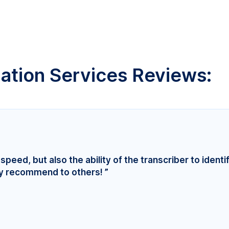
lation Services Reviews:
speed, but also the ability of the transcriber to identi
ly recommend to others! ”