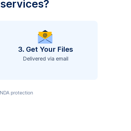
 services?
3. Get Your Files
Delivered via email
, NDA protection