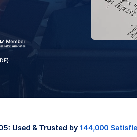
PDF)
05: Used & Trusted by
144,000 Satisfi