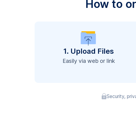
How to o
1. Upload Files
Easily via web or link
Security, pri