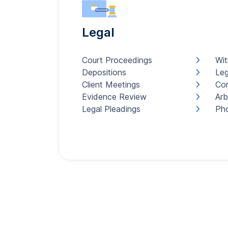
Legal
Court Proceedings
Wit
Depositions
Leg
Client Meetings
Con
Evidence Review
Arb
Legal Pleadings
Pho