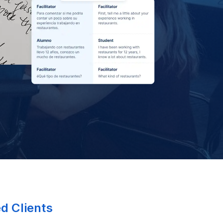
ed Clients