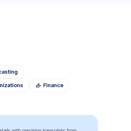
casting
nizations
Finance
tails with precision transcripts from