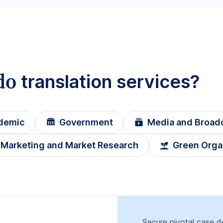
do
translation services?
demic
Government
Media and Broad
Marketing and Market Research
Green Orga
Secure pivotal case de