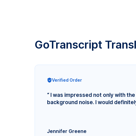
GoTranscript Trans
Verified Order
“ I was impressed not only with the 
background noise. I would definite
Jennifer Greene