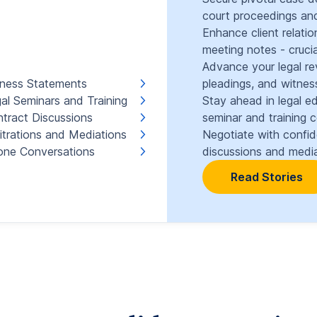
court proceedings and
Enhance client relati
meeting notes - crucia
Advance your legal re
ness Statements
pleadings, and witnes
al Seminars and Training
Stay ahead in legal e
tract Discussions
seminar and training 
itrations and Mediations
Negotiate with confi
ne Conversations
discussions and media
Read Stories