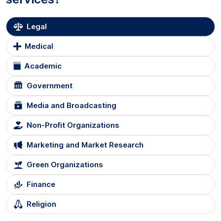
Legal
Medical
Academic
Government
Media and Broadcasting
Non-Profit Organizations
Marketing and Market Research
Green Organizations
Finance
Religion