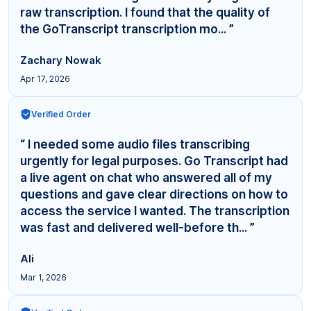
raw transcription. I found that the quality of
the GoTranscript transcription mo... ”
Zachary Nowak
Apr 17, 2026
Verified Order
“ I needed some audio files transcribing
urgently for legal purposes. Go Transcript had
a live agent on chat who answered all of my
questions and gave clear directions on how to
access the service I wanted. The transcription
was fast and delivered well-before th... ”
Ali
Mar 1, 2026