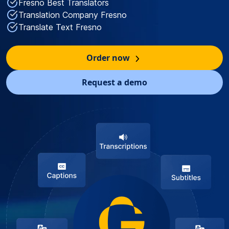
Fresno Best Translators
Translation Company Fresno
Translate Text Fresno
Order now
Request a demo