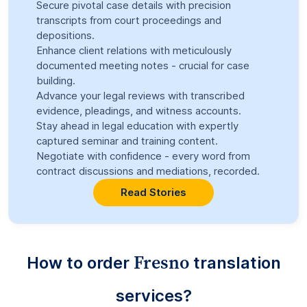
Secure pivotal case details with precision
transcripts from court proceedings and
depositions.
Enhance client relations with meticulously
documented meeting notes - crucial for case
building.
Advance your legal reviews with transcribed
evidence, pleadings, and witness accounts.
Stay ahead in legal education with expertly
captured seminar and training content.
Negotiate with confidence - every word from
contract discussions and mediations, recorded.
Read Stories
Fresno
How to order
translation
services?