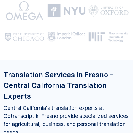
Translation Services in Fresno -
Central California Translation
Experts
Central California's translation experts at
Gotranscript in Fresno provide specialized services
for agricultural, business, and personal translation
needs.