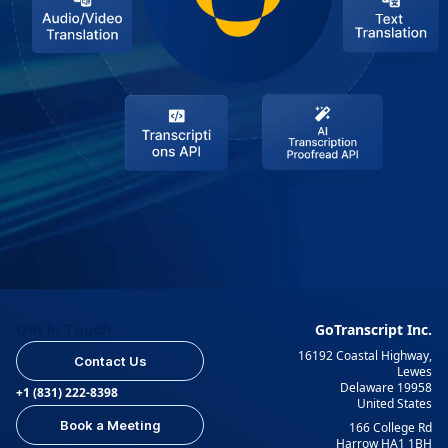
Get In Touch
GoTranscript Inc.
16192 Coastal Highway,
Contact Us
Lewes
Delaware 19958
+1 (831) 222-8398
United States
Book a Meeting
166 College Rd
Harrow HA1 1BH