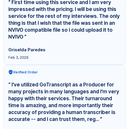
“ First time using this service and I am very
impressed with the pricing. I will be using this
service for the rest of my interviews. The only
thing is that I wish that the file was sent in an
NVIVO compatible file so i could upload it to
NVIVO ”
Griselda Paredes
Feb 3, 2026
Verified Order
“ I've utilized GoTranscript as a Producer for
many projects in many languages and I'm very
happy with their services. Their turnaround
time is amazing, and more importantly their
accuracy of providing a human transcriber is
accurate -- and I can trust them, reg... ”