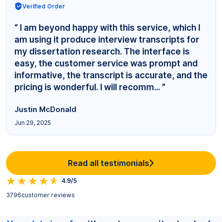
Verified Order
“ I am beyond happy with this service, which I
am using it produce interview transcripts for
my dissertation research. The interface is
easy, the customer service was prompt and
informative, the transcript is accurate, and the
pricing is wonderful. I will recomm... ”
Justin McDonald
Jun 29, 2025
Read all testimonials
4.9/5
3796
customer reviews