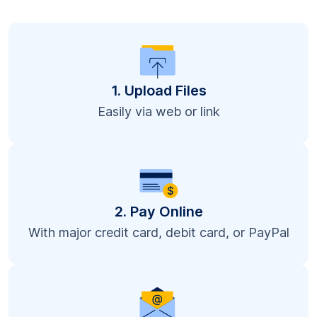
1. Upload Files
Easily via web or link
2. Pay Online
With major credit card, debit card, or PayPal