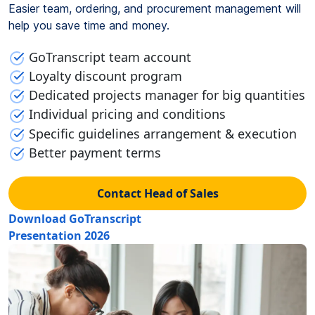
Easier team, ordering, and procurement management will
help you save time and money.
GoTranscript team account
Loyalty discount program
Dedicated projects manager for big quantities
Individual pricing and conditions
Specific guidelines arrangement & execution
Better payment terms
Contact Head of Sales
Download GoTranscript
Presentation 2026