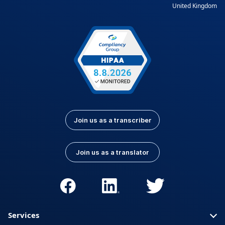
United Kingdom
Join us as a transcriber
Join us as a translator
Services