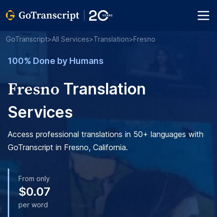
GoTranscript
>
All Services
>
Translation
>
Fresno
100% Done by Humans
Fresno
Translation
Services
Access professional translations in 50+ languages with
GoTranscript in Fresno, California.
From only
$0.07
per word