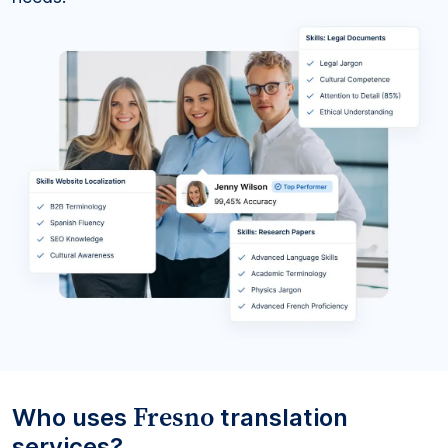
Fresno
Who uses
translation
services?