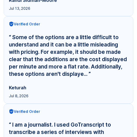
Randi Sidman-Moore
Jul 13, 2026
Verified Order
“ Some of the options are a little difficult to
understand and it can be a little misleading
with pricing. For example, it should be made
clear that the additions are the cost displayed
per minute and more a flat rate. Additionally,
these options aren't displaye... ”
Keturah
Jul 8, 2026
Verified Order
“ I am a journalist. I used GoTranscript to
transcribe a series of interviews with