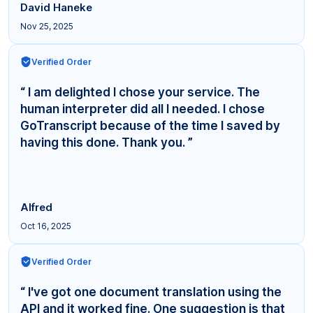
David Haneke
Nov 25, 2025
Verified Order
“ I am delighted I chose your service. The
human interpreter did all I needed. I chose
GoTranscript because of the time I saved by
having this done. Thank you. ”
Alfred
Oct 16, 2025
Verified Order
“ I've got one document translation using the
API and it worked fine. One suggestion is that