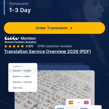
Turnaround
1-3 Day
Order Translation
4.9/5
3796
customer reviews
Translation Service Overview 2026 (PDF)