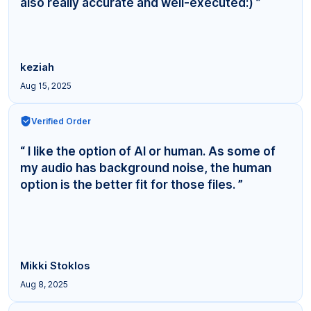
also really accurate and well-executed:) ”
keziah
Aug 15, 2025
Verified Order
“ I like the option of AI or human. As some of
my audio has background noise, the human
option is the better fit for those files. ”
Mikki Stoklos
Aug 8, 2025