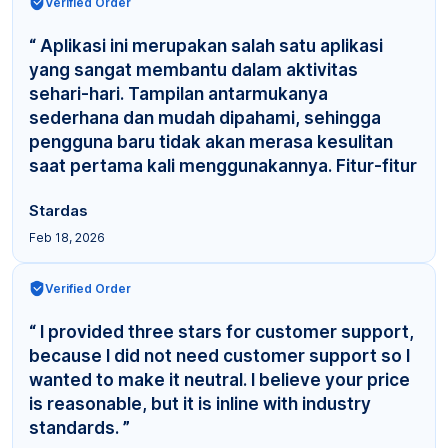
Verified Order
“ Aplikasi ini merupakan salah satu aplikasi
yang sangat membantu dalam aktivitas
sehari-hari. Tampilan antarmukanya
sederhana dan mudah dipahami, sehingga
pengguna baru tidak akan merasa kesulitan
saat pertama kali menggunakannya. Fitur-fitur
yang tersedia cuku... ”
Stardas
Feb 18, 2026
Verified Order
“ I provided three stars for customer support,
because I did not need customer support so I
wanted to make it neutral. I believe your price
is reasonable, but it is inline with industry
standards. ”