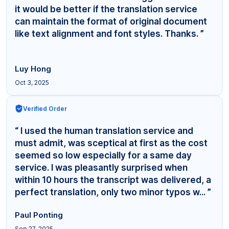
it would be better if the translation service
can maintain the format of original document
like text alignment and font styles. Thanks. ”
Luy Hong
Oct 3, 2025
Verified Order
“ I used the human translation service and
must admit, was sceptical at first as the cost
seemed so low especially for a same day
service. I was pleasantly surprised when
within 10 hours the transcript was delivered, a
perfect translation, only two minor typos w... ”
Paul Ponting
Sep 27, 2025