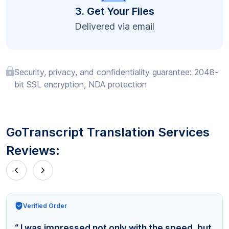
3. Get Your Files
Delivered via email
Security, privacy, and confidentiality guarantee: 2048-
bit SSL encryption, NDA protection
GoTranscript Translation Services
Reviews:
Verified Order
“ I was impressed not only with the speed, but