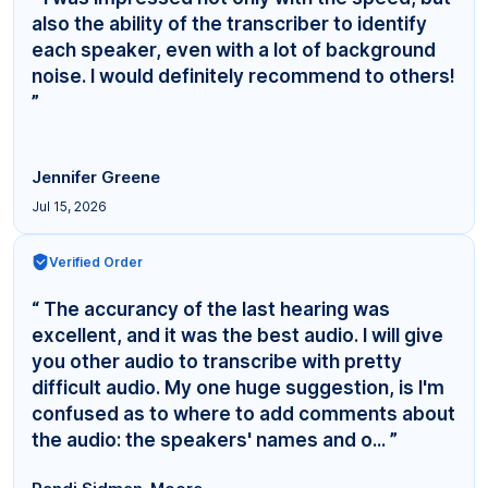
also the ability of the transcriber to identify
each speaker, even with a lot of background
noise. I would definitely recommend to others!
”
Jennifer Greene
Jul 15, 2026
Verified Order
“ The accurancy of the last hearing was
excellent, and it was the best audio. I will give
you other audio to transcribe with pretty
difficult audio. My one huge suggestion, is I'm
confused as to where to add comments about
the audio: the speakers' names and o... ”