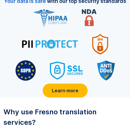
Your data is safe
with our top security standards
Learn more
Why use
Fresno
translation
services?