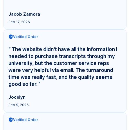
Jacob Zamora
Feb 17, 2026
Verified Order
“ The website didn't have all the information I
needed to purchase transcripts through my
university, but the customer service reps
were very helpful via email. The turnaround
time was really fast, and the quality seems
good so far. ”
Jocelyn
Feb 9, 2026
Verified Order