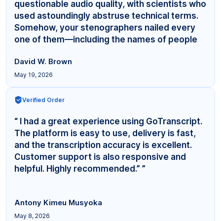
questionable audio quality, with scientists who
used astoundingly abstruse technical terms.
Somehow, your stenographers nailed every
one of them—including the names of people
even... ”
David W. Brown
May 19, 2026
Verified Order
“ I had a great experience using GoTranscript.
The platform is easy to use, delivery is fast,
and the transcription accuracy is excellent.
Customer support is also responsive and
helpful. Highly recommended.” ”
Antony Kimeu Musyoka
May 8, 2026