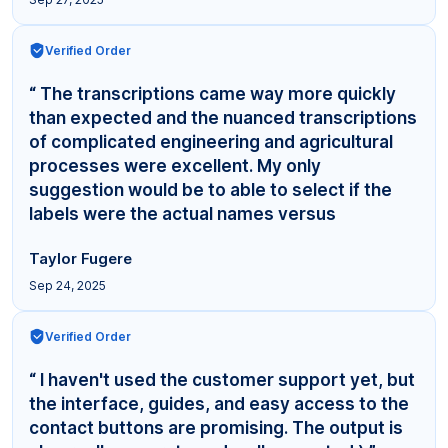
Verified Order
“ The transcriptions came way more quickly
than expected and the nuanced transcriptions
of complicated engineering and agricultural
processes were excellent. My only
suggestion would be to able to select if the
labels were the actual names versus
"Interviewer,"... ”
Taylor Fugere
Sep 24, 2025
Verified Order
“ I haven't used the customer support yet, but
the interface, guides, and easy access to the
contact buttons are promising. The output is