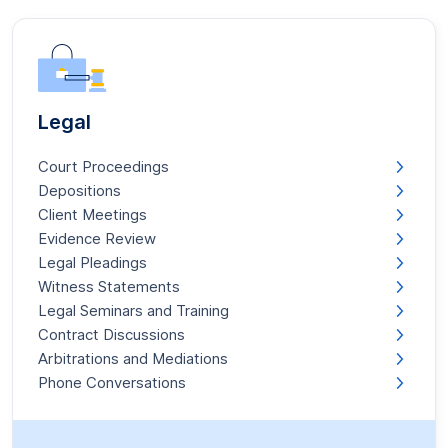
Legal
Court Proceedings
Depositions
Client Meetings
Evidence Review
Legal Pleadings
Witness Statements
Legal Seminars and Training
Contract Discussions
Arbitrations and Mediations
Phone Conversations