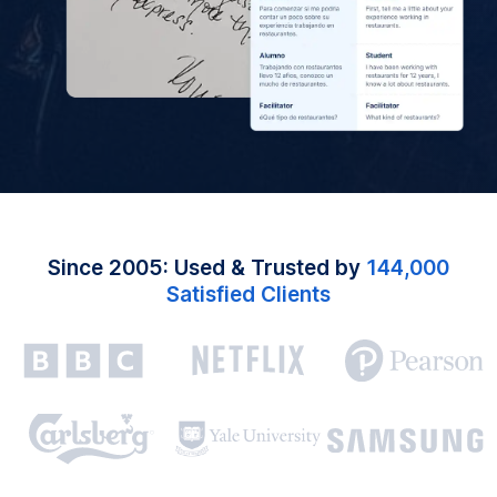
Since 2005: Used & Trusted by
144,000
Satisfied Clients