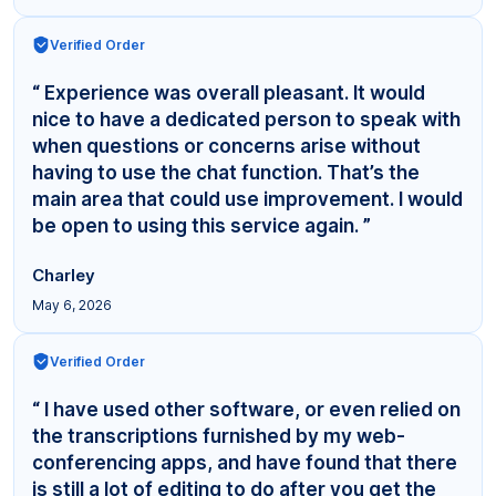
Verified Order
“ Experience was overall pleasant. It would
nice to have a dedicated person to speak with
when questions or concerns arise without
having to use the chat function. That’s the
main area that could use improvement. I would
be open to using this service again. ”
Charley
May 6, 2026
Verified Order
“ I have used other software, or even relied on
the transcriptions furnished by my web-
conferencing apps, and have found that there
is still a lot of editing to do after you get the