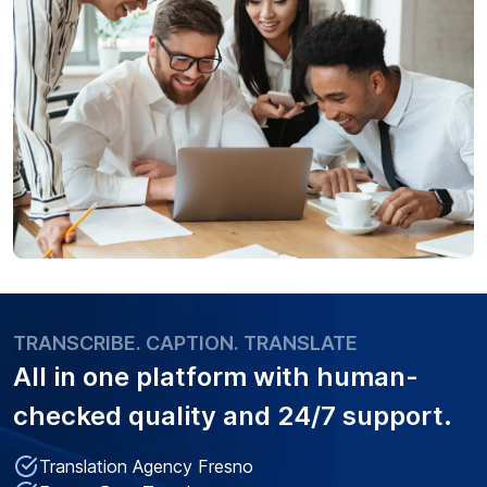
TRANSCRIBE. CAPTION. TRANSLATE
All in one platform with
human-
checked quality
and 24/7 support.
Translation Agency Fresno