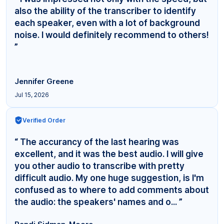
also the ability of the transcriber to identify
each speaker, even with a lot of background
noise. I would definitely recommend to others!
”
Jennifer Greene
Jul 15, 2026
Verified Order
“ The accurancy of the last hearing was
excellent, and it was the best audio. I will give
you other audio to transcribe with pretty
difficult audio. My one huge suggestion, is I'm
confused as to where to add comments about
the audio: the speakers' names and o... ”