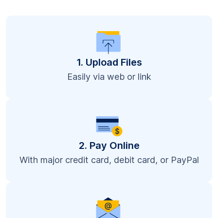
1. Upload Files
Easily via web or link
2. Pay Online
With major credit card, debit card, or PayPal