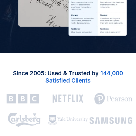
Since 2005: Used & Trusted by
144,000
Satisfied Clients