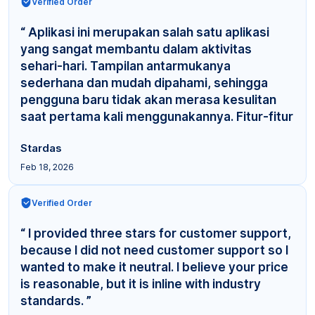
Verified Order
“ Aplikasi ini merupakan salah satu aplikasi
yang sangat membantu dalam aktivitas
sehari-hari. Tampilan antarmukanya
sederhana dan mudah dipahami, sehingga
pengguna baru tidak akan merasa kesulitan
saat pertama kali menggunakannya. Fitur-fitur
yang tersedia cuku... ”
Stardas
Feb 18, 2026
Verified Order
“ I provided three stars for customer support,
because I did not need customer support so I
wanted to make it neutral. I believe your price
is reasonable, but it is inline with industry
standards. ”