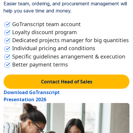
Easier team, ordering, and procurement management will
help you save time and money.
GoTranscript team account
Loyalty discount program
Dedicated projects manager for big quantities
Individual pricing and conditions
Specific guidelines arrangement & execution
Better payment terms
Contact Head of Sales
Download GoTranscript
Presentation 2026