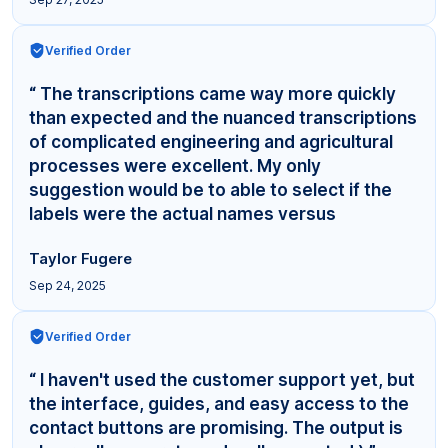
Verified Order
“ The transcriptions came way more quickly
than expected and the nuanced transcriptions
of complicated engineering and agricultural
processes were excellent. My only
suggestion would be to able to select if the
labels were the actual names versus
"Interviewer,"... ”
Taylor Fugere
Sep 24, 2025
Verified Order
“ I haven't used the customer support yet, but
the interface, guides, and easy access to the
contact buttons are promising. The output is