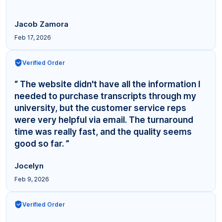
Jacob Zamora
Feb 17, 2026
Verified Order
“ The website didn't have all the information I
needed to purchase transcripts through my
university, but the customer service reps
were very helpful via email. The turnaround
time was really fast, and the quality seems
good so far. ”
Jocelyn
Feb 9, 2026
Verified Order