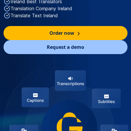
Ireland Best Translators
Translation Company Ireland
Translate Text Ireland
Order now
Request a demo