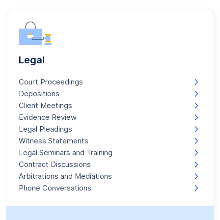
Legal
Court Proceedings
Depositions
Client Meetings
Evidence Review
Legal Pleadings
Witness Statements
Legal Seminars and Training
Contract Discussions
Arbitrations and Mediations
Phone Conversations