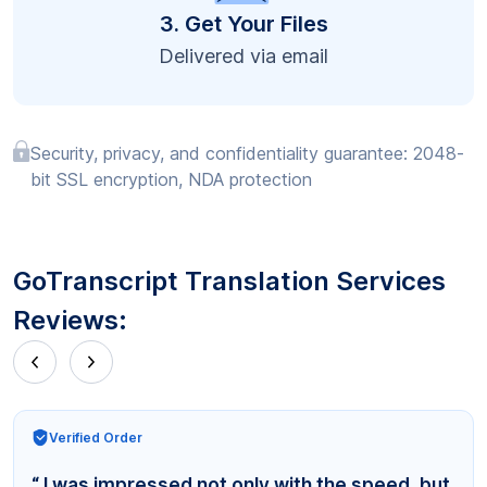
3. Get Your Files
Delivered via email
Security, privacy, and confidentiality guarantee: 2048-
bit SSL encryption, NDA protection
GoTranscript Translation Services
Reviews:
Verified Order
“ I was impressed not only with the speed, but