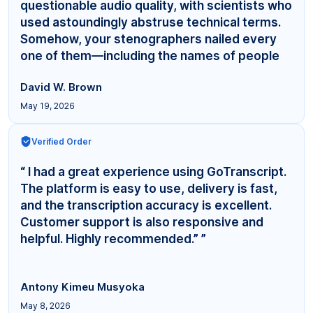
questionable audio quality, with scientists who
used astoundingly abstruse technical terms.
Somehow, your stenographers nailed every
one of them—including the names of people
even... ”
David W. Brown
May 19, 2026
Verified Order
“ I had a great experience using GoTranscript.
The platform is easy to use, delivery is fast,
and the transcription accuracy is excellent.
Customer support is also responsive and
helpful. Highly recommended.” ”
Antony Kimeu Musyoka
May 8, 2026