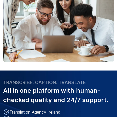
TRANSCRIBE. CAPTION. TRANSLATE
All in one platform with
human-
checked quality
and 24/7 support.
Translation Agency Ireland