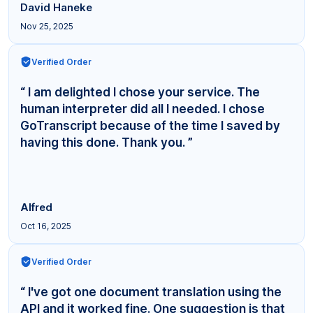
David Haneke
Nov 25, 2025
Verified Order
“ I am delighted I chose your service. The
human interpreter did all I needed. I chose
GoTranscript because of the time I saved by
having this done. Thank you. ”
Alfred
Oct 16, 2025
Verified Order
“ I've got one document translation using the
API and it worked fine. One suggestion is that