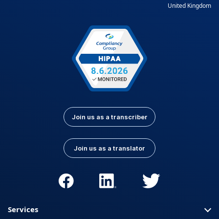
United Kingdom
Join us as a transcriber
Join us as a translator
Services