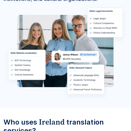
Ireland
Who uses
translation
services?