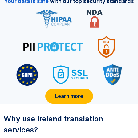
Your data is safe
with our top security standards
Learn more
Why use
Ireland
translation
services?