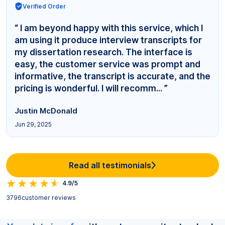
Verified Order
“ I am beyond happy with this service, which I
am using it produce interview transcripts for
my dissertation research. The interface is
easy, the customer service was prompt and
informative, the transcript is accurate, and the
pricing is wonderful. I will recomm... ”
Justin McDonald
Jun 29, 2025
Read all testimonials
4.9/5
3796
customer reviews