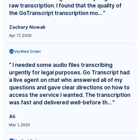
raw transcription. I found that the quality of
the GoTranscript transcription mo... ”
Zachary Nowak
Apr 17, 2026
Verified Order
“ I needed some audio files transcribing
urgently for legal purposes. Go Transcript had
a live agent on chat who answered all of my
questions and gave clear directions on how to
access the service I wanted. The transcription
was fast and delivered well-before th... ”
Ali
Mar 1, 2026