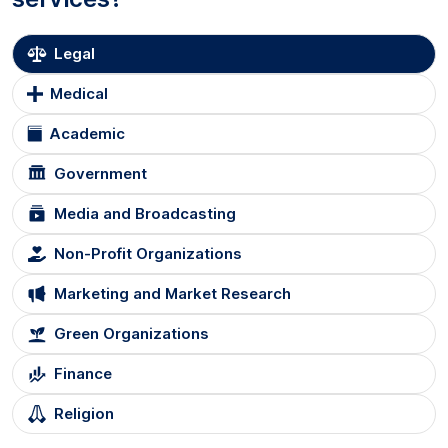
Legal
Medical
Academic
Government
Media and Broadcasting
Non-Profit Organizations
Marketing and Market Research
Green Organizations
Finance
Religion