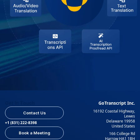
Get In Touch
GoTranscript Inc.
16192 Coastal Highway,
Contact Us
Lewes
Delaware 19958
+1 (831) 222-8398
United States
Book a Meeting
166 College Rd
Harrow HA1 1BH