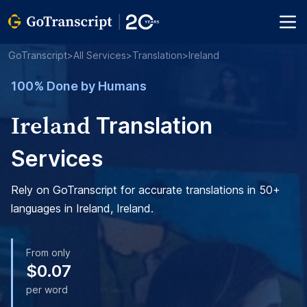
GoTranscript
>
All Services
>
Translation
>
Ireland
100% Done by Humans
Ireland
Translation
Services
Rely on GoTranscript for accurate translations in 50+
languages in Ireland, Ireland.
From only
$0.07
per word