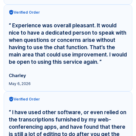
Verified Order
“ Experience was overall pleasant. It would
nice to have a dedicated person to speak with
when questions or concerns arise without
having to use the chat function. That’s the
main area that could use improvement. I would
be open to using this service again. ”
Charley
May 6, 2026
Verified Order
“ I have used other software, or even relied on
the transcriptions furnished by my web-
conferencing apps, and have found that there
is still a lot of editing to do after you get the