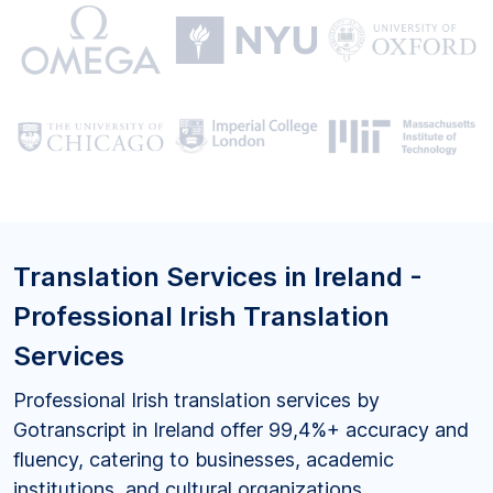
Translation Services in Ireland -
Professional Irish Translation
Services
Professional Irish translation services by
Gotranscript in Ireland offer 99,4%+ accuracy and
fluency, catering to businesses, academic
institutions, and cultural organizations.