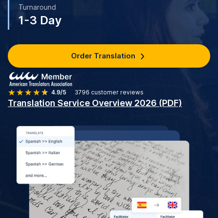
Turnaround
1-3 Day
Order Translation
4.9/5
3796
customer reviews
Translation Service Overview 2026 (PDF)