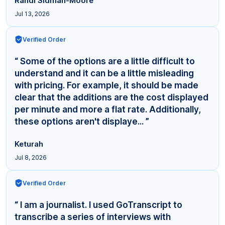
Randi Sidman-Moore
Jul 13, 2026
Verified Order
“ Some of the options are a little difficult to
understand and it can be a little misleading
with pricing. For example, it should be made
clear that the additions are the cost displayed
per minute and more a flat rate. Additionally,
these options aren't displaye... ”
Keturah
Jul 8, 2026
Verified Order
“ I am a journalist. I used GoTranscript to
transcribe a series of interviews with