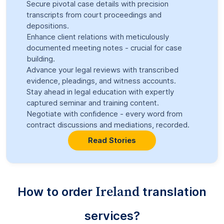
Secure pivotal case details with precision
transcripts from court proceedings and
depositions.
Enhance client relations with meticulously
documented meeting notes - crucial for case
building.
Advance your legal reviews with transcribed
evidence, pleadings, and witness accounts.
Stay ahead in legal education with expertly
captured seminar and training content.
Negotiate with confidence - every word from
contract discussions and mediations, recorded.
Read Stories
Ireland
How to order
translation
services?