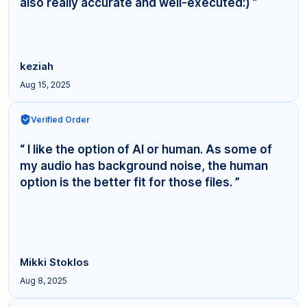
also really accurate and well-executed:) ”
keziah
Aug 15, 2025
Verified Order
“ I like the option of AI or human. As some of
my audio has background noise, the human
option is the better fit for those files. ”
Mikki Stoklos
Aug 8, 2025