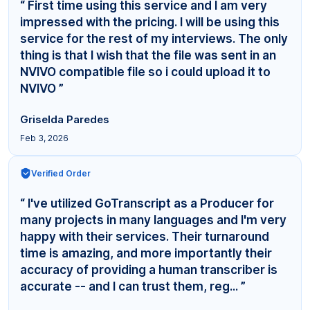
“ First time using this service and I am very
impressed with the pricing. I will be using this
service for the rest of my interviews. The only
thing is that I wish that the file was sent in an
NVIVO compatible file so i could upload it to
NVIVO ”
Griselda Paredes
Feb 3, 2026
Verified Order
“ I've utilized GoTranscript as a Producer for
many projects in many languages and I'm very
happy with their services. Their turnaround
time is amazing, and more importantly their
accuracy of providing a human transcriber is
accurate -- and I can trust them, reg... ”