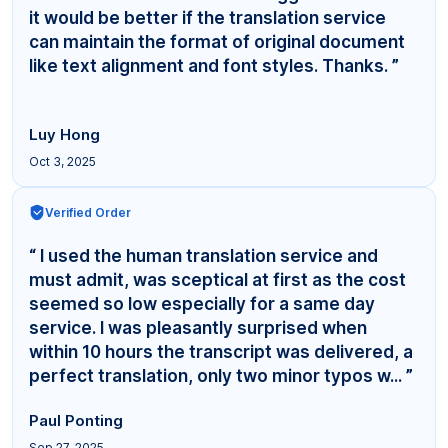
it would be better if the translation service
can maintain the format of original document
like text alignment and font styles. Thanks. ”
Luy Hong
Oct 3, 2025
Verified Order
“ I used the human translation service and
must admit, was sceptical at first as the cost
seemed so low especially for a same day
service. I was pleasantly surprised when
within 10 hours the transcript was delivered, a
perfect translation, only two minor typos w... ”
Paul Ponting
Sep 27, 2025