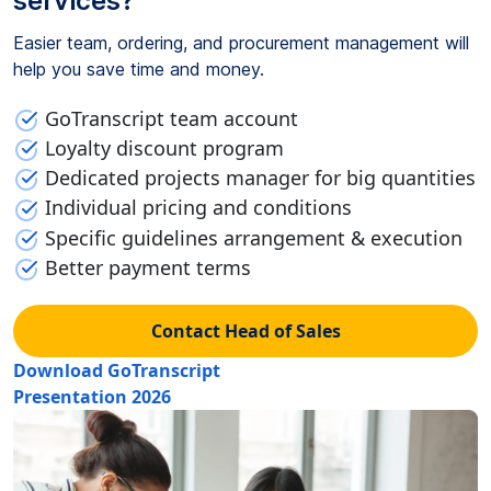
services?
Easier team, ordering, and procurement management will
help you save time and money.
GoTranscript team account
Loyalty discount program
Dedicated projects manager for big quantities
Individual pricing and conditions
Specific guidelines arrangement & execution
Better payment terms
Contact Head of Sales
Download GoTranscript
Presentation 2026