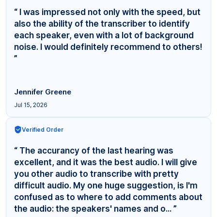
“ I was impressed not only with the speed, but
also the ability of the transcriber to identify
each speaker, even with a lot of background
noise. I would definitely recommend to others!
”
Jennifer Greene
Jul 15, 2026
Verified Order
“ The accurancy of the last hearing was
excellent, and it was the best audio. I will give
you other audio to transcribe with pretty
difficult audio. My one huge suggestion, is I'm
confused as to where to add comments about
the audio: the speakers' names and o... ”