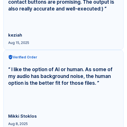
contact buttons are promising. The output is
also really accurate and well-executed:) ”
keziah
Aug 15, 2025
Verified Order
“ I like the option of AI or human. As some of
my audio has background noise, the human
option is the better fit for those files. ”
Mikki Stoklos
Aug 8, 2025