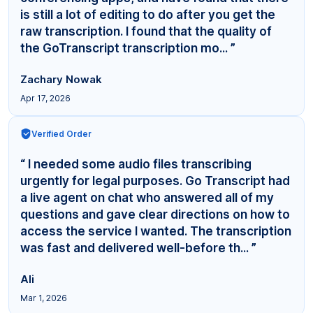
is still a lot of editing to do after you get the
raw transcription. I found that the quality of
the GoTranscript transcription mo... ”
Zachary Nowak
Apr 17, 2026
Verified Order
“ I needed some audio files transcribing
urgently for legal purposes. Go Transcript had
a live agent on chat who answered all of my
questions and gave clear directions on how to
access the service I wanted. The transcription
was fast and delivered well-before th... ”
Ali
Mar 1, 2026