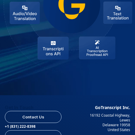
Get In Touch
GoTranscript Inc.
16192 Coastal Highway,
Contact Us
Lewes
Delaware 19958
+1 (831) 222-8398
United States