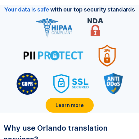
Your data is safe
with our top security standards
Learn more
Why use
Orlando
translation