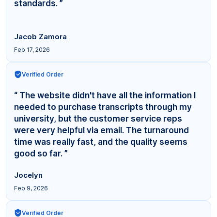
standards. ”
Jacob Zamora
Feb 17, 2026
Verified Order
“ The website didn't have all the information I
needed to purchase transcripts through my
university, but the customer service reps
were very helpful via email. The turnaround
time was really fast, and the quality seems
good so far. ”
Jocelyn
Feb 9, 2026
Verified Order