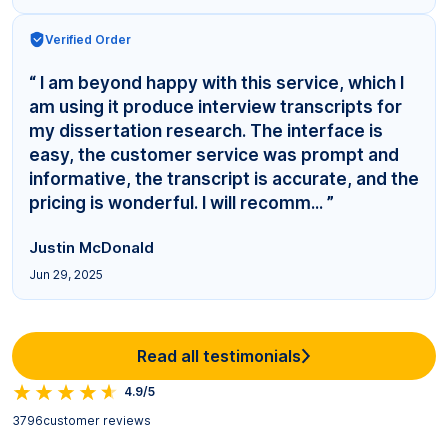
Verified Order
“ I am beyond happy with this service, which I
am using it produce interview transcripts for
my dissertation research. The interface is
easy, the customer service was prompt and
informative, the transcript is accurate, and the
pricing is wonderful. I will recomm... ”
Justin McDonald
Jun 29, 2025
Read all testimonials
4.9/5
3796
customer reviews