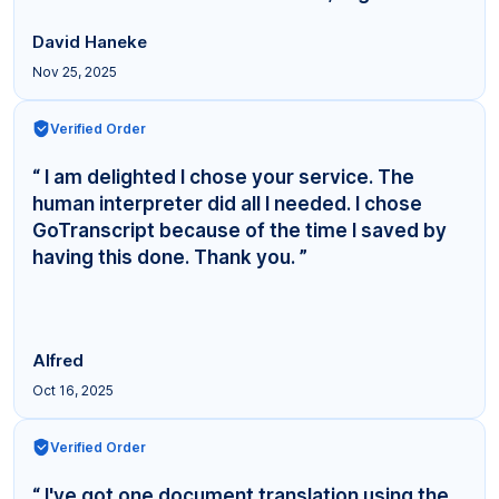
David Haneke
Nov 25, 2025
Verified Order
“ I am delighted I chose your service. The
human interpreter did all I needed. I chose
GoTranscript because of the time I saved by
having this done. Thank you. ”
Alfred
Oct 16, 2025
Verified Order
“ I've got one document translation using the