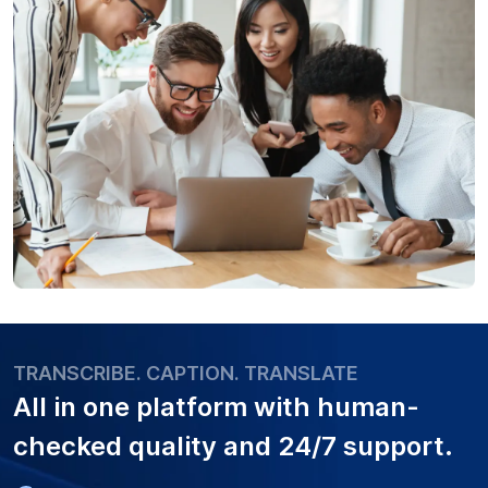
TRANSCRIBE. CAPTION. TRANSLATE
All in one platform with
human-
checked quality
and 24/7 support.