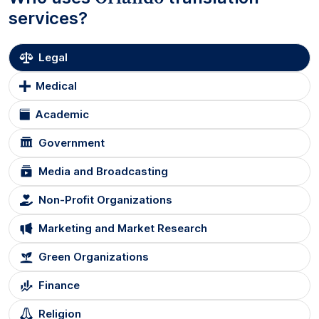
services?
Legal
Medical
Academic
Government
Media and Broadcasting
Non-Profit Organizations
Marketing and Market Research
Green Organizations
Finance
Religion