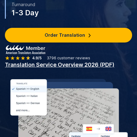
Turnaround
1-3 Day
Order Translation
4.9/5
3796
customer reviews
Translation Service Overview 2026 (PDF)