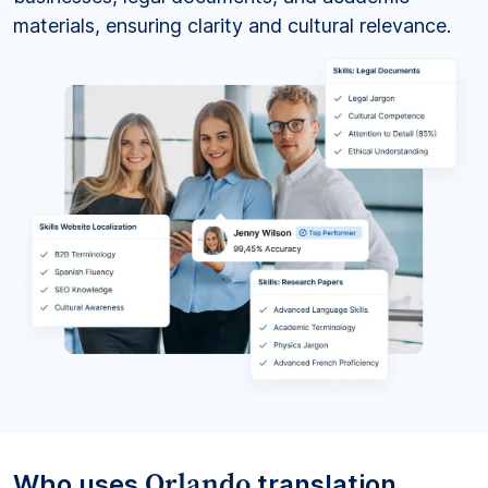
materials, ensuring clarity and cultural relevance.
Orlando
Who uses
translation