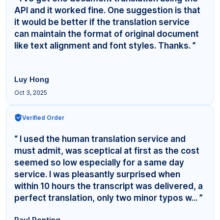
API and it worked fine. One suggestion is that
it would be better if the translation service
can maintain the format of original document
like text alignment and font styles. Thanks. ”
Luy Hong
Oct 3, 2025
Verified Order
“ I used the human translation service and
must admit, was sceptical at first as the cost
seemed so low especially for a same day
service. I was pleasantly surprised when
within 10 hours the transcript was delivered, a
perfect translation, only two minor typos w... ”
Paul Ponting