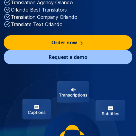
Translation Agency Orlando
Orlando Best Translators
Translation Company Orlando
Translate Text Orlando
Order now
Request a demo