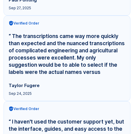
Sep 27, 2025
Verified Order
“ The transcriptions came way more quickly
than expected and the nuanced transcriptions
of complicated engineering and agricultural
processes were excellent. My only
suggestion would be to able to select if the
labels were the actual names versus
"Interviewer,"... ”
Taylor Fugere
Sep 24, 2025
Verified Order
“ I haven't used the customer support yet, but
the interface, guides, and easy access to the