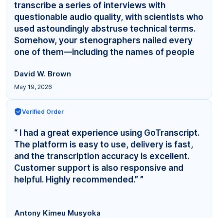
transcribe a series of interviews with
questionable audio quality, with scientists who
used astoundingly abstruse technical terms.
Somehow, your stenographers nailed every
one of them—including the names of people
even... ”
David W. Brown
May 19, 2026
Verified Order
“ I had a great experience using GoTranscript.
The platform is easy to use, delivery is fast,
and the transcription accuracy is excellent.
Customer support is also responsive and
helpful. Highly recommended.” ”
Antony Kimeu Musyoka