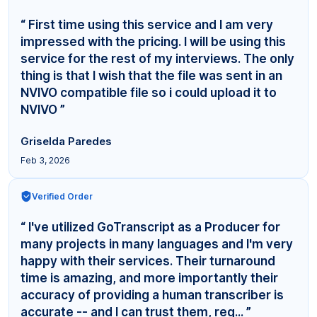
“ First time using this service and I am very
impressed with the pricing. I will be using this
service for the rest of my interviews. The only
thing is that I wish that the file was sent in an
NVIVO compatible file so i could upload it to
NVIVO ”
Griselda Paredes
Feb 3, 2026
Verified Order
“ I've utilized GoTranscript as a Producer for
many projects in many languages and I'm very
happy with their services. Their turnaround
time is amazing, and more importantly their
accuracy of providing a human transcriber is
accurate -- and I can trust them, reg... ”