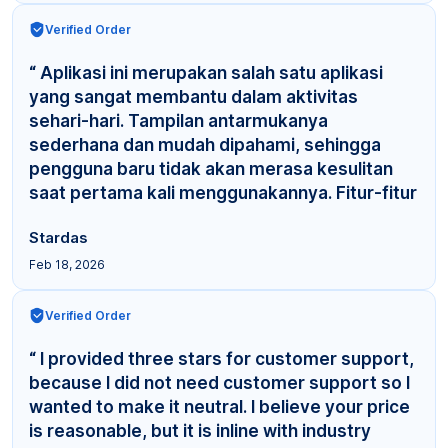
Verified Order
“ Aplikasi ini merupakan salah satu aplikasi
yang sangat membantu dalam aktivitas
sehari-hari. Tampilan antarmukanya
sederhana dan mudah dipahami, sehingga
pengguna baru tidak akan merasa kesulitan
saat pertama kali menggunakannya. Fitur-fitur
yang tersedia cuku... ”
Stardas
Feb 18, 2026
Verified Order
“ I provided three stars for customer support,
because I did not need customer support so I
wanted to make it neutral. I believe your price
is reasonable, but it is inline with industry