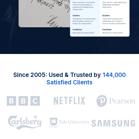
Since 2005: Used & Trusted by
144,000
Satisfied Clients