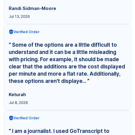
Randi Sidman-Moore
Jul 13, 2026
Verified Order
“ Some of the options are a little difficult to
understand and it can be a little misleading
with pricing. For example, it should be made
clear that the additions are the cost displayed
per minute and more a flat rate. Additionally,
these options aren't displaye... ”
Keturah
Jul 8, 2026
Verified Order
“ I am a journalist. I used GoTranscript to