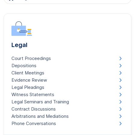
Legal
Court Proceedings
Depositions
Client Meetings
Evidence Review
Legal Pleadings
Witness Statements
Legal Seminars and Training
Contract Discussions
Arbitrations and Mediations
Phone Conversations