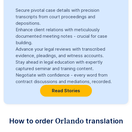
Secure pivotal case details with precision
transcripts from court proceedings and
depositions.
Enhance client relations with meticulously
documented meeting notes - crucial for case
building.
Advance your legal reviews with transcribed
evidence, pleadings, and witness accounts.
Stay ahead in legal education with expertly
captured seminar and training content.
Negotiate with confidence - every word from
contract discussions and mediations, recorded.
Read Stories
Orlando
How to order
translation