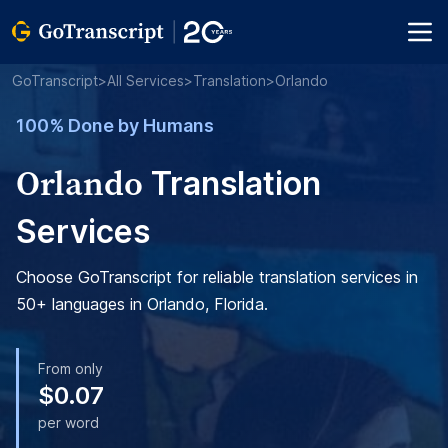
GoTranscript
>
All Services
>
Translation
>
Orlando
100% Done by Humans
Orlando
Translation
Services
Choose GoTranscript for reliable translation services in
50+ languages in Orlando, Florida.
From only
$0.07
per word