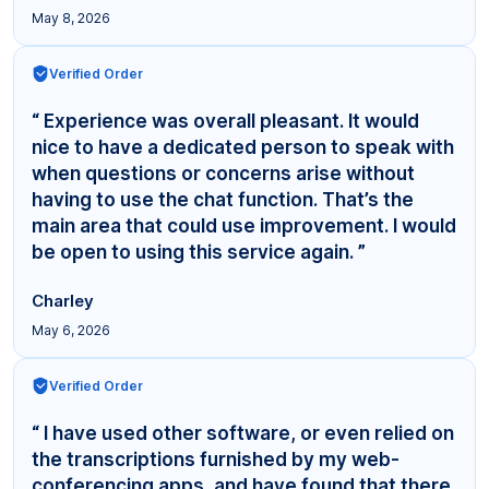
May 8, 2026
Verified Order
“ Experience was overall pleasant. It would
nice to have a dedicated person to speak with
when questions or concerns arise without
having to use the chat function. That’s the
main area that could use improvement. I would
be open to using this service again. ”
Charley
May 6, 2026
Verified Order
“ I have used other software, or even relied on
the transcriptions furnished by my web-
conferencing apps, and have found that there