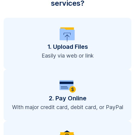
services?
1. Upload Files
Easily via web or link
2. Pay Online
With major credit card, debit card, or PayPal