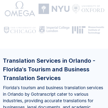
Translation Services in Orlando -
Florida's Tourism and Business
Translation Services
Florida's tourism and business translation services
in Orlando by Gotranscript cater to various
industries, providing accurate translations for
businesses, legal documents, and academic