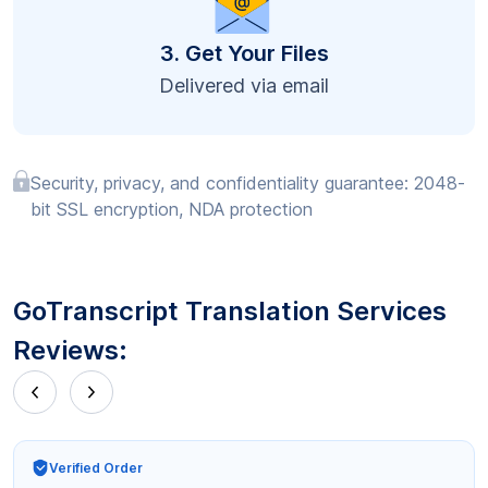
3. Get Your Files
Delivered via email
Security, privacy, and confidentiality guarantee: 2048-
bit SSL encryption, NDA protection
GoTranscript Translation Services
Reviews:
Verified Order