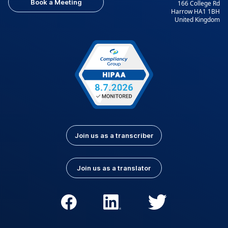
Book a Meeting
166 College Rd
Harrow HA1 1BH
United Kingdom
Join us as a transcriber
Join us as a translator