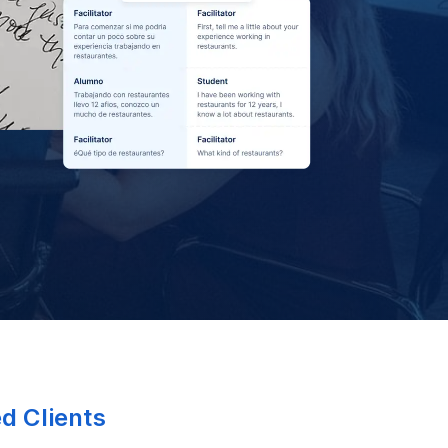
ed Clients