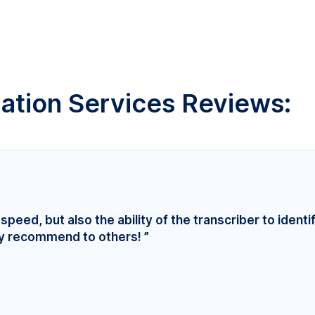
lation Services Reviews:
speed, but also the ability of the transcriber to identi
ly recommend to others! ”