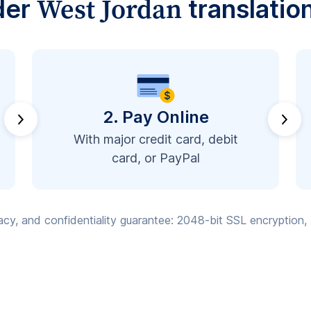
West Jordan
der
translatio
2. Pay Online
With major credit card, debit
card, or PayPal
vacy, and confidentiality guarantee: 2048-bit SSL encryption