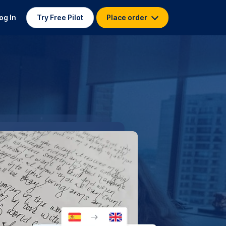
og In
Try Free Pilot
Place order