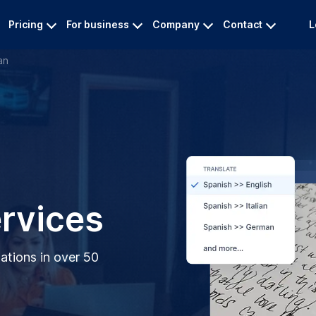
Pricing
For business
Company
Contact
L
an
ervices
lations in over 50