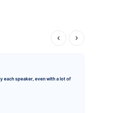
fy each speaker, even with a lot of