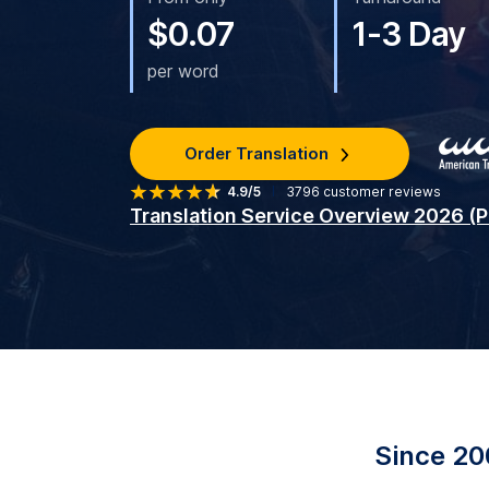
$0.07
1-3 Day
per word
Order Translation
4.9/5
3796
customer reviews
Translation Service Overview 2026 (
Since 20