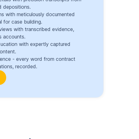
 depositions.
ons with meticulously documented
l for case building.
views with transcribed evidence,
s accounts.
ducation with expertly captured
content.
dence - every word from contract
tions, recorded.