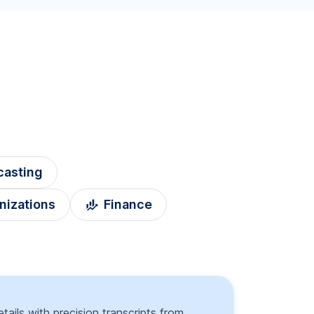
casting
nizations
Finance
tails with precision transcripts from