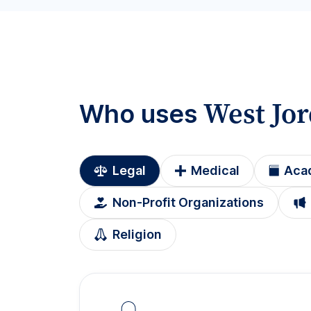
West Jo
Who uses
Legal
Medical
Aca
Non-Profit Organizations
Religion