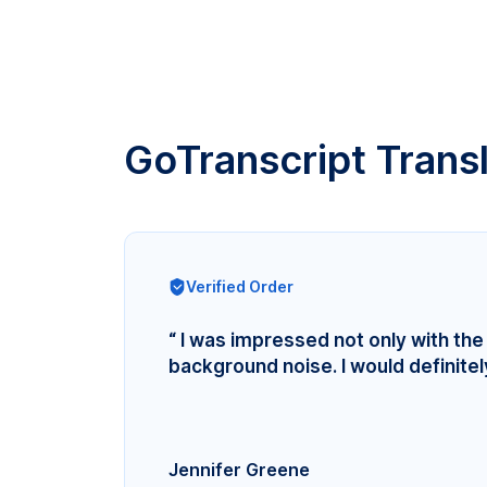
GoTranscript Trans
Verified Order
“ I was impressed not only with the 
background noise. I would definite
Jennifer Greene