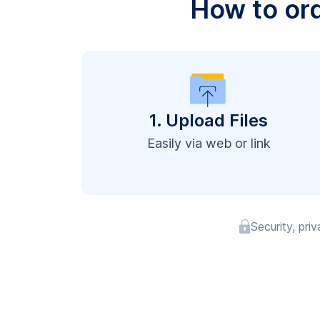
How to or
1. Upload Files
Easily via web or link
Security, pri