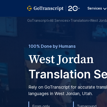
Services
GoTranscript
>
All Services
>
Translation
>
West Jord
100% Done by Humans
West Jordan
Translation S
Rely on GoTranscript for accurate trans
languages in West Jordan, Utah.
From only
Turnaround