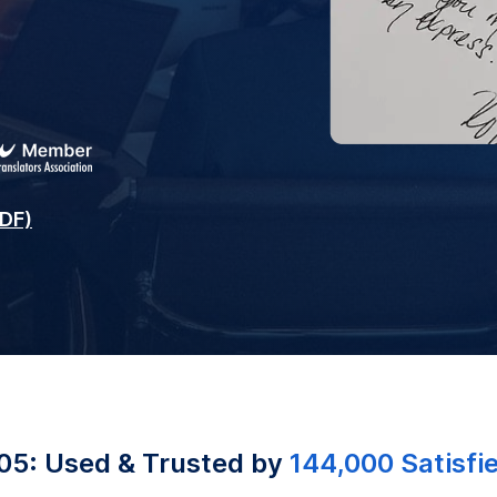
PDF)
05: Used & Trusted by
144,000 Satisfi