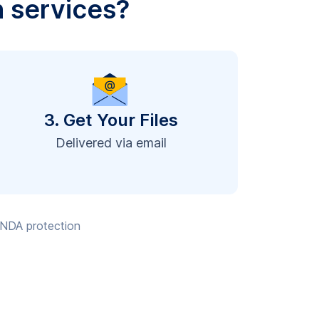
n services?
3. Get Your Files
Delivered via email
, NDA protection