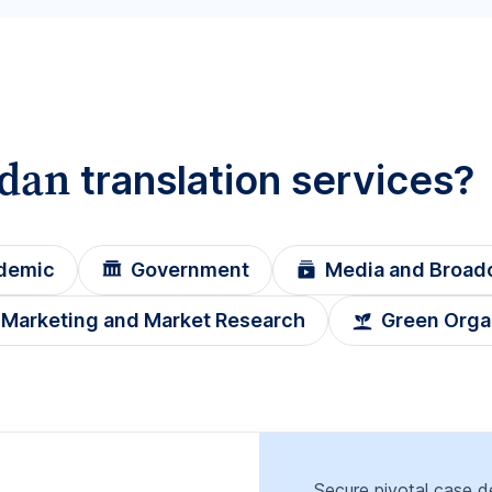
rdan
translation services?
demic
Government
Media and Broad
Marketing and Market Research
Green Orga
Secure pivotal case de