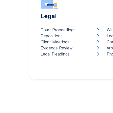
Legal
Court Proceedings
Wit
Depositions
Leg
Client Meetings
Con
Evidence Review
Arb
Legal Pleadings
Pho