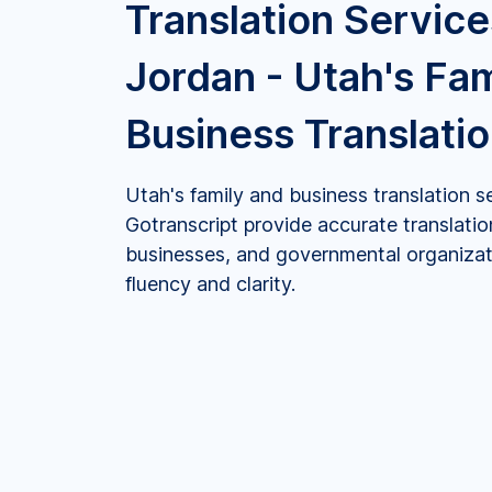
Translation Service
Jordan - Utah's Fa
Business Translati
Utah's family and business translation s
Gotranscript provide accurate translation
businesses, and governmental organizati
fluency and clarity.