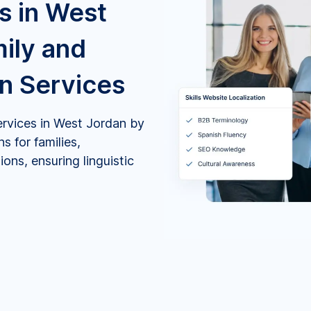
s in West
mily and
on Services
ervices in West Jordan by
s for families,
ons, ensuring linguistic