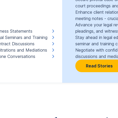
court proceedings and
Enhance client relati
meeting notes - crucia
Advance your legal re
ness Statements
pleadings, and witnes
al Seminars and Training
Stay ahead in legal e
tract Discussions
seminar and training 
itrations and Mediations
Negotiate with confi
ne Conversations
discussions and media
Read Stories