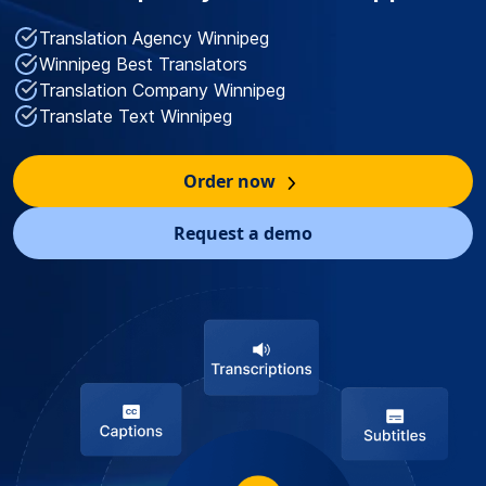
Translation Agency Winnipeg
Winnipeg Best Translators
Translation Company Winnipeg
Translate Text Winnipeg
Order now
Request a demo