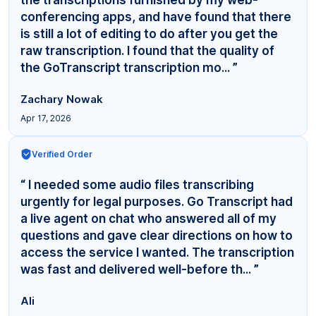
conferencing apps, and have found that there
is still a lot of editing to do after you get the
raw transcription. I found that the quality of
the GoTranscript transcription mo... ”
Zachary Nowak
Apr 17, 2026
Verified Order
“ I needed some audio files transcribing
urgently for legal purposes. Go Transcript had
a live agent on chat who answered all of my
questions and gave clear directions on how to
access the service I wanted. The transcription
was fast and delivered well-before th... ”
Ali