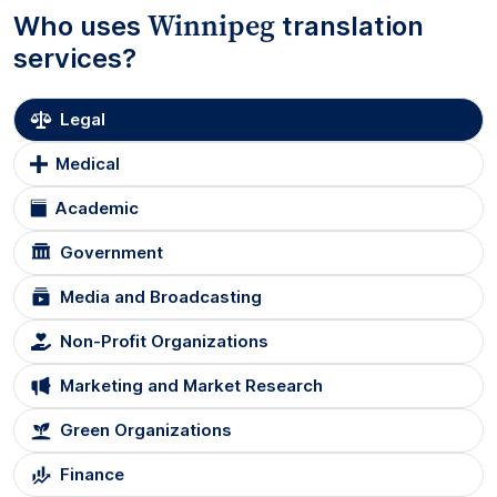
Winnipeg
Who uses
translation
services?
Legal
Medical
Academic
Government
Media and Broadcasting
Non-Profit Organizations
Marketing and Market Research
Green Organizations
Finance