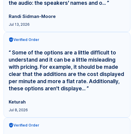
the audio: the speakers' names and o... ”
Randi Sidman-Moore
Jul 13, 2026
Verified Order
“ Some of the options are a little difficult to
understand and it can be a little misleading
with pricing. For example, it should be made
clear that the additions are the cost displayed
per minute and more a flat rate. Additionally,
these options aren't displaye... ”
Keturah
Jul 8, 2026
Verified Order