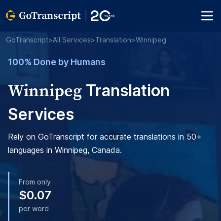
GoTranscript
>
All Services
>
Translation
>
Winnipeg
100% Done by Humans
Winnipeg
Translation
Services
Rely on GoTranscript for accurate translations in 50+
languages in Winnipeg, Canada.
From only
$0.07
per word