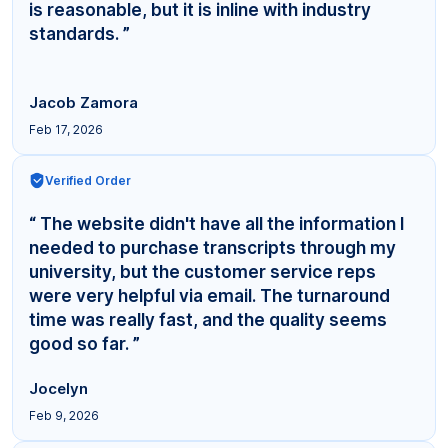
is reasonable, but it is inline with industry
standards. ”
Jacob Zamora
Feb 17, 2026
Verified Order
“ The website didn't have all the information I
needed to purchase transcripts through my
university, but the customer service reps
were very helpful via email. The turnaround
time was really fast, and the quality seems
good so far. ”
Jocelyn
Feb 9, 2026