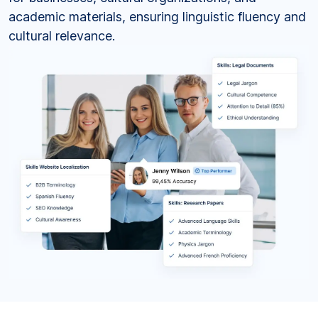
academic materials, ensuring linguistic fluency and
cultural relevance.