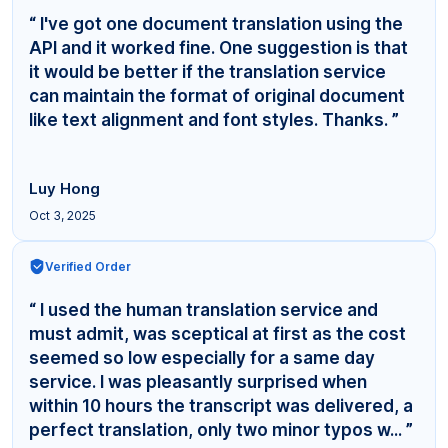
“ I've got one document translation using the
API and it worked fine. One suggestion is that
it would be better if the translation service
can maintain the format of original document
like text alignment and font styles. Thanks. ”
Luy Hong
Oct 3, 2025
Verified Order
“ I used the human translation service and
must admit, was sceptical at first as the cost
seemed so low especially for a same day
service. I was pleasantly surprised when
within 10 hours the transcript was delivered, a
perfect translation, only two minor typos w... ”