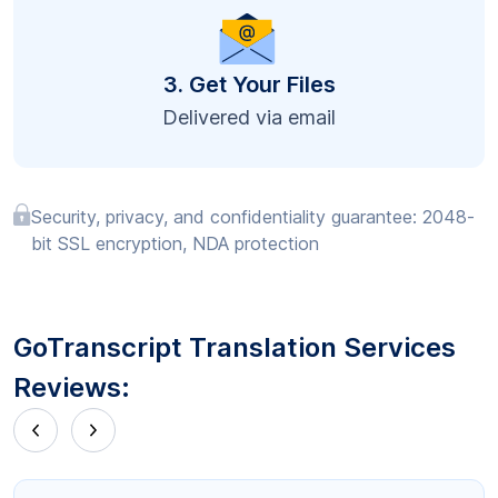
3. Get Your Files
Delivered via email
Security, privacy, and confidentiality guarantee: 2048-
bit SSL encryption, NDA protection
GoTranscript Translation Services
Reviews: