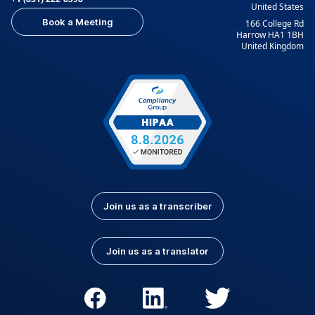
United States
Book a Meeting
166 College Rd
Harrow HA1 1BH
United Kingdom
Join us as a transcriber
Join us as a translator