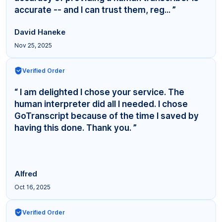
accurate -- and I can trust them, reg... ”
David Haneke
Nov 25, 2025
Verified Order
“ I am delighted I chose your service. The
human interpreter did all I needed. I chose
GoTranscript because of the time I saved by
having this done. Thank you. ”
Alfred
Oct 16, 2025
Verified Order