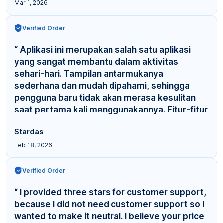
Mar 1, 2026
Verified Order
“ Aplikasi ini merupakan salah satu aplikasi
yang sangat membantu dalam aktivitas
sehari-hari. Tampilan antarmukanya
sederhana dan mudah dipahami, sehingga
pengguna baru tidak akan merasa kesulitan
saat pertama kali menggunakannya. Fitur-fitur
yang tersedia cuku... ”
Stardas
Feb 18, 2026
Verified Order
“ I provided three stars for customer support,
because I did not need customer support so I
wanted to make it neutral. I believe your price