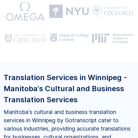
Translation Services in Winnipeg -
Manitoba's Cultural and Business
Translation Services
Manitoba's cultural and business translation
services in Winnipeg by Gotranscript cater to
various industries, providing accurate translations
for businesses, cultural organizations, and