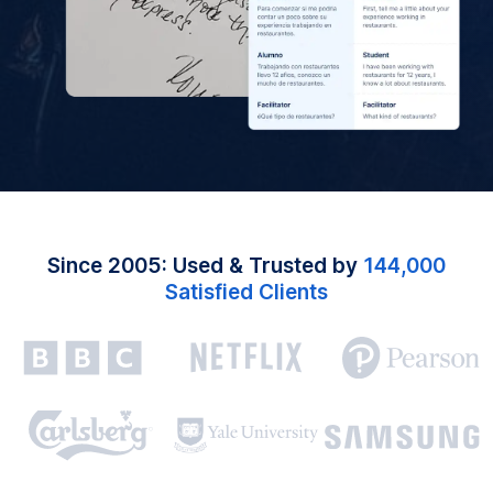
Since 2005: Used & Trusted by
144,000
Satisfied Clients