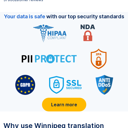
Your data is safe
with our top security standards
Learn more
Why use
Winnipeg
translation