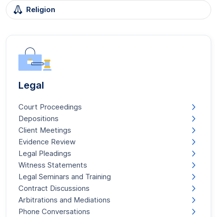
Religion
Legal
Court Proceedings
Depositions
Client Meetings
Evidence Review
Legal Pleadings
Witness Statements
Legal Seminars and Training
Contract Discussions
Arbitrations and Mediations
Phone Conversations