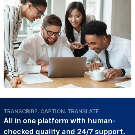
TRANSCRIBE. CAPTION. TRANSLATE
All in one platform with
human-
checked quality
and 24/7 support.