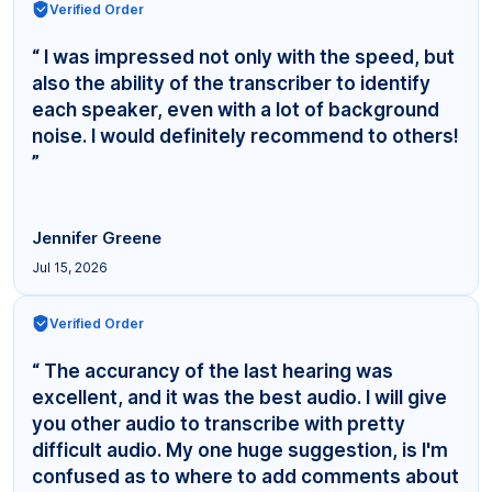
Verified Order
“ I was impressed not only with the speed, but
also the ability of the transcriber to identify
each speaker, even with a lot of background
noise. I would definitely recommend to others!
”
Jennifer Greene
Jul 15, 2026
Verified Order
“ The accurancy of the last hearing was
excellent, and it was the best audio. I will give
you other audio to transcribe with pretty
difficult audio. My one huge suggestion, is I'm
confused as to where to add comments about