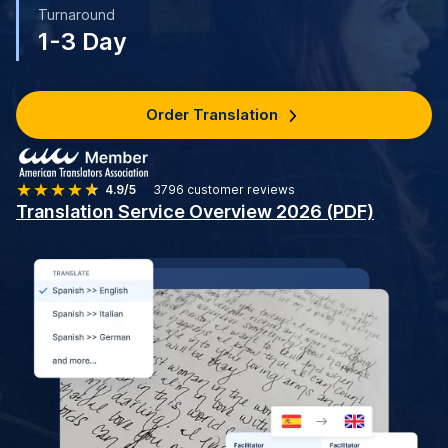
Turnaround
1-3 Day
Order Translation
4.9/5
3796
customer reviews
Translation Service Overview 2026 (PDF)