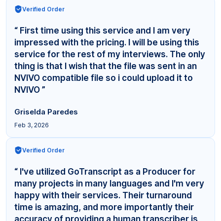
Verified Order
“ First time using this service and I am very
impressed with the pricing. I will be using this
service for the rest of my interviews. The only
thing is that I wish that the file was sent in an
NVIVO compatible file so i could upload it to
NVIVO ”
Griselda Paredes
Feb 3, 2026
Verified Order
“ I've utilized GoTranscript as a Producer for
many projects in many languages and I'm very
happy with their services. Their turnaround
time is amazing, and more importantly their
accuracy of providing a human transcriber is