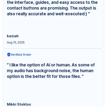
the interface, guides, and easy access to the
contact buttons are promising. The output is
also really accurate and well-executed:) ”
keziah
Aug 15, 2025
Verified Order
“ I like the option of AI or human. As some of
my audio has background noise, the human
option is the better fit for those files. ”
Mikki Stoklos