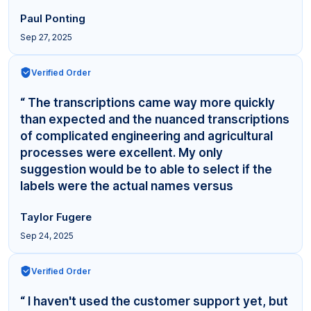
Paul Ponting
Sep 27, 2025
Verified Order
“ The transcriptions came way more quickly
than expected and the nuanced transcriptions
of complicated engineering and agricultural
processes were excellent. My only
suggestion would be to able to select if the
labels were the actual names versus
"Interviewer,"... ”
Taylor Fugere
Sep 24, 2025
Verified Order
“ I haven't used the customer support yet, but