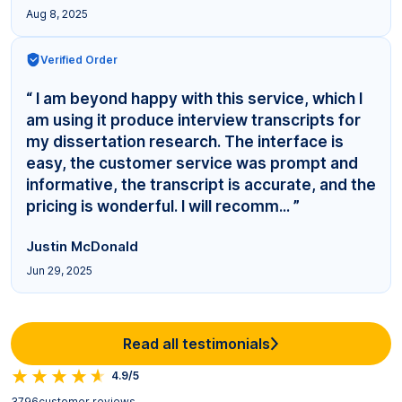
Aug 8, 2025
Verified Order
“ I am beyond happy with this service, which I
am using it produce interview transcripts for
my dissertation research. The interface is
easy, the customer service was prompt and
informative, the transcript is accurate, and the
pricing is wonderful. I will recomm... ”
Justin McDonald
Jun 29, 2025
Read all testimonials
4.9/5
3796
customer reviews