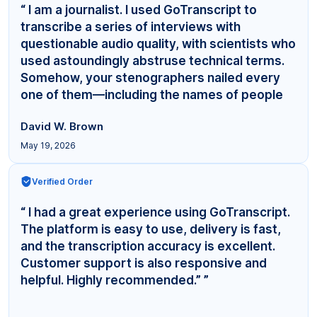
“ I am a journalist. I used GoTranscript to
transcribe a series of interviews with
questionable audio quality, with scientists who
used astoundingly abstruse technical terms.
Somehow, your stenographers nailed every
one of them—including the names of people
even... ”
David W. Brown
May 19, 2026
Verified Order
“ I had a great experience using GoTranscript.
The platform is easy to use, delivery is fast,
and the transcription accuracy is excellent.
Customer support is also responsive and
helpful. Highly recommended.” ”