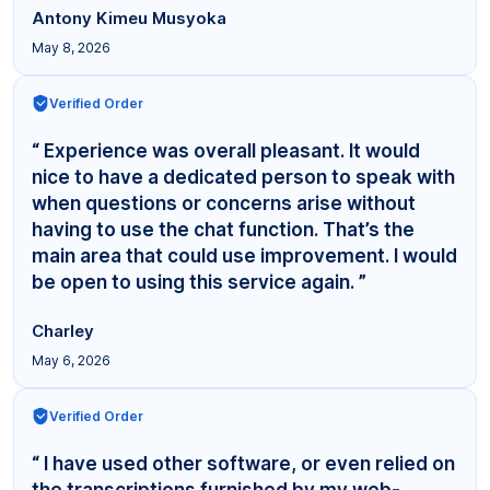
Antony Kimeu Musyoka
May 8, 2026
Verified Order
“ Experience was overall pleasant. It would
nice to have a dedicated person to speak with
when questions or concerns arise without
having to use the chat function. That’s the
main area that could use improvement. I would
be open to using this service again. ”
Charley
May 6, 2026
Verified Order
“ I have used other software, or even relied on
the transcriptions furnished by my web-