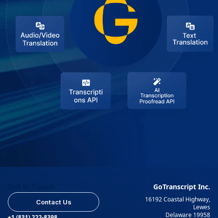
Get In Touch
GoTranscript Inc.
16192 Coastal Highway,
Contact Us
Lewes
Delaware 19958
+1 (831) 222-8398