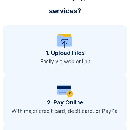
services?
1. Upload Files
Easily via web or link
2. Pay Online
With major credit card, debit card, or PayPal