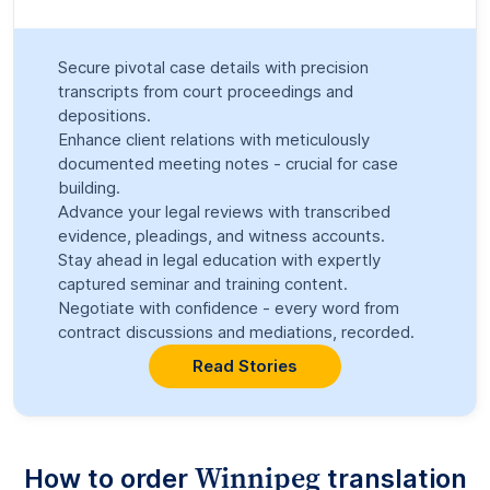
Secure pivotal case details with precision
transcripts from court proceedings and
depositions.
Enhance client relations with meticulously
documented meeting notes - crucial for case
building.
Advance your legal reviews with transcribed
evidence, pleadings, and witness accounts.
Stay ahead in legal education with expertly
captured seminar and training content.
Negotiate with confidence - every word from
contract discussions and mediations, recorded.
Read Stories
Winnipeg
How to order
translation