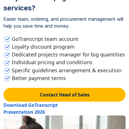
services?
Easier team, ordering, and procurement management will
help you save time and money.
GoTranscript team account
Loyalty discount program
Dedicated projects manager for big quantities
Individual pricing and conditions
Specific guidelines arrangement & execution
Better payment terms
Contact Head of Sales
Download GoTranscript
Presentation 2026