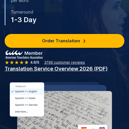
per word
Turnaround
1-3 Day
Order Translation
4.9/5
3796
customer reviews
Translation Service Overview 2026 (PDF)