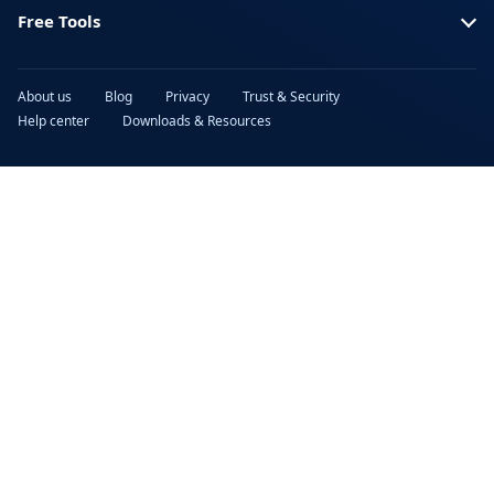
Free Tools
About us
Blog
Privacy
Trust & Security
Help center
Downloads & Resources