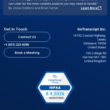
can cater for the more complex projects you may need to handle”
By Jonas DeMuro and Brian Turner
Learn More
Get In Touch
GoTranscript Inc.
16192 Coastal Highway,
Contact Us
Lewes
Delaware 19958
+1 (831) 222-8398
United States
Book a Meeting
166 College Rd
Harrow HA1 1BH
United Kingdom