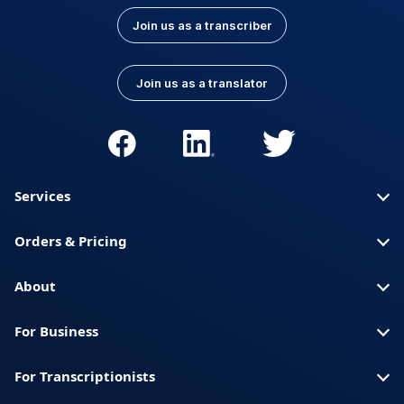
Join us as a transcriber
Join us as a translator
Services
Orders & Pricing
About
For Business
For Transcriptionists