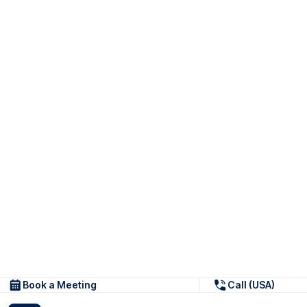
Book a Meeting
Call (USA)