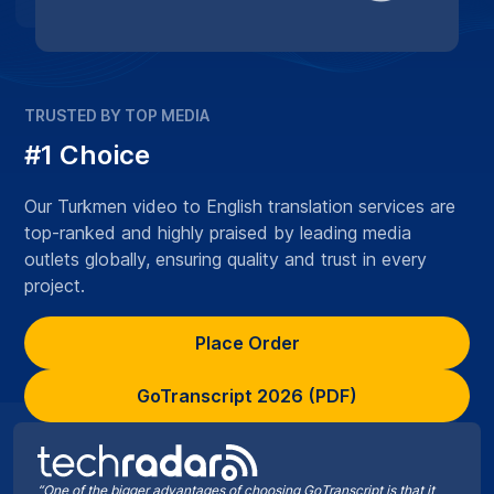
TRUSTED BY TOP MEDIA
#1 Choice
Our Turkmen video to English translation services are
top-ranked and highly praised by leading media
outlets globally, ensuring quality and trust in every
project.
Place Order
GoTranscript 2026 (PDF)
“One of the bigger advantages of choosing GoTranscript is that it