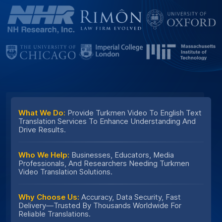
What We Do:
Provide Turkmen Video To English Text
Translation Services To Enhance Understanding And
Drive Results.
Who We Help:
Businesses, Educators, Media
Professionals, And Researchers Needing Turkmen
Video Translation Solutions.
Why Choose Us:
Accuracy, Data Security, Fast
Delivery—Trusted By Thousands Worldwide For
Reliable Translations.