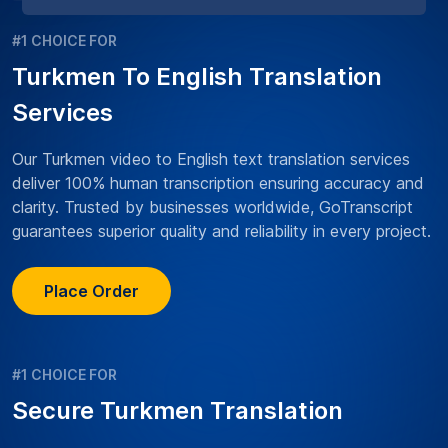
#1 CHOICE FOR
Turkmen To English Translation
Services
Our Turkmen video to English text translation services
deliver 100% human transcription ensuring accuracy and
clarity. Trusted by businesses worldwide, GoTranscript
guarantees superior quality and reliability in every project.
Place Order
#1 CHOICE FOR
Secure Turkmen Translation