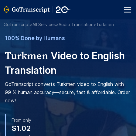
GoTranscript
>
All Services
>
Audio Translation
>
Turkmen
100% Done by Humans
Turkmen
Video to English
Translation
GoTranscript converts Turkmen video to English with
99 % human accuracy—secure, fast & affordable. Order
now!
From only
$1.02