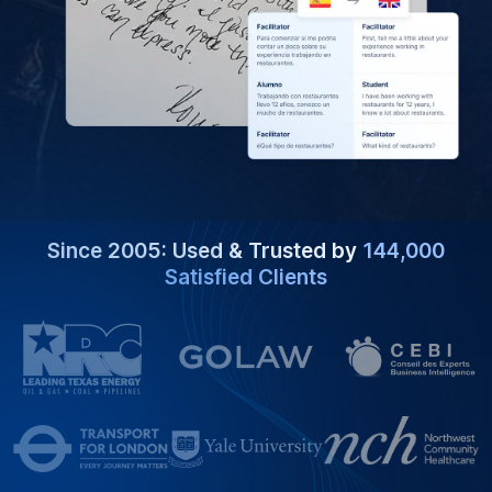
Since 2005: Used & Trusted by
144,000
Satisfied Clients