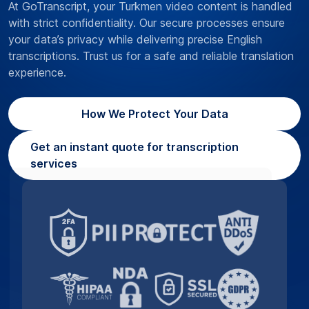
At GoTranscript, your Turkmen video content is handled
with strict confidentiality. Our secure processes ensure
your data’s privacy while delivering precise English
transcriptions. Trust us for a safe and reliable translation
experience.
How We Protect Your Data
Get an instant quote for transcription
services