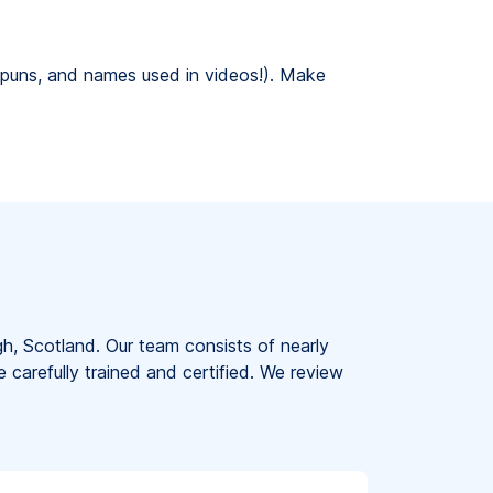
g, puns, and names used in videos!). Make
gh, Scotland. Our team consists of nearly
e carefully trained and certified. We review