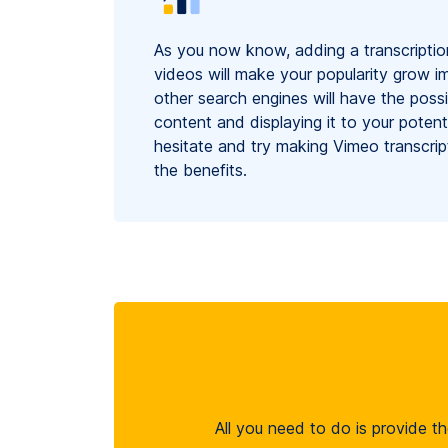
As you now know, adding a transcriptio
videos will make your popularity grow 
other search engines will have the possib
content and displaying it to your potent
hesitate and try making Vimeo transcrip
the benefits.
All you need to do is provide th