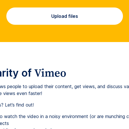
Upload files
Vimeo
rity of
ows people to upload their content, get views, and discuss va
e views even faster!
 Let’s find out!
ho watch the video in a noisy environment (or are munching 
ects