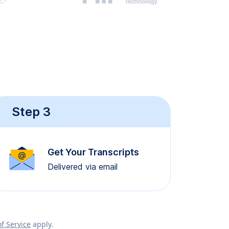
Step 3
Get Your Transcripts
Delivered via email
f Service
apply.