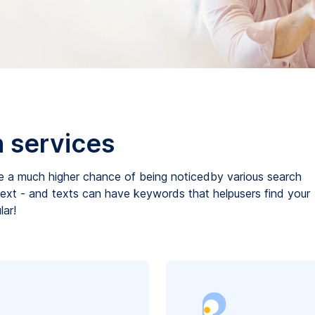
n services
e a much higher chance of being noticedby various search
 text - and texts can have keywords that helpusers find your
ar!