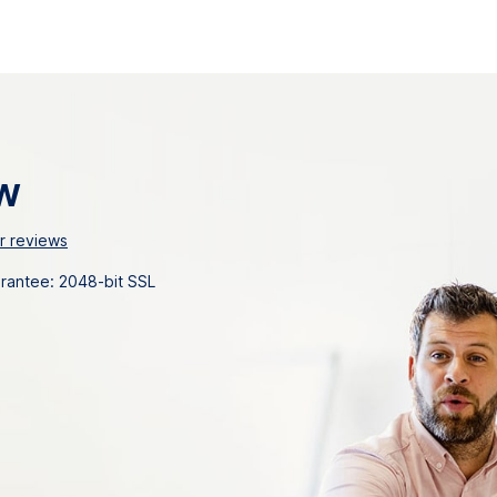
w
 reviews
uarantee: 2048-bit SSL