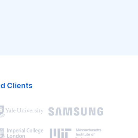
ed Clients