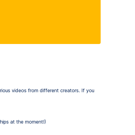
rious videos from different creators. If you
chips at the moment!)