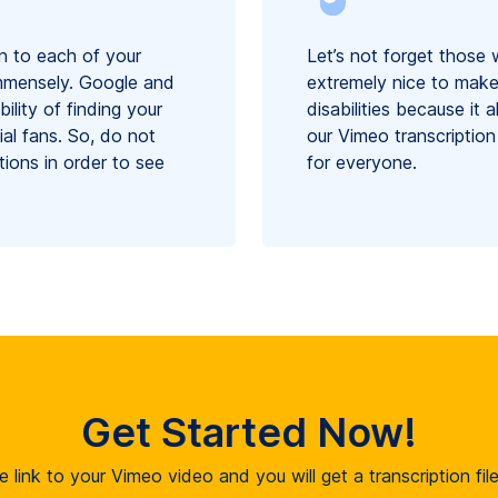
n to each of your
Let’s not forget those 
immensely. Google and
extremely nice to make
ility of finding your
disabilities because it
ial fans. So, do not
our Vimeo transcription
tions in order to see
for everyone.
Get Started Now!
e link to your Vimeo video and you will get a transcription fi