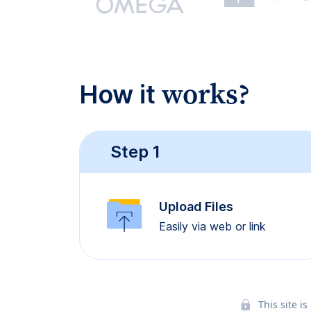
works?
How it
Step 1
Upload Files
Easily via web or link
This site 