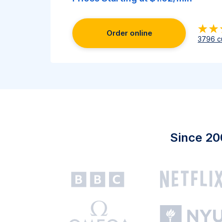
Order online
3796
c
Since 20