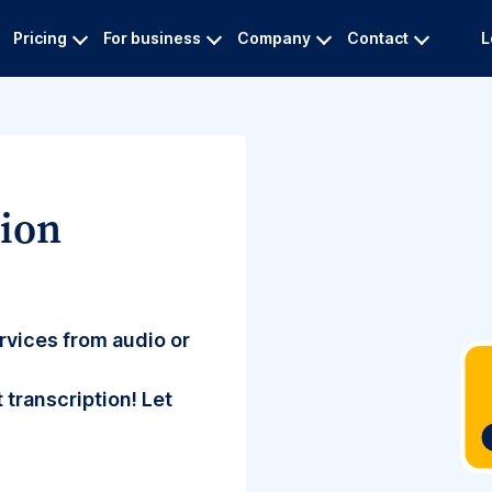
Pricing
For business
Company
Contact
L
tion
rvices from audio or
 transcription! Let