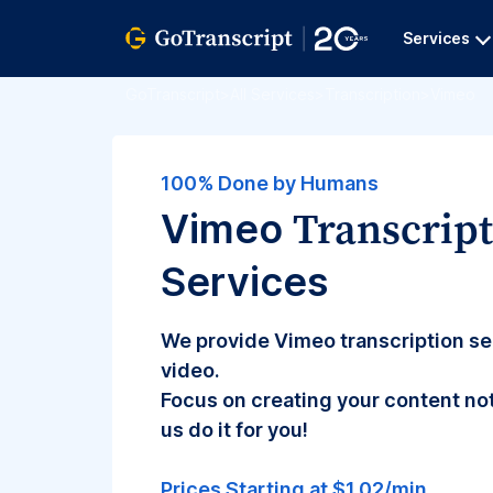
Services
GoTranscript
>
All Services
>
Transcription
>
Vimeo
100% Done by Humans
Transcrip
Vimeo
Services
We provide Vimeo transcription se
video.
Focus on creating your content not
us do it for you!
Prices Starting at $1.02/min