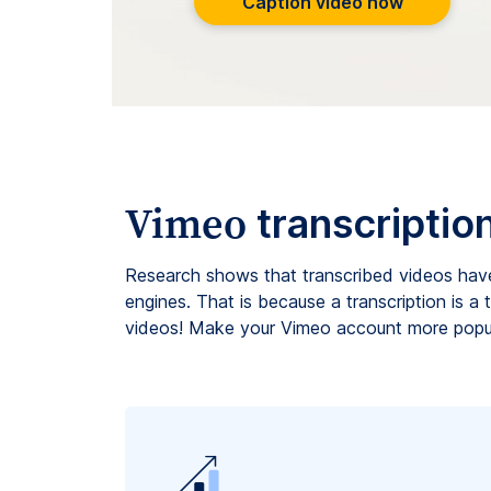
Caption video now
Vimeo
transcriptio
Research shows that transcribed videos hav
engines. That is because a transcription is a
videos! Make your Vimeo account more popul