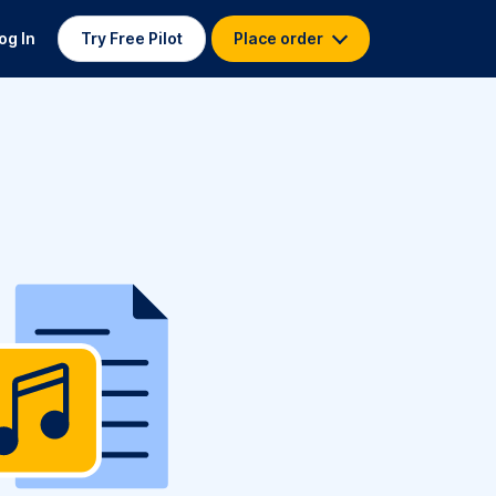
og In
Try Free Pilot
Place order