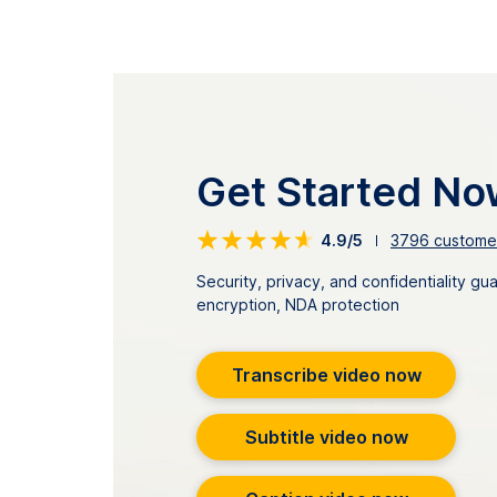
Get Started No
4.9/5
3796
customer
Security, privacy, and confidentiality g
encryption, NDA protection
Transcribe video now
Subtitle video now