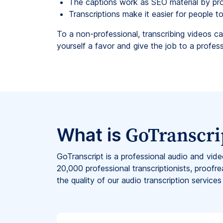
The captions work as SEO material by pr
Transcriptions make it easier for people 
To a non-professional, transcribing videos ca
yourself a favor and give the job to a professi
GoTranscri
What is
GoTranscript is a professional audio and vid
20,000 professional transcriptionists, proofre
the quality of our audio transcription services