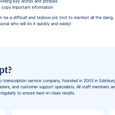
oviding key words and phrases
to copy important information
n be a difficult and tedious job (not to mention all the slan
onal who will do it quickly and easily!
pt?
eo transcription service company, founded in 2005 in Edinbur
aders, and customer support specialists. All staff members ar
 regularly to ensure best-in-class results.