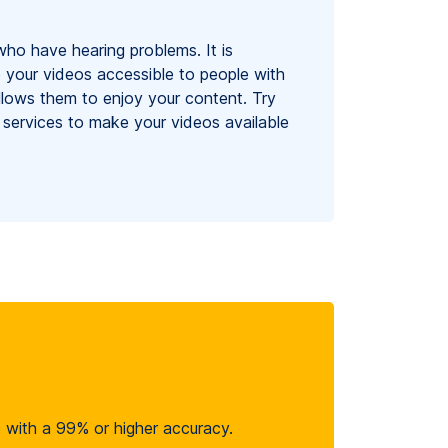
who have hearing problems. It is
 your videos accessible to people with
 allows them to enjoy your content. Try
 services to make your videos available
le with a 99% or higher accuracy.