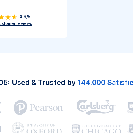
4.9/5
ustomer reviews
05: Used & Trusted by
144,000 Satisfi