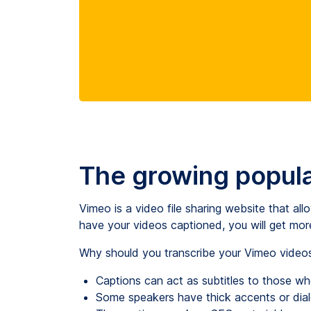
The growing popula
Vimeo is a video file sharing website that all
have your videos captioned, you will get mor
Why should you transcribe your Vimeo videos?
Captions can act as subtitles to those w
Some speakers have thick accents or dial