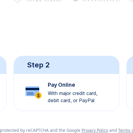
Step 2
Pay Online
With major credit card,
debit card, or PayPal
is protected by reCAPTCHA and the Google
Privacy Policy
and
Terms o