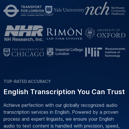
TOP-RATED ACCURACY
English Transcription You Can Trust
Achieve perfection with our globally recognized audio
transcription services in English. Powered by a proven
process and expert linguists, we ensure your English
audio to text content is handled with precision, speed,