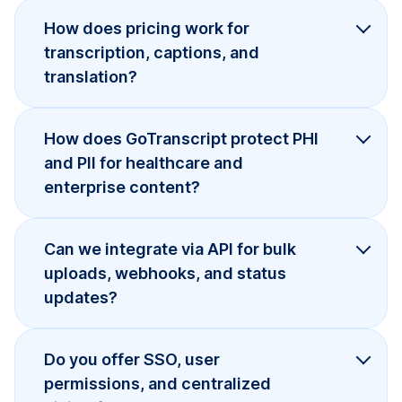
How does pricing work for
transcription, captions, and
translation?
How does GoTranscript protect PHI
and PII for healthcare and
enterprise content?
Can we integrate via API for bulk
uploads, webhooks, and status
updates?
Do you offer SSO, user
permissions, and centralized