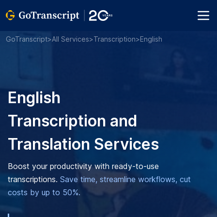
GoTranscript
>
All Services
>
Transcription
>
English
English
Transcription and
Translation Services
Boost your productivity with ready-to-use
transcriptions.
Save time, streamline workflows, cut
costs by up to 50%.