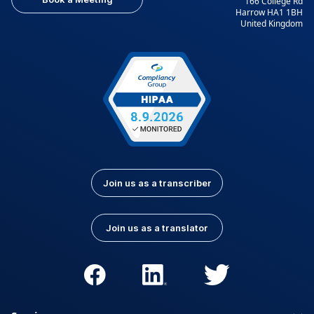
166 College Rd
Harrow HA1 1BH
United Kingdom
Join us as a transcriber
Join us as a translator