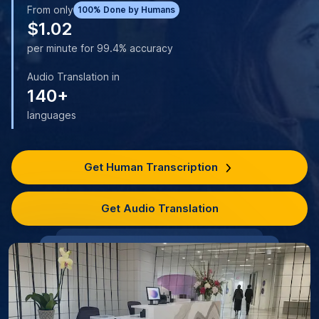
From only
100% Done by Humans
$1.02
per minute for 99.4% accuracy
Audio Translation in
140+
languages
Get Human Transcription
Get Audio Translation