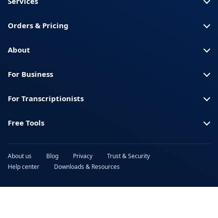
Services
Orders & Pricing
About
For Business
For Transcriptionists
Free Tools
About us
Blog
Privacy
Trust & Security
Help center
Downloads & Resources