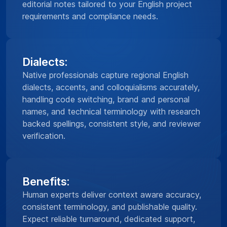
editorial notes tailored to your English project
requirements and compliance needs.
Dialects:
Native professionals capture regional English
dialects, accents, and colloquialisms accurately,
handling code switching, brand and personal
names, and technical terminology with research
backed spellings, consistent style, and reviewer
verification.
Benefits:
Human experts deliver context aware accuracy,
consistent terminology, and publishable quality.
Expect reliable turnaround, dedicated support,