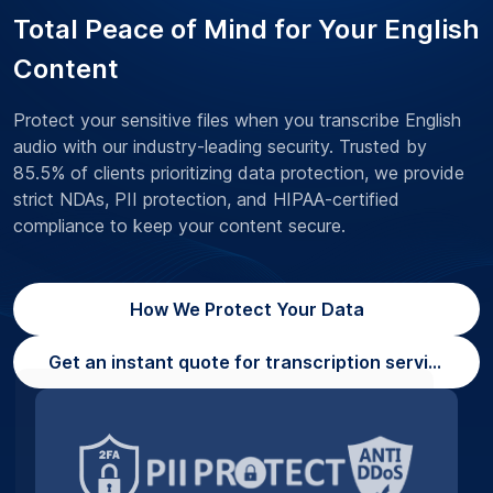
Total Peace of Mind for Your English
Content
Protect your sensitive files when you transcribe English
audio with our industry-leading security. Trusted by
85.5% of clients prioritizing data protection, we provide
strict NDAs, PII protection, and HIPAA-certified
compliance to keep your content secure.
How We Protect Your Data
Get an instant quote for transcription services