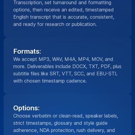
Transcription, set turnaround and formatting
options, then receive an edited, timestamped
English transcript that is accurate, consistent,
and ready for research or publication.
Formats:
We accept MP3, WAV, M4A, MP4, MOV, and
more. Deliverables include DOCX, TXT, PDF, plus
subtitle files like SRT, VTT, SCC, and EBU-STL
with chosen timestamp cadence.
Options:
Choose verbatim or clean-read, speaker labels,
strict timestamps, glossary and style guide
adherence, NDA protection, rush delivery, and