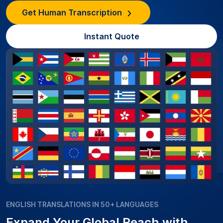
Get Human Transcription
Instant Quote
ENGLISH TRANSLATIONS IN 50+ LANGUAGES
Expand Your Global Reach with