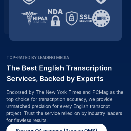
TOP-RATED BY LEADING MEDIA
The Best English Transcription
Services, Backed by Experts
Endorsed by The New York Times and PCMag as the
top choice for transcription accuracy, we provide
unmatched precision for every English transcript
project. Trust the service relied on by industry leaders
for flawless results.
See our QA process (Precisa QMS)