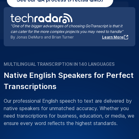
“One of the bigger advantages of choosing GoTranscript is that it
can cater for the more complex projects you may need to handle”
By Jonas DeMuro and Brian Turner
Learn More
MULTILINGUAL TRANSCRIPTION IN 140 LANGUAGES
Native English Speakers for Perfect
Transcriptions
Our professional English speech to text are delivered by
native speakers for unmatched accuracy. Whether you
need transcriptions for business, education, or media, we
ensure every word reflects the highest standards.