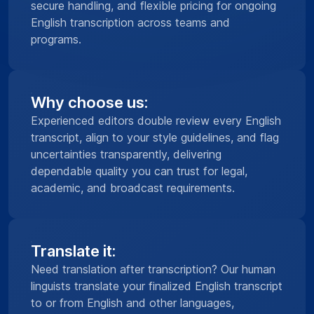
secure handling, and flexible pricing for ongoing
English transcription across teams and
programs.
Why choose us:
Experienced editors double review every English
transcript, align to your style guidelines, and flag
uncertainties transparently, delivering
dependable quality you can trust for legal,
academic, and broadcast requirements.
Translate it:
Need translation after transcription? Our human
linguists translate your finalized English transcript
to or from English and other languages,