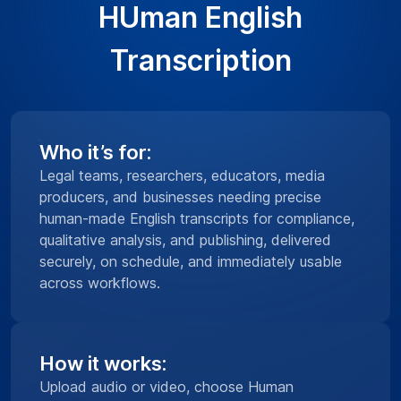
HUman English
Transcription
Who it’s for:
Legal teams, researchers, educators, media
producers, and businesses needing precise
human-made English transcripts for compliance,
qualitative analysis, and publishing, delivered
securely, on schedule, and immediately usable
across workflows.
How it works:
Upload audio or video, choose Human