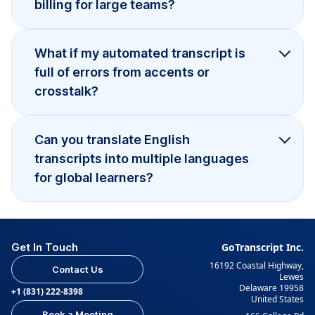
billing for large teams?
What if my automated transcript is
full of errors from accents or
crosstalk?
Can you translate English
transcripts into multiple languages
for global learners?
Get In Touch
GoTranscript Inc.
16192 Coastal Highway,
Contact Us
Lewes
Delaware 19958
+1 (831) 222-8398
United States
Book a Meeting