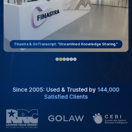
Finastra & GoTranscript: “Streamlined Knowledge Sharing.”
Since 2005: Used & Trusted by
144,000
Satisfied Clients