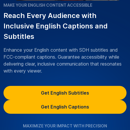
MAKE YOUR ENGLISH CONTENT ACCESSIBLE
Reach Every Audience with
Inclusive English Captions and
Subtitles
Enhance your English content with SDH subtitles and
FCC-compliant captions. Guarantee accessibility while
delivering clear, inclusive communication that resonates
with every viewer.
Get English Subtitles
Get English Captions
MAXIMIZE YOUR IMPACT WITH PRECISION