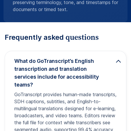
preserving terminology, tone, and timestamps for
documents or timed text.
questions
Frequently asked
What do GoTranscript’s English
transcription and translation
services include for accessibility
teams?
GoTranscript provides human-made transcripts,
SDH captions, subtitles, and English-to-
multilingual translations designed for e-learning,
broadcasters, and video teams. Editors review
the full file for context while transcribers see
segmented audio, supporting 99.4% accuracy