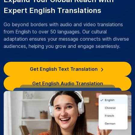
Expert English Translations
Go beyond borders with audio and video translations
from English to over 50 languages. Our cultural
adaptation ensures your message connects with diverse
audiences, helping you grow and engage seamlessly.
Get English Text Translation
Get English Audio Translation