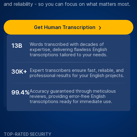
and reliability - so you can focus on what matters most.
Get Human Transcription
Words transcribed with decades of
13B
expertise, delivering flawless English
transcriptions tailored to your needs.
Expert transcribers ensure fast, reliable, and
30K+
professional results for your English projects.
Accuracy guaranteed through meticulous
99.4%
reviews, providing error-free English
transcriptions ready for immediate use.
TOP-RATED SECURITY