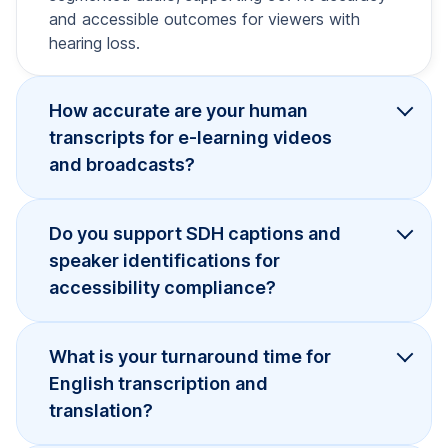
and accessible outcomes for viewers with
hearing loss.
How accurate are your human
transcripts for e-learning videos
and broadcasts?
Do you support SDH captions and
speaker identifications for
accessibility compliance?
What is your turnaround time for
English transcription and
translation?