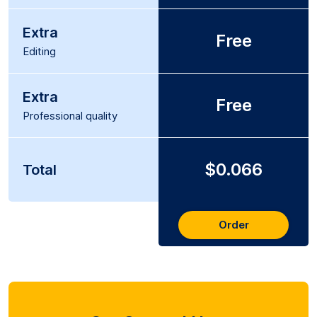
Extra
Free
Editing
Extra
Free
Professional quality
$0.066
Total
Order