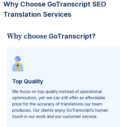
Why Choose GoTranscript SEO
Translation Services
Why choose
GoTranscript?
Top Quality
We focus on top quality instead of operational
optimization, yet we can still offer an affordable
price for the accuracy of translations our team
produces. Our clients enjoy GoTranscript’s human
touch in our work and our customer service.