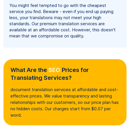
You might feel tempted to go with the cheapest
service you find. Beware - even if you end up paying
less, your translations may not meet your high
standards. Our premium translation services are
available at an affordable cost. However, this doesn't
mean that we compromise on quality.
What Are the
SEO
Prices for
Translating Services?
document translation services at affordable and cost-
effective prices. We value transparency and lasting
relationships with our customers, so our price plan has
no hidden costs. Our charges start from $0.07 per
word.