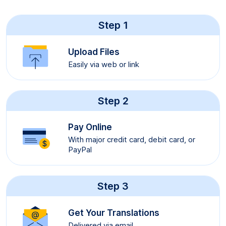
Step 1
Upload Files
Easily via web or link
Step 2
Pay Online
With major credit card, debit card, or
PayPal
Step 3
Get Your Translations
Delivered via email