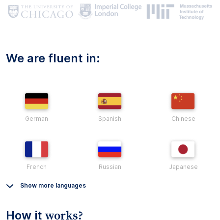
We are fluent in:
German
Spanish
Chinese
French
Russian
Japanese
Show more languages
works?
How it