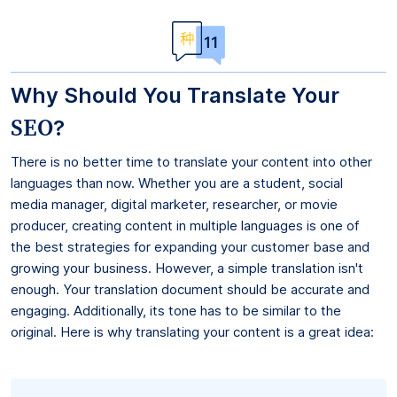
Why Should You Translate Your
SEO
?
There is no better time to translate your content into other
languages than now. Whether you are a student, social
media manager, digital marketer, researcher, or movie
producer, creating content in multiple languages is one of
the best strategies for expanding your customer base and
growing your business. However, a simple translation isn't
enough. Your translation document should be accurate and
engaging. Additionally, its tone has to be similar to the
original. Here is why translating your content is a great idea: