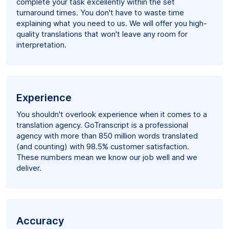
complete your task excellently within the set
turnaround times. You don't have to waste time
explaining what you need to us. We will offer you high-
quality translations that won't leave any room for
interpretation.
Experience
You shouldn't overlook experience when it comes to a
translation agency. GoTranscript is a professional
agency with more than 850 million words translated
(and counting) with 98.5% customer satisfaction.
These numbers mean we know our job well and we
deliver.
Accuracy