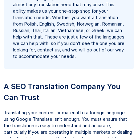
almost any translation need that may arise. This
ability makes us your one-stop shop for your
translation needs. Whether you want a translation
from Polish, English, Swedish, Norwegian, Romanian,
Russian, Thai, Italian, Vietnamese, or Greek, we can
help with that. These are just a few of the languages
we can help with, so if you don't see the one you are
looking for, contact us, and we will go out of our way
to accommodate your needs.
A SEO Translation Company You
Can Trust
Translating your content or material to a foreign language
using Google Translate isn't enough. You must ensure that
the translation is easy to understand and accurate,
particularly if you are operating in multiple markets or dealing