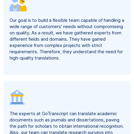
Our goal is to build a flexible team capable of handling a
wide range of customers' needs without compromising
on quality. As a result, we have gathered experts from
different fields and domains. They have gained
experience from complex projects with strict
requirements. Therefore, they understand the need for
high-quality translations.
The experts at GoTranscript can translate academic
documents such as journals and dissertations, paving
the path for scholars to obtain international recognition.
Also, our team can translate research surveys into