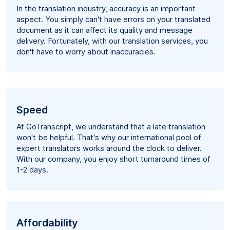
In the translation industry, accuracy is an important
aspect. You simply can't have errors on your translated
document as it can affect its quality and message
delivery. Fortunately, with our translation services, you
don't have to worry about inaccuracies.
Speed
At GoTranscript, we understand that a late translation
won't be helpful. That's why our international pool of
expert translators works around the clock to deliver.
With our company, you enjoy short turnaround times of
1-2 days.
Affordability