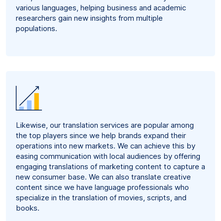
various languages, helping business and academic
researchers gain new insights from multiple
populations.
Likewise, our translation services are popular among
the top players since we help brands expand their
operations into new markets. We can achieve this by
easing communication with local audiences by offering
engaging translations of marketing content to capture a
new consumer base. We can also translate creative
content since we have language professionals who
specialize in the translation of movies, scripts, and
books.