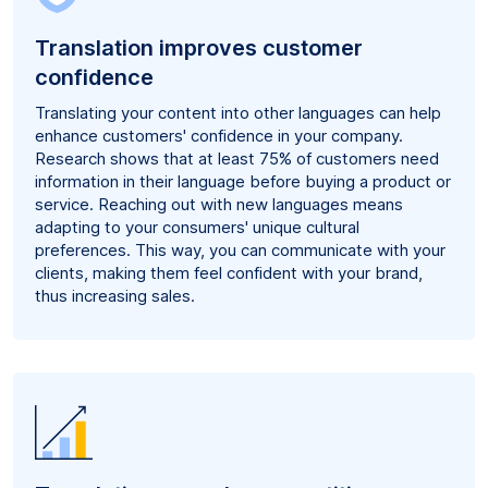
Translation improves customer
confidence
Translating your content into other languages can help
enhance customers' confidence in your company.
Research shows that at least 75% of customers need
information in their language before buying a product or
service. Reaching out with new languages means
adapting to your consumers' unique cultural
preferences. This way, you can communicate with your
clients, making them feel confident with your brand,
thus increasing sales.