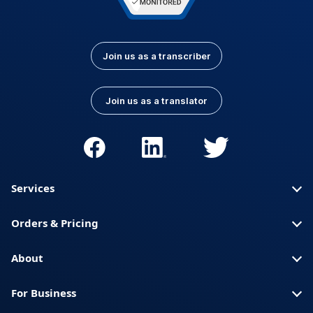
Join us as a transcriber
Join us as a translator
Services
Orders & Pricing
About
For Business