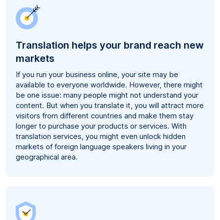
Translation helps your brand reach new
markets
If you run your business online, your site may be
available to everyone worldwide. However, there might
be one issue: many people might not understand your
content. But when you translate it, you will attract more
visitors from different countries and make them stay
longer to purchase your products or services. With
translation services, you might even unlock hidden
markets of foreign language speakers living in your
geographical area.