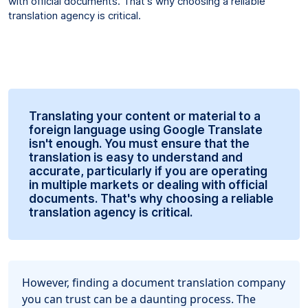
with official documents. That's why choosing a reliable
translation agency is critical.
Translating your content or material to a
foreign language using Google Translate
isn't enough. You must ensure that the
translation is easy to understand and
accurate, particularly if you are operating
in multiple markets or dealing with official
documents. That's why choosing a reliable
translation agency is critical.
However, finding a document translation company
you can trust can be a daunting process. The