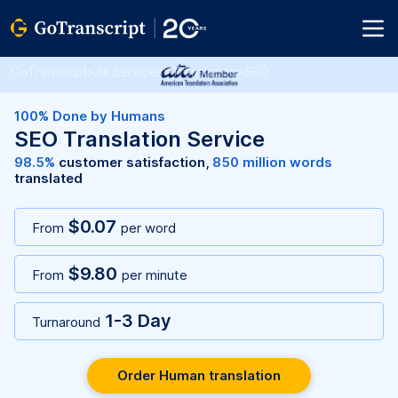
GoTranscript
>
All Services
>
Translation
>
SEO
100% Done by Humans
SEO Translation Service
98.5%
customer satisfaction,
850 million words
translated
$0.07
From
per word
$9.80
From
per minute
1-3 Day
Turnaround
Order Human translation