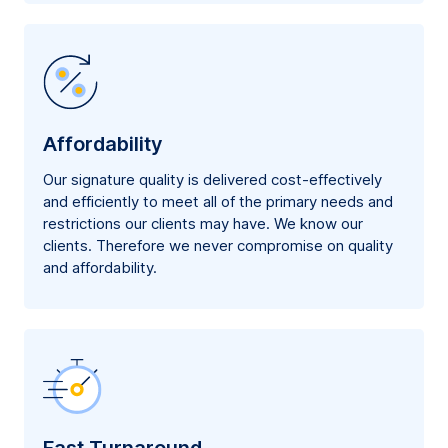
Affordability
Our signature quality is delivered cost-effectively
and efficiently to meet all of the primary needs and
restrictions our clients may have. We know our
clients. Therefore we never compromise on quality
and affordability.