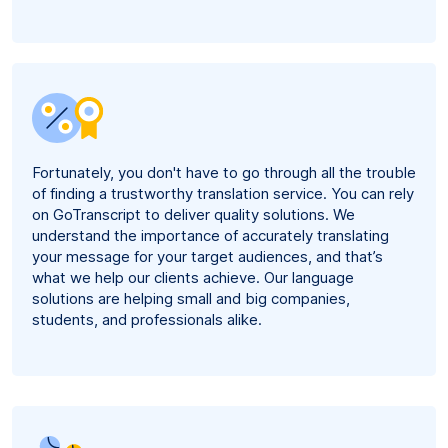
Fortunately, you don't have to go through all the trouble
of finding a trustworthy translation service. You can rely
on GoTranscript to deliver quality solutions. We
understand the importance of accurately translating
your message for your target audiences, and that’s
what we help our clients achieve. Our language
solutions are helping small and big companies,
students, and professionals alike.