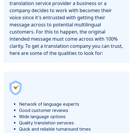
translation service provider a business or a
company decides to work with becomes their
voice since it's entrusted with getting their
message across to potential multilingual
customers. For this to happen, the original
intended message must come across with 100%
clarity. To get a translation company you can trust,
here are some of the qualities to look for:
Network of language experts
Good customer reviews
Wide language options
Quality translation services
Quick and reliable turnaround times