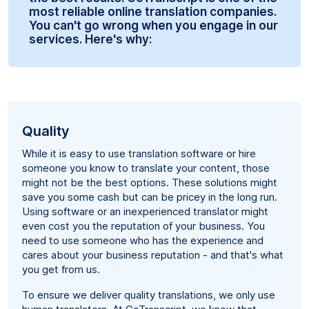
most reliable online translation companies.
You can't go wrong when you engage in our
services. Here's why:
Quality
While it is easy to use translation software or hire
someone you know to translate your content, those
might not be the best options. These solutions might
save you some cash but can be pricey in the long run.
Using software or an inexperienced translator might
even cost you the reputation of your business. You
need to use someone who has the experience and
cares about your business reputation - and that's what
you get from us.
To ensure we deliver quality translations, we only use