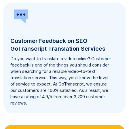
Customer Feedback on SEO
GoTranscript Translation Services
Do you want to translate a video online? Customer
feedback is one of the things you should consider
when searching for a reliable video-to-text
translation service. This way, you'll know the level
of service to expect. At GoTranscript, we ensure
our customers are 100% satisfied. As a result, we
have a rating of 4.9/5 from over 3,200 customer
reviews.