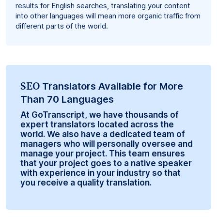
results for English searches, translating your content
into other languages will mean more organic traffic from
different parts of the world.
SEO
Translators Available for More
Than 70 Languages
At GoTranscript, we have thousands of
expert translators located across the
world. We also have a dedicated team of
managers who will personally oversee and
manage your project. This team ensures
that your project goes to a native speaker
with experience in your industry so that
you receive a quality translation.