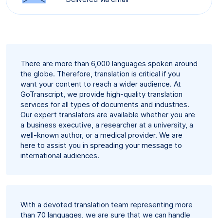
There are more than 6,000 languages spoken around
the globe. Therefore, translation is critical if you
want your content to reach a wider audience. At
GoTranscript, we provide high-quality translation
services for all types of documents and industries.
Our expert translators are available whether you are
a business executive, a researcher at a university, a
well-known author, or a medical provider. We are
here to assist you in spreading your message to
international audiences.
With a devoted translation team representing more
than 70 languages, we are sure that we can handle