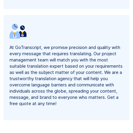
At GoTranscript, we promise precision and quality with
every message that requires translating. Our project
management team will match you with the most
suitable translation expert based on your requirements
as well as the subject matter of your content. We are a
trustworthy translation agency that will help you
overcome language barriers and communicate with
individuals across the globe, spreading your content,
message, and brand to everyone who matters. Get a
free quote at any time!