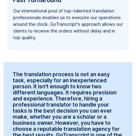
Fast Turnaround
Our international pool of top-talented translation
professionals enables us to execute our operations
around the clock. GoTranscript's approach allows our
clients to receive the orders without delay and in
top quality.
The translation process is not an easy
task, especially for an inexperienced
person. It isn't enough to know two
different languages. It requires precision
and experience. Therefore, hiring a
professional translator to handle your
tasks is the best decision you can ever
make, whether you are a scholar or a
business owner. However, you have to
choose a reputable translation agency for
the best results. GoTranscript is one of the