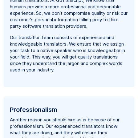
human translators. At GoTranscript, we know that
humans provide a more professional and personable
experience. So, we don't compromise quality or risk our
customer's personal information falling prey to third-
party software translation providers.
Our translation team consists of experienced and
knowledgeable translators. We ensure that we assign
your task to a native speaker who is knowledgeable in
your field. This way, you will get quality translations
since they understand the jargon and complex words
used in your industry.
Professionalism
Another reason you should hire us is because of our
professionalism. Our experienced translators know
what they are doing, and they will ensure they