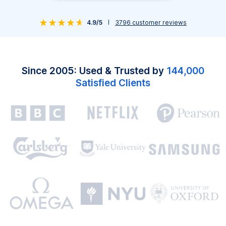
4.9/5
3796
customer reviews
Since 2005: Used & Trusted by
144,000
Satisfied Clients