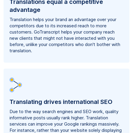
Translations equal a competitive
advantage
Translation helps your brand an advantage over your
competitors due to its increased reach to more
customers. GoTranscript helps your company reach
new clients that might not have interacted with you
before, unlike your competitors who don't bother with
translation.
Translating drives international SEO
Due to the way search engines and SEO work, quality
informative posts usually rank higher. Translation
services can improve your Google rankings massively.
For instance, rather than your website solely displaying