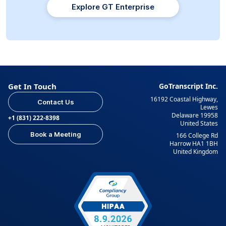
Explore GT Enterprise
Get In Touch
GoTranscript Inc.
16192 Coastal Highway,
Contact Us
Lewes
Delaware 19958
+1 (831) 222-8398
United States
Book a Meeting
166 College Rd
Harrow HA1 1BH
United Kingdom