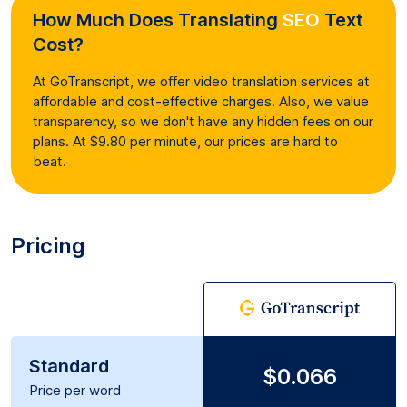
How Much Does Translating
SEO
Text
Cost?
At GoTranscript, we offer video translation services at
affordable and cost-effective charges. Also, we value
transparency, so we don't have any hidden fees on our
plans. At $9.80 per minute, our prices are hard to
beat.
Pricing
Standard
$0.066
Price per word