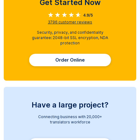
Get Started Now
4.9/5
3796
customer reviews
Security, privacy, and confidentiality
guarantee: 2048-bit SSL encryption, NDA
protection
Order Online
Have a large project?
Connecting business with 20,000+
translators workforce