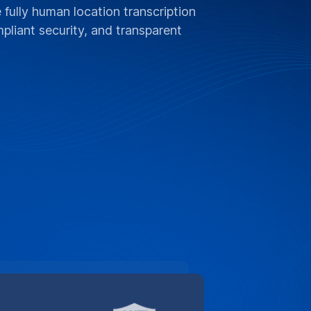
 fully human location transcription
liant security, and transparent