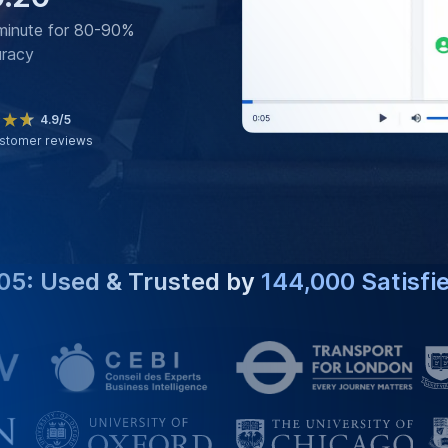
minute for 80-90%
uracy
4.9/5
stomer reviews
05: Used & Trusted by
144,000 Satisfi