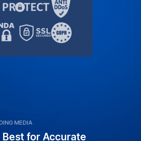
DING MEDIA
 Best for Accurate