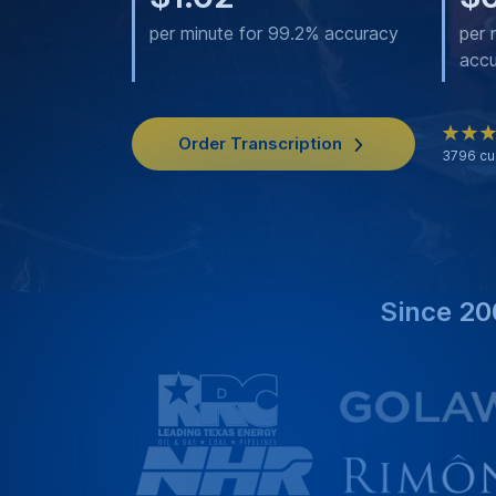
per minute for 99.2% accuracy
per 
acc
Order Transcription
3796
cu
Since 20