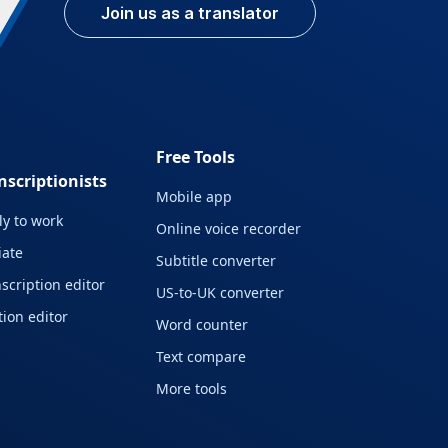
Join us as a translator
Free Tools
nscriptionists
Mobile app
y to work
Online voice recorder
liate
Subtitle converter
scription editor
US-to-UK converter
ion editor
Word counter
Text compare
More tools