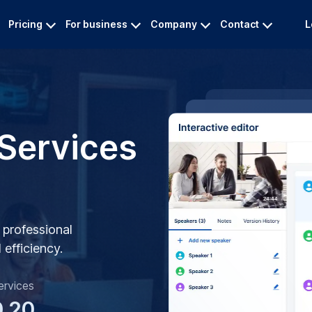
Pricing
For business
Company
Contact
L
 Services
r professional
efficiency.
ervices
0.20