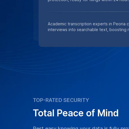
Academic transcription experts in Peoria 
interviews into searchable text, boosting 
TOP-RATED SECURITY
Total Peace of Mind
Rest easy knowing your data is fully pro