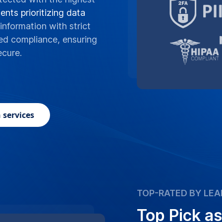
ents prioritizing data
information with strict
ed compliance, ensuring
ecure.
 services
TOP-RATED BY LEA
Top Pick as