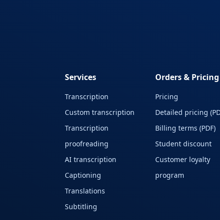
Services
Orders & Pricing
Transcription
Pricing
Custom transcription
Detailed pricing (PD
Transcription
Billing terms (PDF)
proofreading
Student discount
AI transcription
Customer loyalty
Captioning
program
Translations
Subtitling