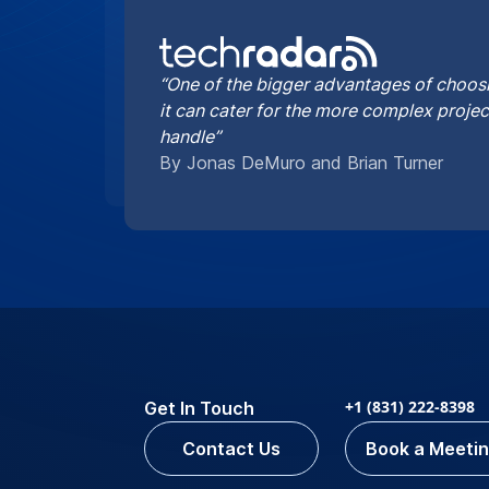
“One of the bigger advantages of choosi
it can cater for the more complex proje
handle”
By Jonas DeMuro and Brian Turner
+1 (831) 222-8398
Get In Touch
Contact Us
Book a Meeti