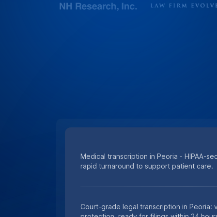
Medical transcription in Peoria - HIPAA-se
rapid turnaround to support patient care.
Court-grade legal transcription in Peoria:
protection, ready for filings within 24 hour