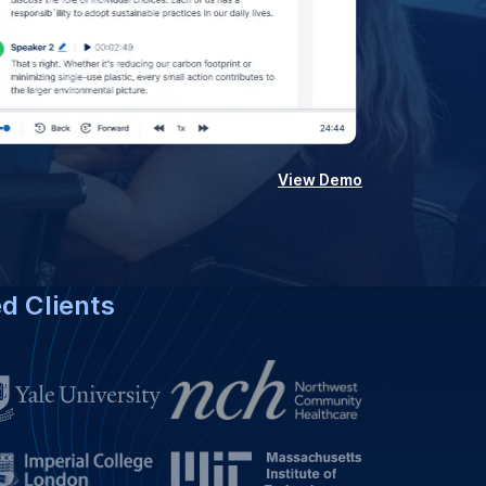
View Demo
ed Clients