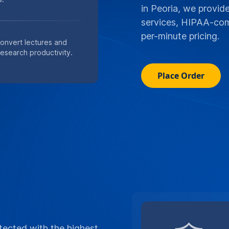
in Peoria, we provide
services, HIPAA-comp
per-minute pricing.
convert lectures and
research productivity.
Place Order
tected with the highest