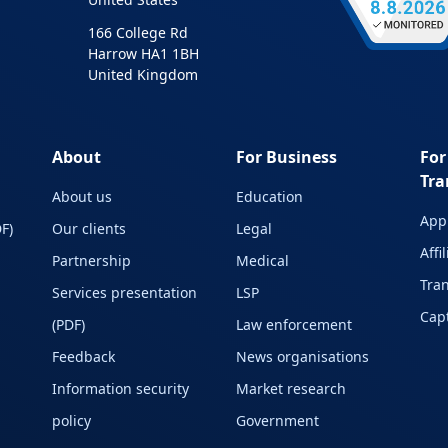
166 College Rd
Harrow HA1 1BH
United Kingdom
About
For Business
For
Tra
About us
Education
Appl
F)
Our clients
Legal
Affi
Partnership
Medical
Tran
Services presentation
LSP
Capt
(PDF)
Law enforcement
Feedback
News organisations
Information security
Market research
policy
Government