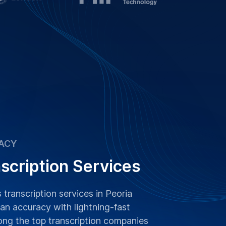
ACY
scription Services
 transcription services in Peoria
n accuracy with lightning-fast
ong the top transcription companies