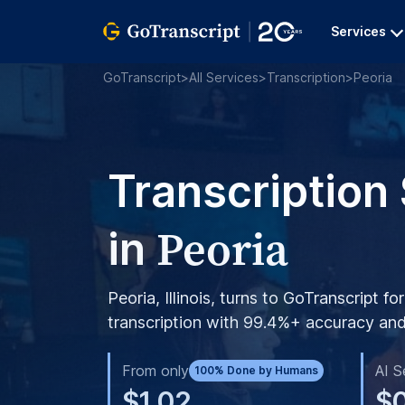
Services
GoTranscript
>
All Services
>
Transcription
>
Peoria
Transcription
Peoria
in
Peoria, Illinois, turns to GoTranscript fo
transcription with 99.4%+ accuracy and 
From only
AI S
100% Done by Humans
$1.02
$