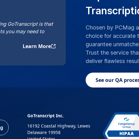
Transcripti
ng GoTranscript is that
Chosen by PCMag an
cts you may need to
choice for accurate t
guarantee unmatched 
Learn More
Trust the service tha
deliver flawless resu
See our QA proces
GoTranscript Inc.
16192 Coastal Highway, Lewes
ng
Delaware 19958
United States