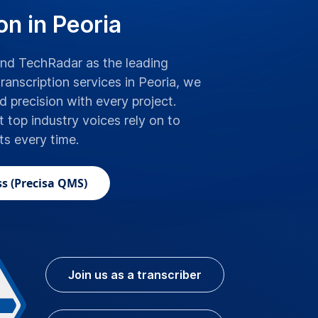
on in Peoria
d TechRadar as the leading
ranscription services in Peoria, we
precision with every project.
t top industry voices rely on to
lts every time.
s (Precisa QMS)
Join us as a transcriber