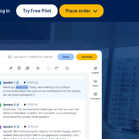
og In
Try Free Pilot
Place order