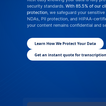
security standards.
With 85.5% of our cli
protection
, we safeguard your sensitive 
NDAs, PII protection, and HIPAA-certifi
your content remains confidential and s
Learn
How We Protect Your Data
Get an instant quote for transcription