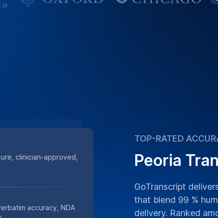
TOP-RATED ACCUR
Peoria Tran
cure, clinician-approved,
GoTranscript delivers
that blend 99 % huma
 verbatim accuracy, NDA
delivery. Ranked am
s.