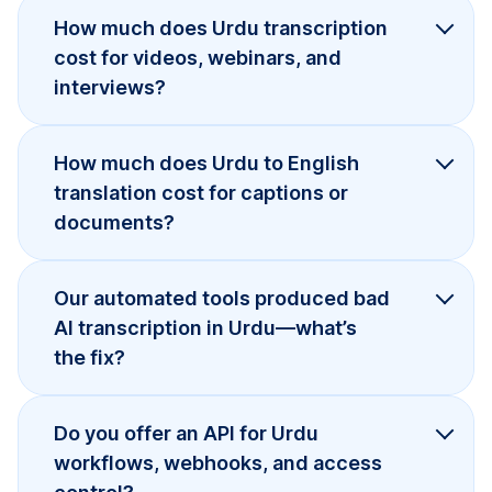
How much does Urdu transcription
cost for videos, webinars, and
interviews?
How much does Urdu to English
translation cost for captions or
documents?
Our automated tools produced bad
AI transcription in Urdu—what’s
the fix?
Do you offer an API for Urdu
workflows, webhooks, and access