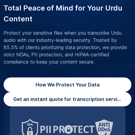
Total Peace of Mind for Your Urdu
Content
Protect your sensitive files when you transcribe Urdu
audio with our industry-leading security. Trusted by
85.5% of clients prioritizing data protection, we provide
strict NDAs, PII protection, and HIPAA-certified
compliance to keep your content secure.
How We Protect Your Data
Get an instant quote for transcription services