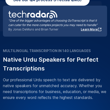
“One of the bigger advantages of choosing GoTranscript is that it
can cater for the more complex projects you may need to handle”
By Jonas DeMuro and Brian Turner
Learn More
MULTILINGUAL TRANSCRIPTION IN 140 LANGUAGES
Native Urdu Speakers for Perfect
Transcriptions
Our professional Urdu speech to text are delivered by
native speakers for unmatched accuracy. Whether you
need transcriptions for business, education, or media, we
ensure every word reflects the highest standards.