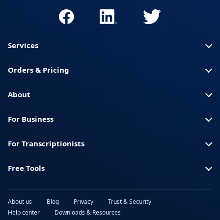
Services
Orders & Pricing
About
For Business
For Transcriptionists
Free Tools
About us
Blog
Privacy
Trust & Security
Help center
Downloads & Resources