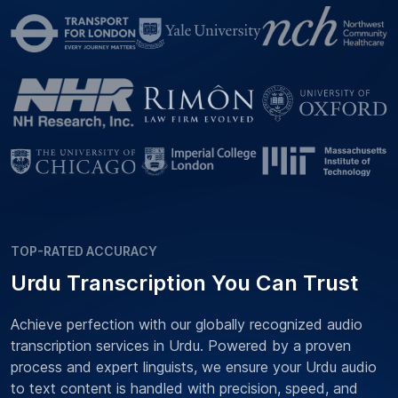
TOP-RATED ACCURACY
Urdu Transcription You Can Trust
Achieve perfection with our globally recognized audio
transcription services in Urdu. Powered by a proven
process and expert linguists, we ensure your Urdu audio
to text content is handled with precision, speed, and