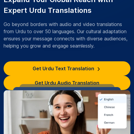
Expert Urdu Translations
Go beyond borders with audio and video translations
from Urdu to over 50 languages. Our cultural adaptation
ensures your message connects with diverse audiences,
helping you grow and engage seamlessly.
Get Urdu Text Translation
Get Urdu Audio Translation