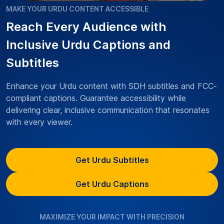
MAKE YOUR URDU CONTENT ACCESSIBLE
Reach Every Audience with
Inclusive Urdu Captions and
Subtitles
Enhance your Urdu content with SDH subtitles and FCC-
compliant captions. Guarantee accessibility while
delivering clear, inclusive communication that resonates
with every viewer.
Get Urdu Subtitles
Get Urdu Captions
MAXIMIZE YOUR IMPACT WITH PRECISION