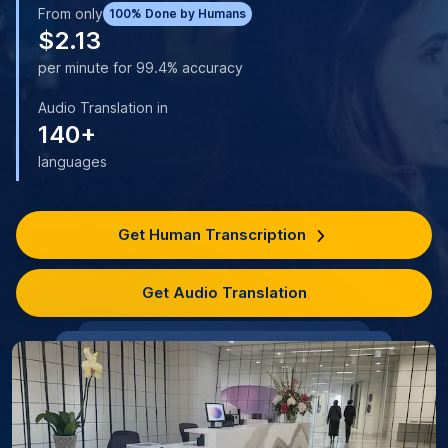
From only
100% Done by Humans
$2.13
per minute for 99.4% accuracy
Audio Translation in
140+
languages
Get Human Transcription
Get Audio Translation