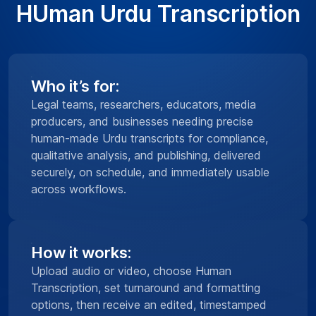
HUman Urdu Transcription
Who it’s for:
Legal teams, researchers, educators, media
producers, and businesses needing precise
human-made Urdu transcripts for compliance,
qualitative analysis, and publishing, delivered
securely, on schedule, and immediately usable
across workflows.
How it works:
Upload audio or video, choose Human
Transcription, set turnaround and formatting
options, then receive an edited, timestamped