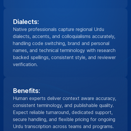
Dialects:
Native professionals capture regional Urdu
dialects, accents, and colloquialisms accurately,
handling code switching, brand and personal
names, and technical terminology with research
backed spellings, consistent style, and reviewer
verification.
Benefits:
Human experts deliver context aware accuracy,
consistent terminology, and publishable quality.
Expect reliable turnaround, dedicated support,
secure handling, and flexible pricing for ongoing
Urdu transcription across teams and programs.