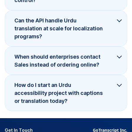
control?
Can the API handle Urdu
translation at scale for localization
programs?
When should enterprises contact
Sales instead of ordering online?
How do I start an Urdu
accessibility project with captions
or translation today?
Get In Touch
GoTranscript Inc.