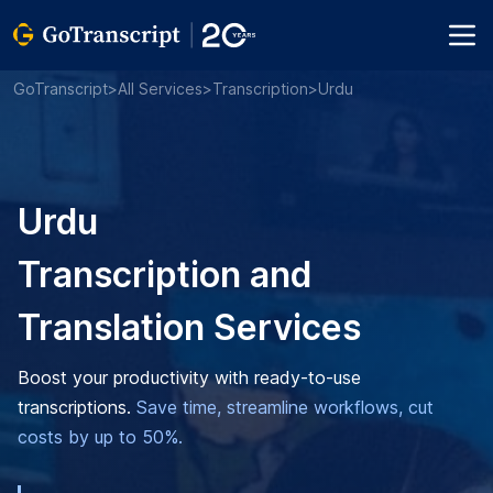
GoTranscript
>
All Services
>
Transcription
>
Urdu
Urdu
Transcription and
Translation Services
Boost your productivity with ready-to-use
transcriptions.
Save time, streamline workflows, cut
costs by up to 50%.