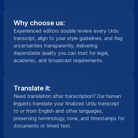
Why choose us:
Experienced editors double review every Urdu
transcript, align to your style guidelines, and flag
uncertainties transparently, delivering
dependable quality you can trust for legal,
academic, and broadcast requirements.
Translate it:
Need translation after transcription? Our human
linguists translate your finalized Urdu transcript
to or from English and other languages,
preserving terminology, tone, and timestamps for
documents or timed text.