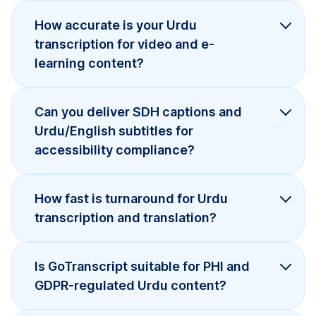
How accurate is your Urdu
transcription for video and e-
learning content?
Can you deliver SDH captions and
Urdu/English subtitles for
accessibility compliance?
How fast is turnaround for Urdu
transcription and translation?
Is GoTranscript suitable for PHI and
GDPR-regulated Urdu content?