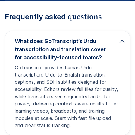
questions
Frequently asked
What does GoTranscript’s Urdu
transcription and translation cover
for accessibility-focused teams?
GoTranscript provides human Urdu
transcription, Urdu-to-English translation,
captions, and SDH subtitles designed for
accessibility. Editors review full files for quality,
while transcribers see segmented audio for
privacy, delivering context-aware results for e-
learning videos, broadcasts, and training
modules at scale. Start with fast file upload
and clear status tracking.