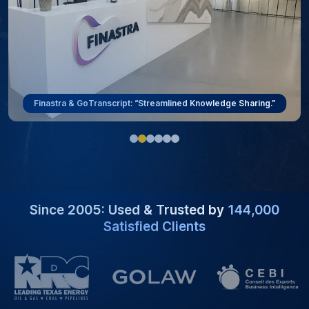
Finastra & GoTranscript: “Streamlined Knowledge Sharing.”
Since 2005: Used & Trusted by
144,000
Satisfied Clients