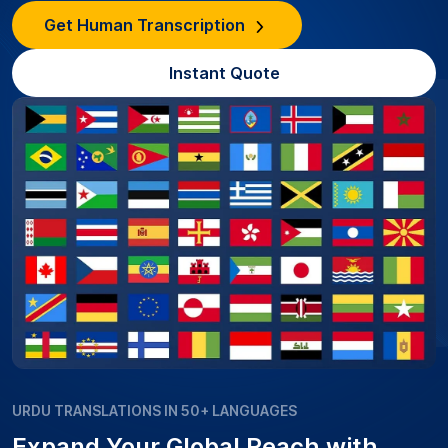
Get Human Transcription
Instant Quote
URDU TRANSLATIONS IN 50+ LANGUAGES
Expand Your Global Reach with