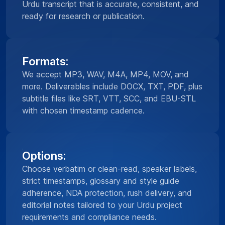
Urdu transcript that is accurate, consistent, and
ready for research or publication.
Formats:
We accept MP3, WAV, M4A, MP4, MOV, and
more. Deliverables include DOCX, TXT, PDF, plus
subtitle files like SRT, VTT, SCC, and EBU-STL
with chosen timestamp cadence.
Options:
Choose verbatim or clean-read, speaker labels,
strict timestamps, glossary and style guide
adherence, NDA protection, rush delivery, and
editorial notes tailored to your Urdu project
requirements and compliance needs.