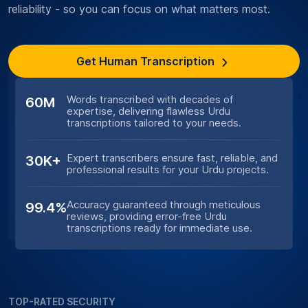
reliability - so you can focus on what matters most.
Get Human Transcription
Words transcribed with decades of
60M
expertise, delivering flawless Urdu
transcriptions tailored to your needs.
Expert transcribers ensure fast, reliable, and
30K+
professional results for your Urdu projects.
Accuracy guaranteed through meticulous
99.4%
reviews, providing error-free Urdu
transcriptions ready for immediate use.
TOP-RATED SECURITY