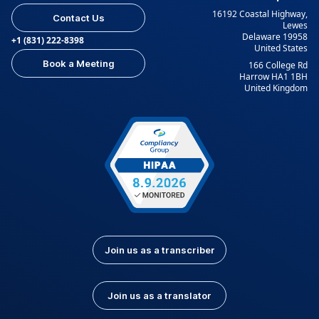
16192 Coastal Highway,
Contact Us
Lewes
Delaware 19958
+1 (831) 222-8398
United States
Book a Meeting
166 College Rd
Harrow HA1 1BH
United Kingdom
Join us as a transcriber
Join us as a translator