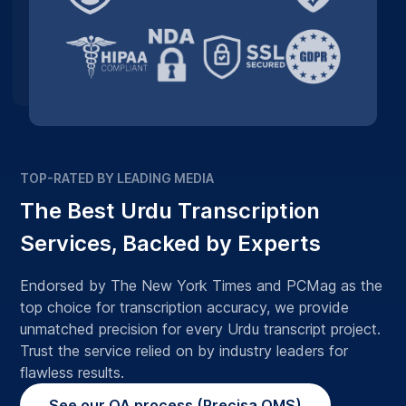
TOP-RATED BY LEADING MEDIA
The Best Urdu Transcription
Services, Backed by Experts
Endorsed by The New York Times and PCMag as the
top choice for transcription accuracy, we provide
unmatched precision for every Urdu transcript project.
Trust the service relied on by industry leaders for
flawless results.
See our QA process (Precisa QMS)