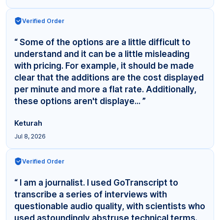
Verified Order
“ Some of the options are a little difficult to
understand and it can be a little misleading
with pricing. For example, it should be made
clear that the additions are the cost displayed
per minute and more a flat rate. Additionally,
these options aren't displaye... ”
Keturah
Jul 8, 2026
Verified Order
“ I am a journalist. I used GoTranscript to
transcribe a series of interviews with
questionable audio quality, with scientists who
used astoundingly abstruse technical terms.