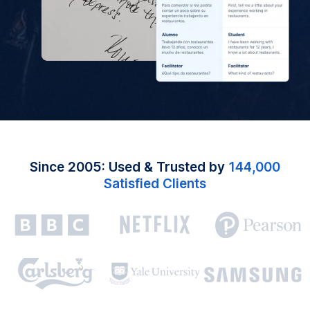
Since 2005: Used & Trusted by
144,000
Satisfied Clients