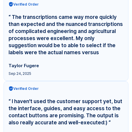
Verified Order
“ The transcriptions came way more quickly
than expected and the nuanced transcriptions
of complicated engineering and agricultural
processes were excellent. My only
suggestion would be to able to select if the
labels were the actual names versus
"Interviewer,"... ”
Taylor Fugere
Sep 24, 2025
Verified Order
“ I haven't used the customer support yet, but
the interface, guides, and easy access to the
contact buttons are promising. The output is
also really accurate and well-executed:) ”