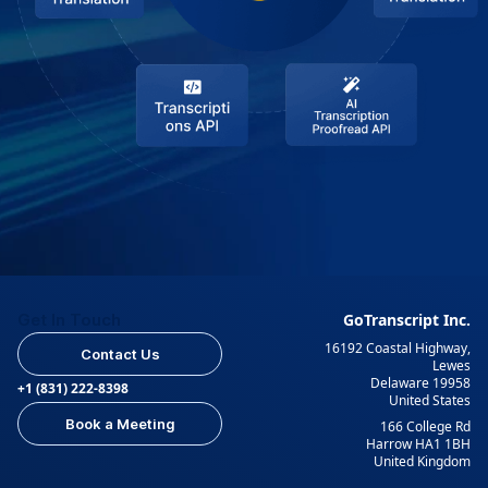
Get In Touch
GoTranscript Inc.
16192 Coastal Highway,
Contact Us
Lewes
Delaware 19958
+1 (831) 222-8398
United States
Book a Meeting
166 College Rd
Harrow HA1 1BH
United Kingdom