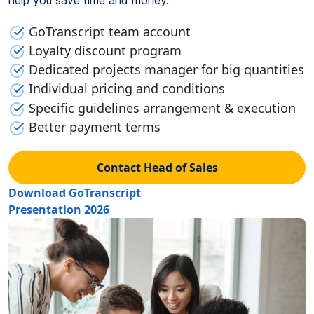
GoTranscript team account
Loyalty discount program
Dedicated projects manager for big quantities
Individual pricing and conditions
Specific guidelines arrangement & execution
Better payment terms
Contact Head of Sales
Download GoTranscript
Presentation 2026