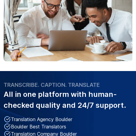
TRANSCRIBE. CAPTION. TRANSLATE
All in one platform with
human-
checked quality
and 24/7 support.
Translation Agency Boulder
Boulder Best Translators
Translation Company Boulder