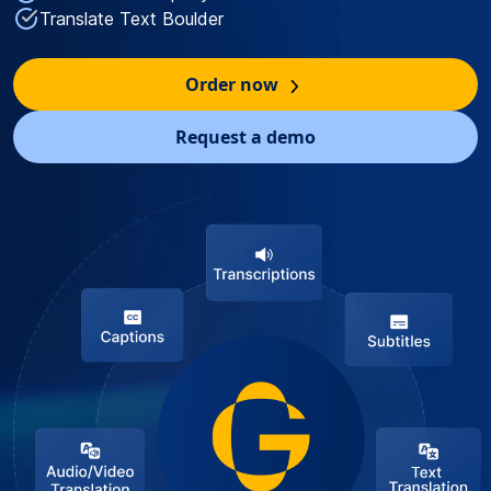
Translate Text Boulder
Order now
Request a demo