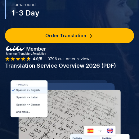
Turnaround
1-3 Day
Order Translation
4.9/5
3796
customer reviews
Translation Service Overview 2026 (PDF)