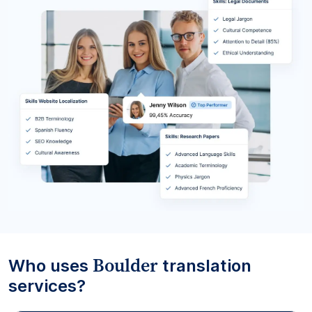
Boulder
Who uses
translation
services?