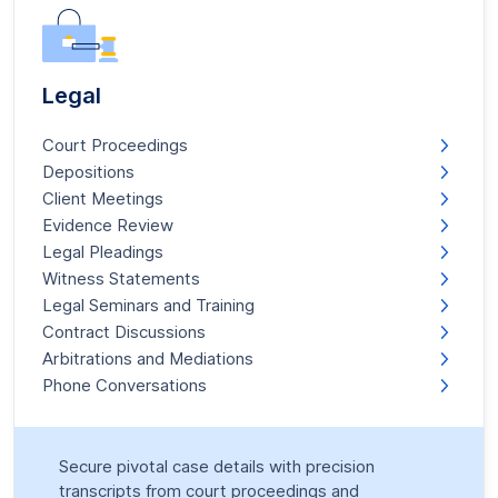
Legal
Court Proceedings
Depositions
Client Meetings
Evidence Review
Legal Pleadings
Witness Statements
Legal Seminars and Training
Contract Discussions
Arbitrations and Mediations
Phone Conversations
Secure pivotal case details with precision
transcripts from court proceedings and