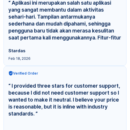
“ Aplikasi ini merupakan salah satu aplikasi
yang sangat membantu dalam aktivitas
sehari-hari. Tampilan antarmukanya
sederhana dan mudah dipahami, sehingga
pengguna baru tidak akan merasa kesulitan
saat pertama kali menggunakannya. Fitur-fitur
yang tersedia cuku... ”
Stardas
Feb 18, 2026
Verified Order
“ I provided three stars for customer support,
because I did not need customer support so I
wanted to make it neutral. I believe your price
is reasonable, but it is inline with industry
standards. ”