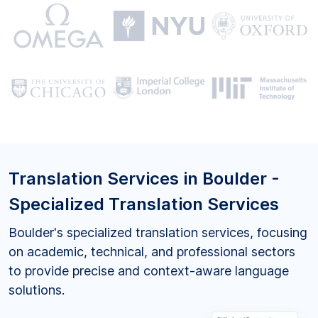
Translation Services in Boulder -
Specialized Translation Services
Boulder's specialized translation services, focusing
on academic, technical, and professional sectors
to provide precise and context-aware language
solutions.