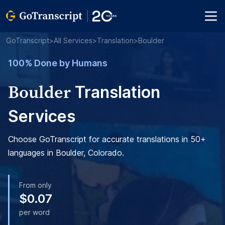
GoTranscript
>
All Services
>
Translation
>
Boulder
100% Done by Humans
Boulder
Translation
Services
Choose GoTranscript for accurate translations in 50+
languages in Boulder, Colorado.
From only
$0.07
per word