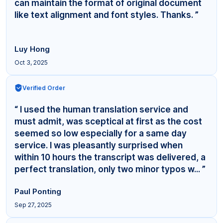
can maintain the format of original document
like text alignment and font styles. Thanks. ”
Luy Hong
Oct 3, 2025
Verified Order
“ I used the human translation service and
must admit, was sceptical at first as the cost
seemed so low especially for a same day
service. I was pleasantly surprised when
within 10 hours the transcript was delivered, a
perfect translation, only two minor typos w... ”
Paul Ponting
Sep 27, 2025