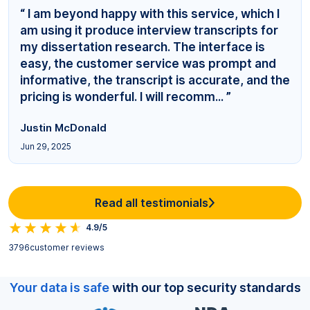
“ I am beyond happy with this service, which I
am using it produce interview transcripts for
my dissertation research. The interface is
easy, the customer service was prompt and
informative, the transcript is accurate, and the
pricing is wonderful. I will recomm... ”
Justin McDonald
Jun 29, 2025
Read all testimonials
4.9/5
3796
customer reviews
Your data is safe
with our top security standards