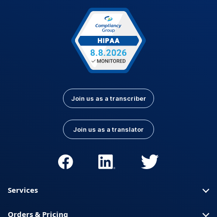
Join us as a transcriber
Join us as a translator
Services
Orders & Pricing