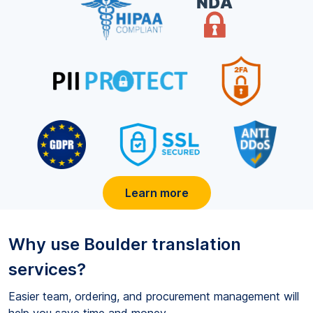
Learn more
Why use
Boulder
translation
services?
Easier team, ordering, and procurement management will
help you save time and money.