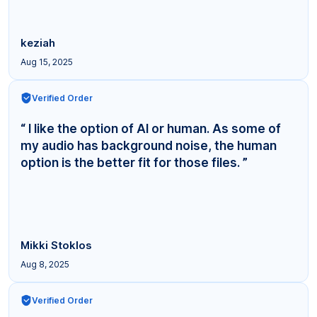
keziah
Aug 15, 2025
Verified Order
“ I like the option of AI or human. As some of
my audio has background noise, the human
option is the better fit for those files. ”
Mikki Stoklos
Aug 8, 2025
Verified Order