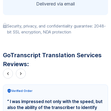
Delivered via email
Security, privacy, and confidentiality guarantee: 2048-
bit SSL encryption, NDA protection
GoTranscript Translation Services
Reviews:
Verified Order
“ I was impressed not only with the speed, but
also the ability of the transcriber to identify