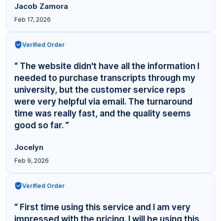
Jacob Zamora
Feb 17, 2026
Verified Order
“ The website didn't have all the information I
needed to purchase transcripts through my
university, but the customer service reps
were very helpful via email. The turnaround
time was really fast, and the quality seems
good so far. ”
Jocelyn
Feb 9, 2026
Verified Order
“ First time using this service and I am very
impressed with the pricing. I will be using this