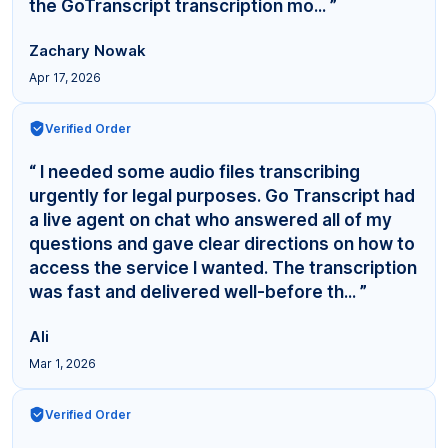
the GoTranscript transcription mo... ”
Zachary Nowak
Apr 17, 2026
Verified Order
“ I needed some audio files transcribing
urgently for legal purposes. Go Transcript had
a live agent on chat who answered all of my
questions and gave clear directions on how to
access the service I wanted. The transcription
was fast and delivered well-before th... ”
Ali
Mar 1, 2026
Verified Order