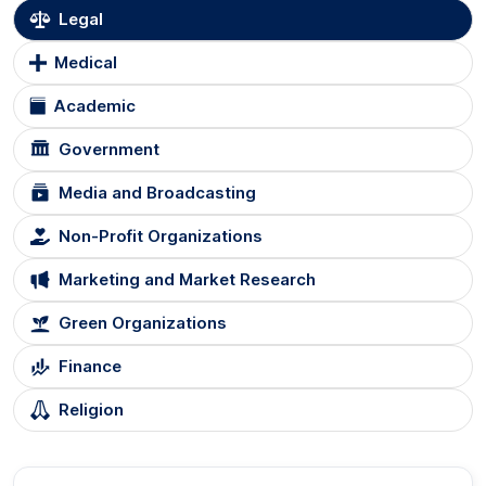
Legal
Medical
Academic
Government
Media and Broadcasting
Non-Profit Organizations
Marketing and Market Research
Green Organizations
Finance
Religion