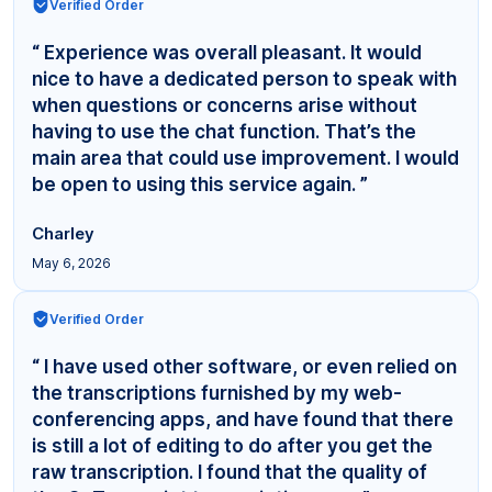
Verified Order
“ Experience was overall pleasant. It would
nice to have a dedicated person to speak with
when questions or concerns arise without
having to use the chat function. That’s the
main area that could use improvement. I would
be open to using this service again. ”
Charley
May 6, 2026
Verified Order
“ I have used other software, or even relied on
the transcriptions furnished by my web-
conferencing apps, and have found that there
is still a lot of editing to do after you get the
raw transcription. I found that the quality of