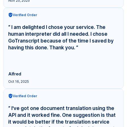
Nov 25, 2025
Verified Order
“ I am delighted I chose your service. The
human interpreter did all I needed. I chose
GoTranscript because of the time I saved by
having this done. Thank you. ”
Alfred
Oct 16, 2025
Verified Order
“ I've got one document translation using the
API and it worked fine. One suggestion is that
it would be better if the translation service