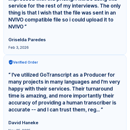
service for the rest of my interviews. The only
thing is that I wish that the file was sent in an
NVIVO compatible file so i could upload it to
NVIVO ”
Griselda Paredes
Feb 3, 2026
Verified Order
“ I've utilized GoTranscript as a Producer for
many projects in many languages and I'm very
happy with their services. Their turnaround
time is amazing, and more importantly their
accuracy of providing a human transcriber is
accurate -- and I can trust them, reg... ”
David Haneke