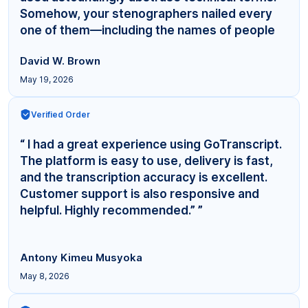
Somehow, your stenographers nailed every
one of them—including the names of people
even... ”
David W. Brown
May 19, 2026
Verified Order
“ I had a great experience using GoTranscript.
The platform is easy to use, delivery is fast,
and the transcription accuracy is excellent.
Customer support is also responsive and
helpful. Highly recommended.” ”
Antony Kimeu Musyoka
May 8, 2026