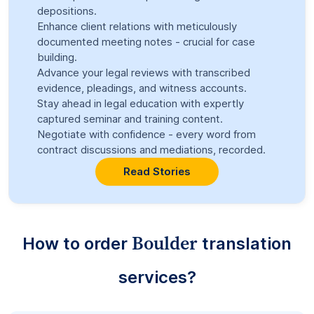
depositions.
Enhance client relations with meticulously
documented meeting notes - crucial for case
building.
Advance your legal reviews with transcribed
evidence, pleadings, and witness accounts.
Stay ahead in legal education with expertly
captured seminar and training content.
Negotiate with confidence - every word from
contract discussions and mediations, recorded.
Read Stories
Boulder
How to order
translation
services?