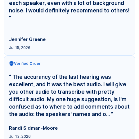
each speaker, even with a lot of background
noise. I would definitely recommend to others!
”
Jennifer Greene
Jul 15, 2026
Verified Order
“ The accurancy of the last hearing was
excellent, and it was the best audio. I will give
you other audio to transcribe with pretty
difficult audio. My one huge suggestion, is I'm
confused as to where to add comments about
the audio: the speakers' names and o... ”
Randi Sidman-Moore
Jul 13, 2026