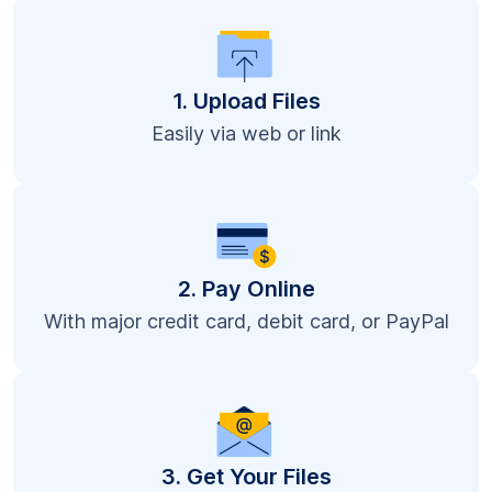
1. Upload Files
Easily via web or link
2. Pay Online
With major credit card, debit card, or PayPal
3. Get Your Files