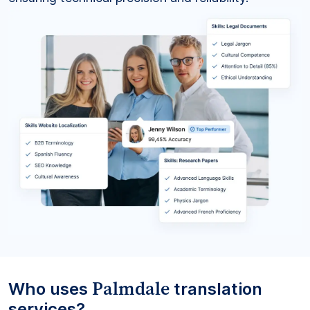
Palmdale
Who uses
translation
services?