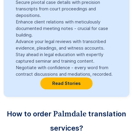
Secure pivotal case details with precision
transcripts from court proceedings and
depositions.
Enhance client relations with meticulously
documented meeting notes - crucial for case
building.
Advance your legal reviews with transcribed
evidence, pleadings, and witness accounts.
Stay ahead in legal education with expertly
captured seminar and training content.
Negotiate with confidence - every word from
contract discussions and mediations, recorded.
Read Stories
Palmdale
How to order
translation
services?