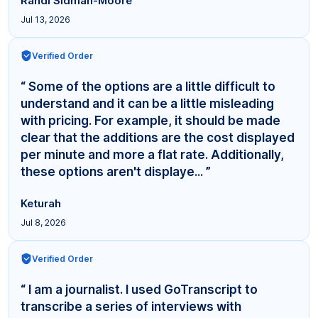
Randi Sidman-Moore
Jul 13, 2026
Verified Order
“ Some of the options are a little difficult to
understand and it can be a little misleading
with pricing. For example, it should be made
clear that the additions are the cost displayed
per minute and more a flat rate. Additionally,
these options aren't displaye... ”
Keturah
Jul 8, 2026
Verified Order
“ I am a journalist. I used GoTranscript to
transcribe a series of interviews with