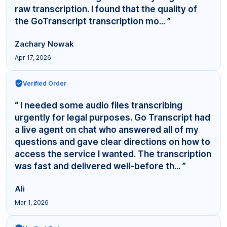
raw transcription. I found that the quality of
the GoTranscript transcription mo... ”
Zachary Nowak
Apr 17, 2026
Verified Order
“ I needed some audio files transcribing
urgently for legal purposes. Go Transcript had
a live agent on chat who answered all of my
questions and gave clear directions on how to
access the service I wanted. The transcription
was fast and delivered well-before th... ”
Ali
Mar 1, 2026