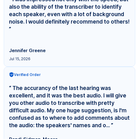
also the ability of the transcriber to identify
each speaker, even with a lot of background
noise. I would definitely recommend to others!
”
Jennifer Greene
Jul 15, 2026
Verified Order
“ The accurancy of the last hearing was
excellent, and it was the best audio. I will give
you other audio to transcribe with pretty
difficult audio. My one huge suggestion, is I'm
confused as to where to add comments about
the audio: the speakers' names and o... ”