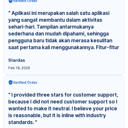
Verified Order
“ Aplikasi ini merupakan salah satu aplikasi
yang sangat membantu dalam aktivitas
sehari-hari. Tampilan antarmukanya
sederhana dan mudah dipahami, sehingga
pengguna baru tidak akan merasa kesulitan
saat pertama kali menggunakannya. Fitur-fitur
yang tersedia cuku... ”
Stardas
Feb 18, 2026
Verified Order
“ I provided three stars for customer support,
because I did not need customer support so I
wanted to make it neutral. I believe your price
is reasonable, but it is inline with industry
standards. ”