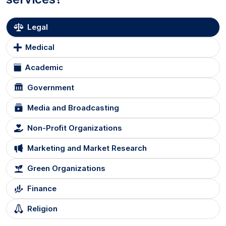
Legal
Medical
Academic
Government
Media and Broadcasting
Non-Profit Organizations
Marketing and Market Research
Green Organizations
Finance
Religion