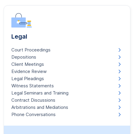
Legal
Court Proceedings
Depositions
Client Meetings
Evidence Review
Legal Pleadings
Witness Statements
Legal Seminars and Training
Contract Discussions
Arbitrations and Mediations
Phone Conversations