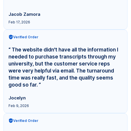
Jacob Zamora
Feb 17, 2026
Verified Order
“ The website didn't have all the information I
needed to purchase transcripts through my
university, but the customer service reps
were very helpful via email. The turnaround
time was really fast, and the quality seems
good so far. ”
Jocelyn
Feb 9, 2026
Verified Order