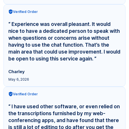
Verified Order
“ Experience was overall pleasant. It would
nice to have a dedicated person to speak with
when questions or concerns arise without
having to use the chat function. That’s the
main area that could use improvement. I would
be open to using this service again. ”
Charley
May 6, 2026
Verified Order
“ I have used other software, or even relied on
the transcriptions furnished by my web-
conferencing apps, and have found that there
is still a lot of editing to do after you get the