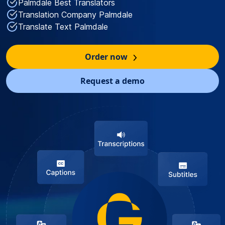
Palmdale Best Translators
Translation Company Palmdale
Translate Text Palmdale
Order now
Request a demo