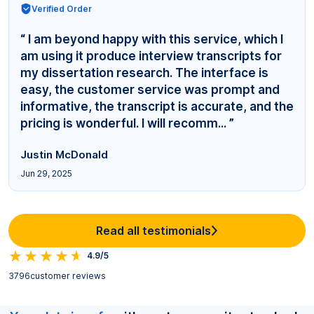
Verified Order
“ I am beyond happy with this service, which I
am using it produce interview transcripts for
my dissertation research. The interface is
easy, the customer service was prompt and
informative, the transcript is accurate, and the
pricing is wonderful. I will recomm... ”
Justin McDonald
Jun 29, 2025
Read all testimonials
4.9/5
3796
customer reviews