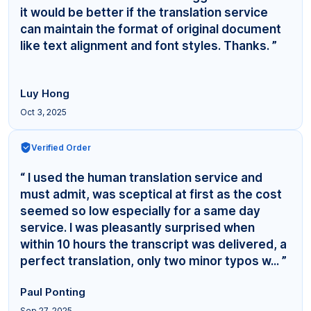
it would be better if the translation service
can maintain the format of original document
like text alignment and font styles. Thanks. ”
Luy Hong
Oct 3, 2025
Verified Order
“ I used the human translation service and
must admit, was sceptical at first as the cost
seemed so low especially for a same day
service. I was pleasantly surprised when
within 10 hours the transcript was delivered, a
perfect translation, only two minor typos w... ”
Paul Ponting
Sep 27, 2025