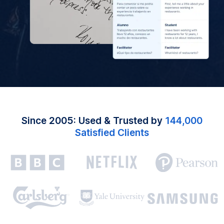
Since 2005: Used & Trusted by
144,000
Satisfied Clients