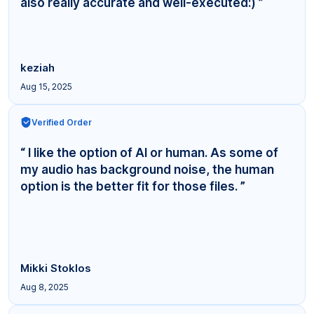
also really accurate and well-executed:) ”
keziah
Aug 15, 2025
Verified Order
“ I like the option of AI or human. As some of
my audio has background noise, the human
option is the better fit for those files. ”
Mikki Stoklos
Aug 8, 2025