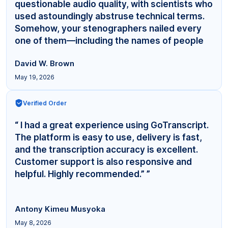
questionable audio quality, with scientists who
used astoundingly abstruse technical terms.
Somehow, your stenographers nailed every
one of them—including the names of people
even... ”
David W. Brown
May 19, 2026
Verified Order
“ I had a great experience using GoTranscript.
The platform is easy to use, delivery is fast,
and the transcription accuracy is excellent.
Customer support is also responsive and
helpful. Highly recommended.” ”
Antony Kimeu Musyoka
May 8, 2026