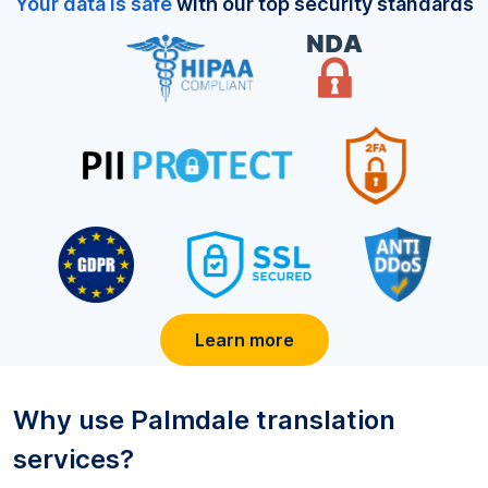
Your data is safe
with our top security standards
Learn more
Why use
Palmdale
translation
services?