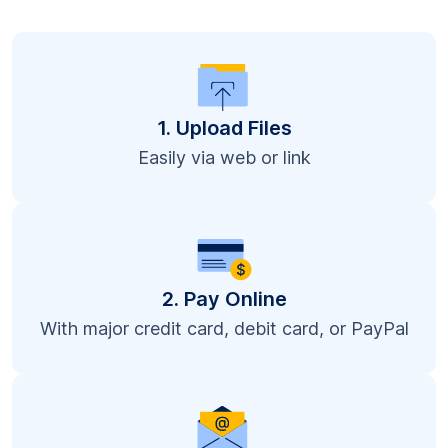
1. Upload Files
Easily via web or link
2. Pay Online
With major credit card, debit card, or PayPal