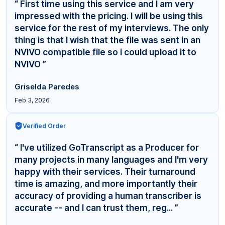
“ First time using this service and I am very
impressed with the pricing. I will be using this
service for the rest of my interviews. The only
thing is that I wish that the file was sent in an
NVIVO compatible file so i could upload it to
NVIVO ”
Griselda Paredes
Feb 3, 2026
Verified Order
“ I've utilized GoTranscript as a Producer for
many projects in many languages and I'm very
happy with their services. Their turnaround
time is amazing, and more importantly their
accuracy of providing a human transcriber is
accurate -- and I can trust them, reg... ”