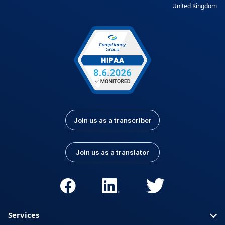
United Kingdom
Join us as a transcriber
Join us as a translator
Services