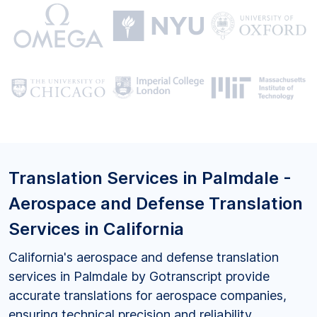
Translation Services in Palmdale -
Aerospace and Defense Translation
Services in California
California's aerospace and defense translation
services in Palmdale by Gotranscript provide
accurate translations for aerospace companies,
ensuring technical precision and reliability.