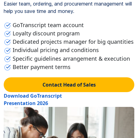
Easier team, ordering, and procurement management will
help you save time and money.
GoTranscript team account
Loyalty discount program
Dedicated projects manager for big quantities
Individual pricing and conditions
Specific guidelines arrangement & execution
Better payment terms
Contact Head of Sales
Download GoTranscript
Presentation 2026