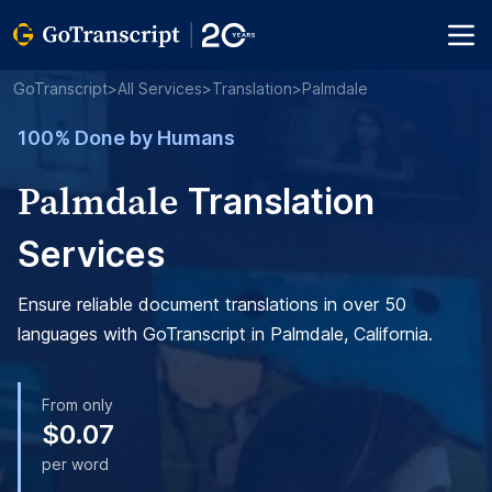
GoTranscript
>
All Services
>
Translation
>
Palmdale
100% Done by Humans
Palmdale
Translation
Services
Ensure reliable document translations in over 50
languages with GoTranscript in Palmdale, California.
From only
$0.07
per word