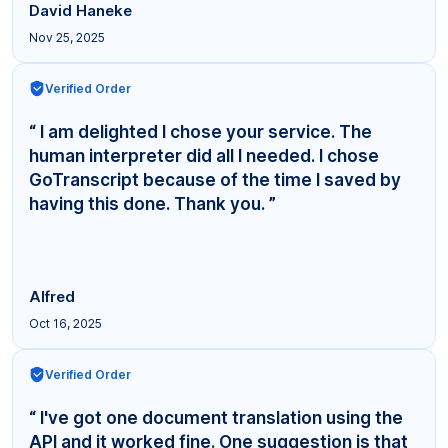
David Haneke
Nov 25, 2025
Verified Order
“ I am delighted I chose your service. The
human interpreter did all I needed. I chose
GoTranscript because of the time I saved by
having this done. Thank you. ”
Alfred
Oct 16, 2025
Verified Order
“ I've got one document translation using the
API and it worked fine. One suggestion is that