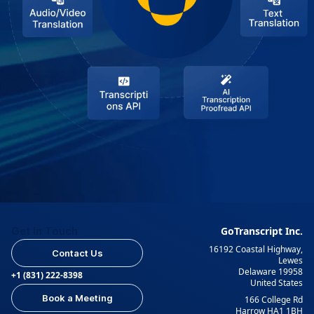
Get In Touch
GoTranscript Inc.
16192 Coastal Highway,
Contact Us
Lewes
Delaware 19958
+1 (831) 222-8398
United States
Book a Meeting
166 College Rd
Harrow HA1 1BH