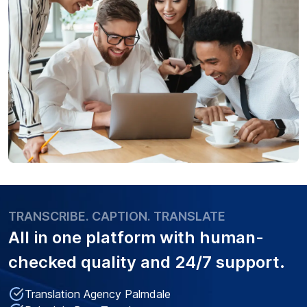
TRANSCRIBE. CAPTION. TRANSLATE
All in one platform with
human-
checked quality
and 24/7 support.
Translation Agency Palmdale