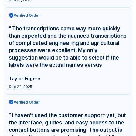
Verified Order
“ The transcriptions came way more quickly
than expected and the nuanced transcriptions
of complicated engineering and agricultural
processes were excellent. My only
suggestion would be to able to select if the
labels were the actual names versus
"Interviewer,"... ”
Taylor Fugere
Sep 24, 2025
Verified Order
“ I haven't used the customer support yet, but
the interface, guides, and easy access to the
contact buttons are promising. The output is