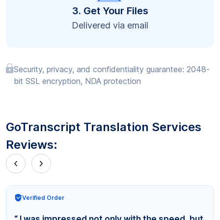
3. Get Your Files
Delivered via email
Security, privacy, and confidentiality guarantee: 2048-
bit SSL encryption, NDA protection
GoTranscript Translation Services
Reviews:
Verified Order
“ I was impressed not only with the speed, but