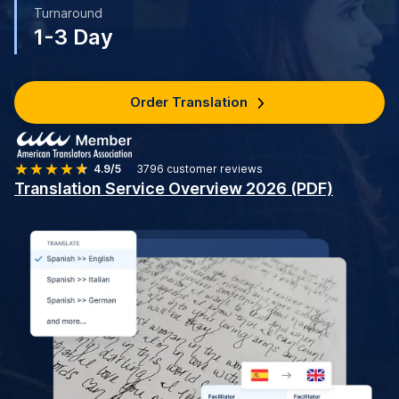
Turnaround
1-3 Day
Order Translation
4.9/5
3796
customer reviews
Translation Service Overview 2026 (PDF)