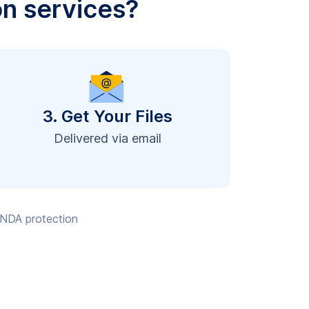
on services?
3. Get Your Files
Delivered via email
, NDA protection