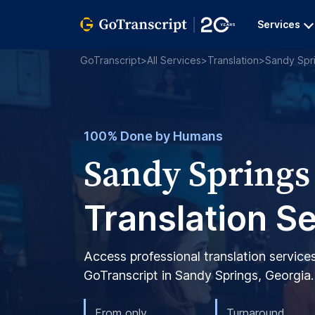
Services
GoTranscript
>
All Services
>
Translation
>
Sandy Spr
100% Done by Humans
Sandy Springs
Translation S
Access professional translation service
GoTranscript in Sandy Springs, Georgia.
From only
Turnaround