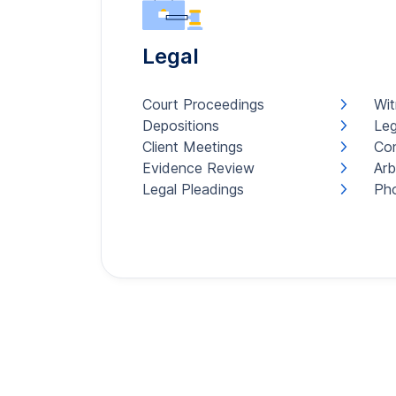
Legal
Court Proceedings
Wit
Depositions
Leg
Client Meetings
Con
Evidence Review
Arb
Legal Pleadings
Pho