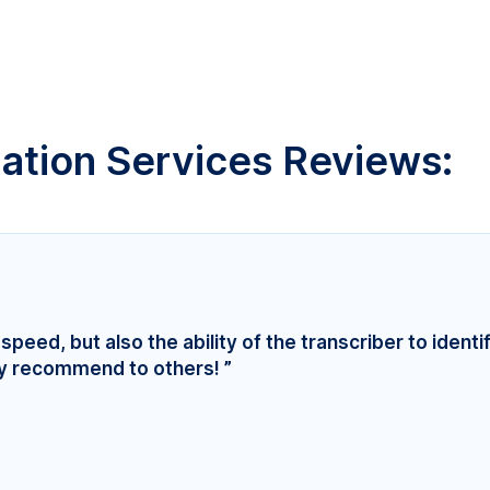
lation Services Reviews:
speed, but also the ability of the transcriber to identi
ly recommend to others! ”