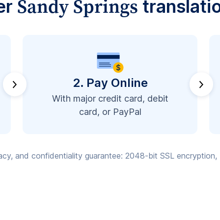
Sandy Springs
er
translati
2. Pay Online
With major credit card, debit
card, or PayPal
vacy, and confidentiality guarantee: 2048-bit SSL encryption