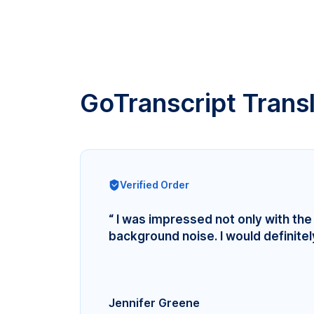
GoTranscript Trans
Verified Order
“ I was impressed not only with the 
background noise. I would definite
Jennifer Greene