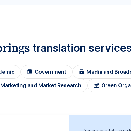
prings
translation service
demic
Government
Media and Broad
Marketing and Market Research
Green Orga
Secure pivotal case de