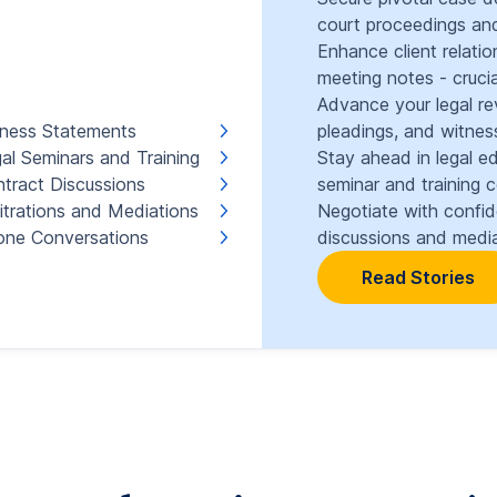
court proceedings and
Enhance client relati
meeting notes - crucia
Advance your legal re
ness Statements
pleadings, and witnes
al Seminars and Training
Stay ahead in legal e
tract Discussions
seminar and training 
itrations and Mediations
Negotiate with confi
ne Conversations
discussions and media
Read Stories