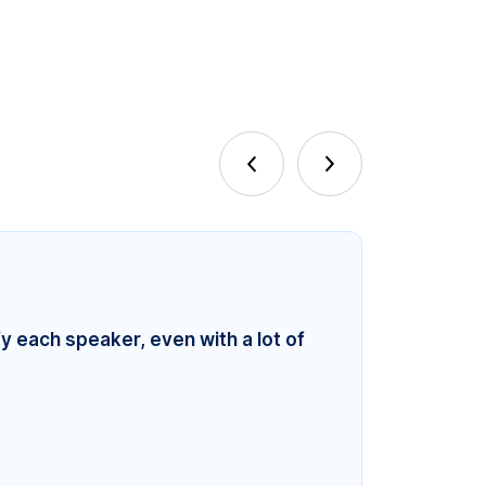
fy each speaker, even with a lot of