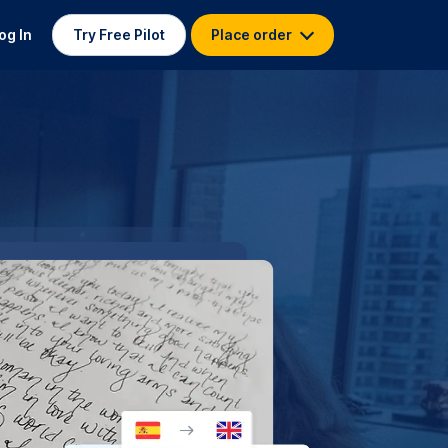
og In
Try Free Pilot
Place order