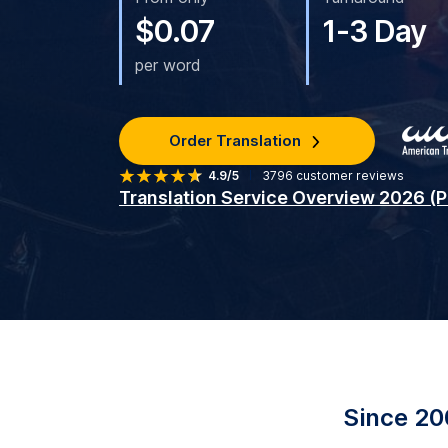
$0.07
1-3 Day
per word
Order Translation
4.9/5
3796
customer reviews
Translation Service Overview 2026 (
Since 20