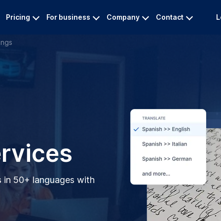
Pricing
For business
Company
Contact
L
ings
ervices
s in 50+ languages with