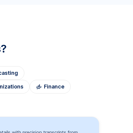
s?
casting
nizations
Finance
tails with precision transcripts from