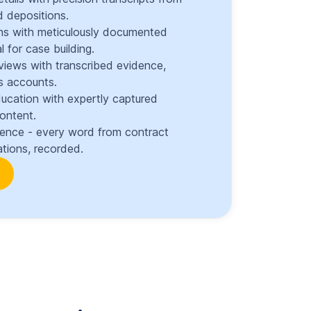
 depositions.
ons with meticulously documented
l for case building.
views with transcribed evidence,
s accounts.
ducation with expertly captured
content.
dence - every word from contract
tions, recorded.