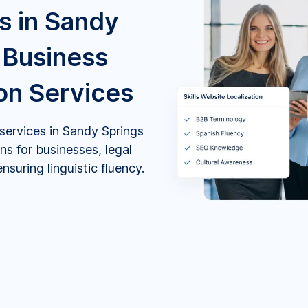
s in Sandy
 Business
ion Services
 services in Sandy Springs
ns for businesses, legal
suring linguistic fluency.