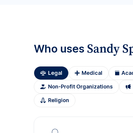
Sandy S
Who uses
Legal
Medical
Aca
Non-Profit Organizations
Religion