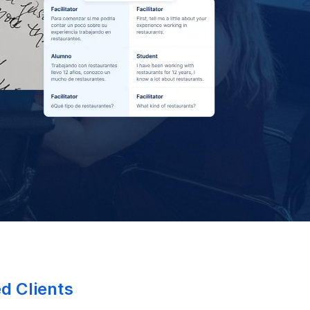
ed Clients