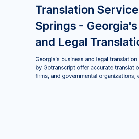
Translation Service
Springs - Georgia's
and Legal Translat
Georgia's business and legal translation
by Gotranscript offer accurate translatio
firms, and governmental organizations, en