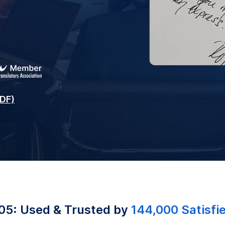
PDF)
05: Used & Trusted by
144,000 Satisfi