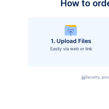
How to ord
1. Upload Files
Easily via web or link
Security, pri