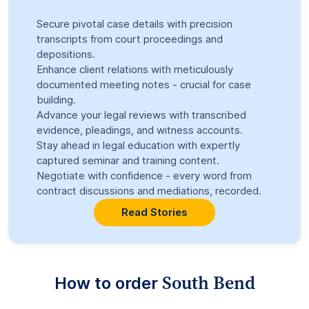
Secure pivotal case details with precision
transcripts from court proceedings and
depositions.
Enhance client relations with meticulously
documented meeting notes - crucial for case
building.
Advance your legal reviews with transcribed
evidence, pleadings, and witness accounts.
Stay ahead in legal education with expertly
captured seminar and training content.
Negotiate with confidence - every word from
contract discussions and mediations, recorded.
Read Stories
South Bend
How to order