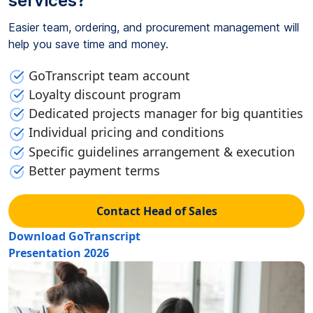
services?
Easier team, ordering, and procurement management will
help you save time and money.
GoTranscript team account
Loyalty discount program
Dedicated projects manager for big quantities
Individual pricing and conditions
Specific guidelines arrangement & execution
Better payment terms
Contact Head of Sales
Download GoTranscript
Presentation 2026