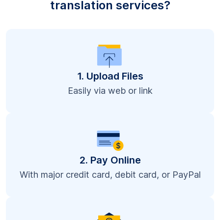
translation services?
1. Upload Files
Easily via web or link
2. Pay Online
With major credit card, debit card, or PayPal