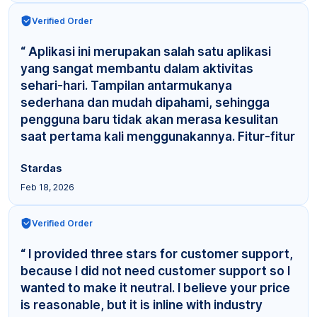
Verified Order
“ Aplikasi ini merupakan salah satu aplikasi
yang sangat membantu dalam aktivitas
sehari-hari. Tampilan antarmukanya
sederhana dan mudah dipahami, sehingga
pengguna baru tidak akan merasa kesulitan
saat pertama kali menggunakannya. Fitur-fitur
yang tersedia cuku... ”
Stardas
Feb 18, 2026
Verified Order
“ I provided three stars for customer support,
because I did not need customer support so I
wanted to make it neutral. I believe your price
is reasonable, but it is inline with industry