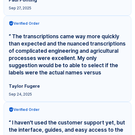
Sep 27, 2025
Verified Order
“ The transcriptions came way more quickly
than expected and the nuanced transcriptions
of complicated engineering and agricultural
processes were excellent. My only
suggestion would be to able to select if the
labels were the actual names versus
"Interviewer,"... ”
Taylor Fugere
Sep 24, 2025
Verified Order
“ I haven't used the customer support yet, but
the interface, guides, and easy access to the