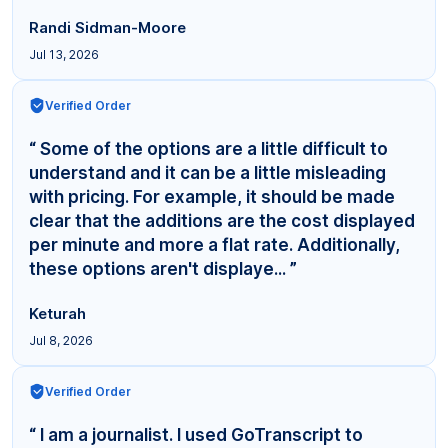
Randi Sidman-Moore
Jul 13, 2026
Verified Order
“ Some of the options are a little difficult to
understand and it can be a little misleading
with pricing. For example, it should be made
clear that the additions are the cost displayed
per minute and more a flat rate. Additionally,
these options aren't displaye... ”
Keturah
Jul 8, 2026
Verified Order
“ I am a journalist. I used GoTranscript to