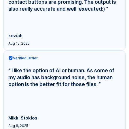
contact buttons are promising. The output is
also really accurate and well-executed:) ”
keziah
Aug 15, 2025
Verified Order
“ I like the option of AI or human. As some of
my audio has background noise, the human
option is the better fit for those files. ”
Mikki Stoklos
Aug 8, 2025