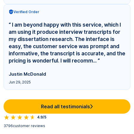
Verified Order
“ I am beyond happy with this service, which I
am using it produce interview transcripts for
my dissertation research. The interface is
easy, the customer service was prompt and
informative, the transcript is accurate, and the
pricing is wonderful. I will recomm... ”
Justin McDonald
Jun 29, 2025
Read all testimonials
4.9/5
3796
customer reviews