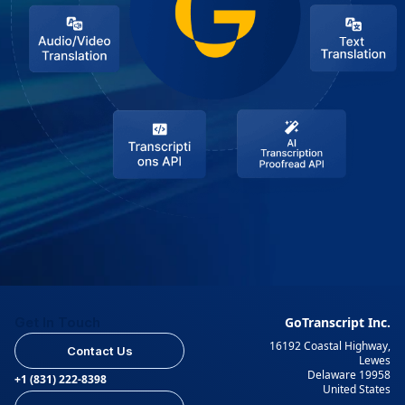
Get In Touch
GoTranscript Inc.
16192 Coastal Highway,
Contact Us
Lewes
Delaware 19958
+1 (831) 222-8398
United States