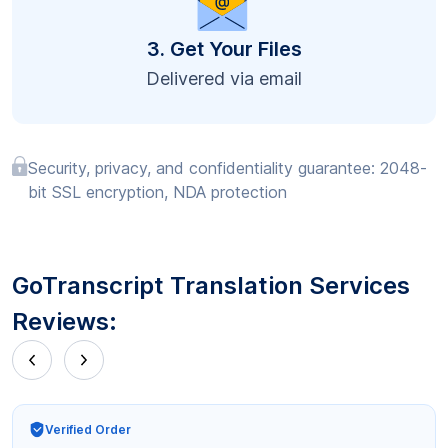
3. Get Your Files
Delivered via email
Security, privacy, and confidentiality guarantee: 2048-
bit SSL encryption, NDA protection
GoTranscript Translation Services
Reviews:
Verified Order