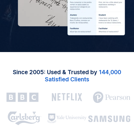
Since 2005: Used & Trusted by
144,000
Satisfied Clients