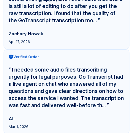
is still a lot of editing to do after you get the
raw transcription. I found that the quality of
the GoTranscript transcription mo... ”
Zachary Nowak
Apr 17, 2026
Verified Order
“ I needed some audio files transcribing
urgently for legal purposes. Go Transcript had
a live agent on chat who answered all of my
questions and gave clear directions on how to
access the service I wanted. The transcription
was fast and delivered well-before th... ”
Ali
Mar 1, 2026