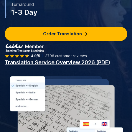
Turnaround
1-3 Day
Order Translation
4.9/5
3796
customer reviews
Translation Service Overview 2026 (PDF)