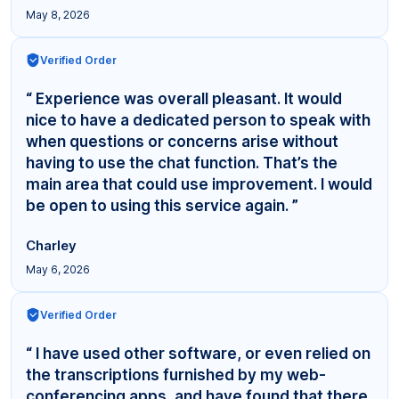
May 8, 2026
Verified Order
“ Experience was overall pleasant. It would
nice to have a dedicated person to speak with
when questions or concerns arise without
having to use the chat function. That’s the
main area that could use improvement. I would
be open to using this service again. ”
Charley
May 6, 2026
Verified Order
“ I have used other software, or even relied on
the transcriptions furnished by my web-
conferencing apps, and have found that there