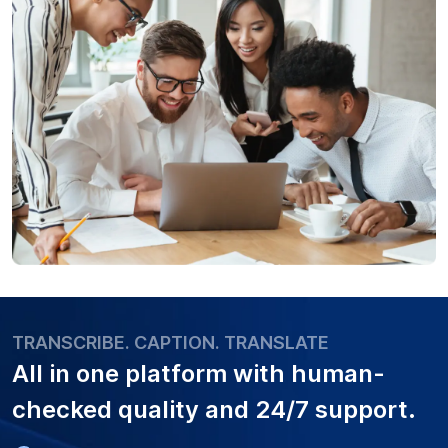
TRANSCRIBE. CAPTION. TRANSLATE
All in one platform with
human-
checked quality
and 24/7 support.