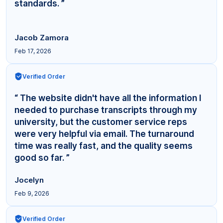
standards. ”
Jacob Zamora
Feb 17, 2026
Verified Order
“ The website didn't have all the information I
needed to purchase transcripts through my
university, but the customer service reps
were very helpful via email. The turnaround
time was really fast, and the quality seems
good so far. ”
Jocelyn
Feb 9, 2026
Verified Order