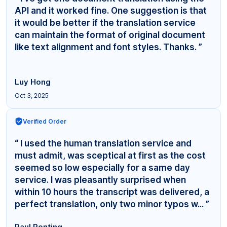
API and it worked fine. One suggestion is that
it would be better if the translation service
can maintain the format of original document
like text alignment and font styles. Thanks. ”
Luy Hong
Oct 3, 2025
Verified Order
“ I used the human translation service and
must admit, was sceptical at first as the cost
seemed so low especially for a same day
service. I was pleasantly surprised when
within 10 hours the transcript was delivered, a
perfect translation, only two minor typos w... ”
Paul Ponting