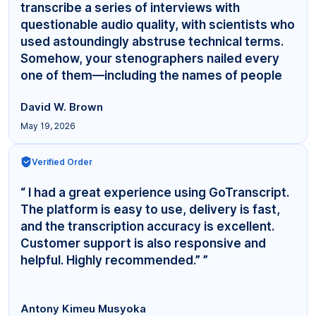
transcribe a series of interviews with
questionable audio quality, with scientists who
used astoundingly abstruse technical terms.
Somehow, your stenographers nailed every
one of them—including the names of people
even... ”
David W. Brown
May 19, 2026
Verified Order
“ I had a great experience using GoTranscript.
The platform is easy to use, delivery is fast,
and the transcription accuracy is excellent.
Customer support is also responsive and
helpful. Highly recommended.” ”
Antony Kimeu Musyoka