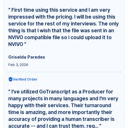
“ First time using this service and I am very
impressed with the pricing. I will be using this
service for the rest of my interviews. The only
thing is that I wish that the file was sent in an
NVIVO compatible file so i could upload it to
NVIVO ”
Griselda Paredes
Feb 3, 2026
Verified Order
“ I've utilized GoTranscript as a Producer for
many projects in many languages and I'm very
happy with their services. Their turnaround
time is amazing, and more importantly their
accuracy of providing a human transcriber is
accurate -- and I can trust them, reg... ”