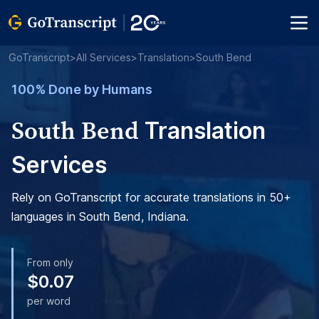
GoTranscript
>
All Services
>
Translation
>
South Bend
100% Done by Humans
South Bend
Translation
Services
Rely on GoTranscript for accurate translations in 50+
languages in South Bend, Indiana.
From only
$0.07
per word