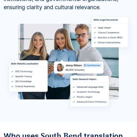
ensuring clarity and cultural relevance.
South Bend
Who uses
translation