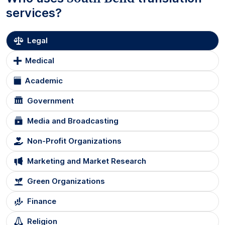
services?
Legal
Medical
Academic
Government
Media and Broadcasting
Non-Profit Organizations
Marketing and Market Research
Green Organizations
Finance
Religion