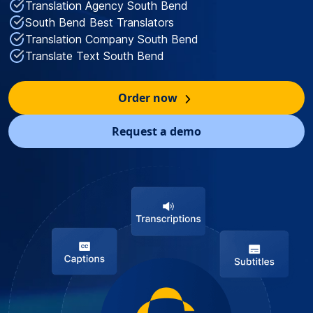
Translation Agency South Bend
South Bend Best Translators
Translation Company South Bend
Translate Text South Bend
Order now
Request a demo