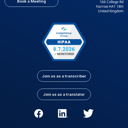
Book a Meeting
166 College Rd
Harrow HA1 1BH
United Kingdom
Join us as a transcriber
Join us as a translator