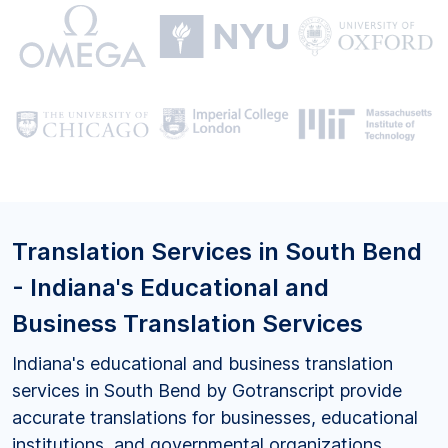
Translation Services in South Bend
- Indiana's Educational and
Business Translation Services
Indiana's educational and business translation
services in South Bend by Gotranscript provide
accurate translations for businesses, educational
institutions, and governmental organizations,