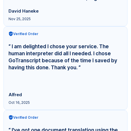
David Haneke
Nov 25, 2025
Verified Order
“ I am delighted I chose your service. The
human interpreter did all I needed. I chose
GoTranscript because of the time I saved by
having this done. Thank you. ”
Alfred
Oct 16, 2025
Verified Order
“ I've got one document translation using the