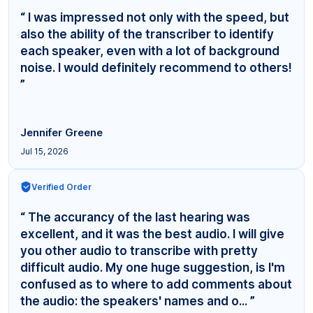
“ I was impressed not only with the speed, but
also the ability of the transcriber to identify
each speaker, even with a lot of background
noise. I would definitely recommend to others!
”
Jennifer Greene
Jul 15, 2026
Verified Order
“ The accurancy of the last hearing was
excellent, and it was the best audio. I will give
you other audio to transcribe with pretty
difficult audio. My one huge suggestion, is I'm
confused as to where to add comments about
the audio: the speakers' names and o... ”