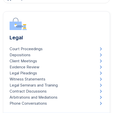
Legal
Court Proceedings
Depositions
Client Meetings
Evidence Review
Legal Pleadings
Witness Statements
Legal Seminars and Training
Contract Discussions
Arbitrations and Mediations
Phone Conversations