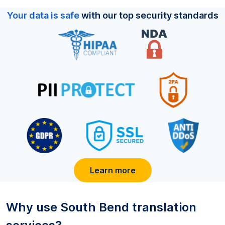
Your data is safe
with our top security standards
Learn more
Why use
South Bend
translation